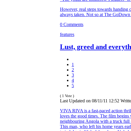
However, real steps towards handing o
always taken. Not so at The GoDown 
0 Comments
features
Lust, greed and everyt
1
2
3
4
5
( 1 Vote )
Last Updated on 08/11/11 12:52 Wri
VIVA RIVA is a fast-paced action thri
loves the good times. The film begins
neighbouring Angola with a truck full 
This man, who left his home years earl