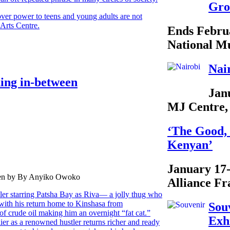
Gro
ver power to teens and young adults are not
Arts Centre.
Ends Febru
National M
Nai
hing in-between
Jan
MJ Centre,
‘The Good, 
Kenyan’
January 17
tten by By Anyiko Owoko
Alliance Fr
ller starring Patsha Bay as Riva— a jolly thug who
 with his return home to Kinshasa from
Sou
of crude oil making him an overnight “fat cat.”
Exh
ier as a renowned hustler returns richer and ready