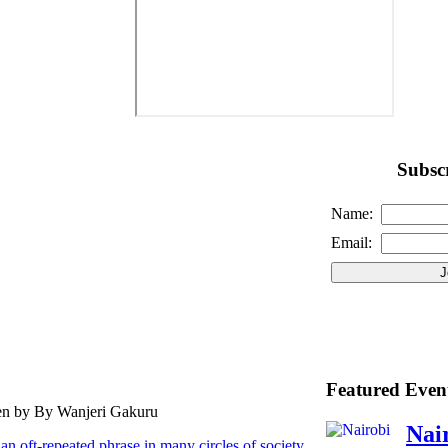
Subscr
Name:
Email:
Featured Even
ten by By Wanjeri Gakuru
Nai
an oft-repeated phrase in many circles of society.