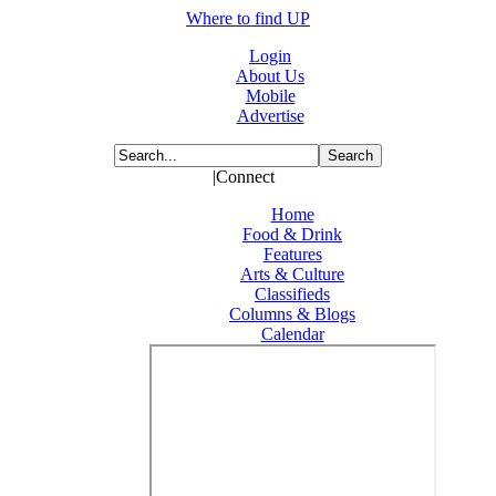
Where to find UP
Login
About Us
Mobile
Advertise
|Connect
Home
Food & Drink
Features
Arts & Culture
Classifieds
Columns & Blogs
Calendar