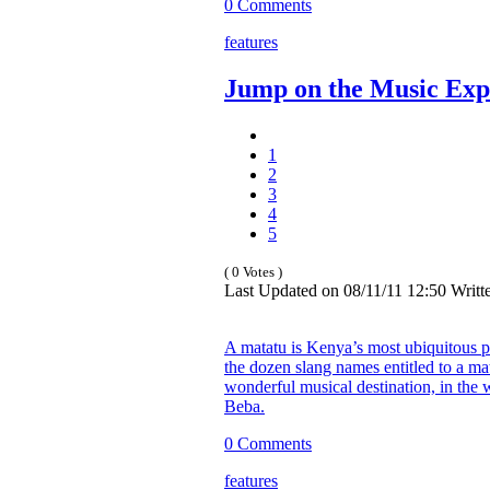
0 Comments
features
Jump on the Music Exp
1
2
3
4
5
( 0 Votes )
Last Updated on 08/11/11 12:50 Wri
A matatu is Kenya’s most ubiquitous p
the dozen slang names entitled to a mat
wonderful musical destination, in the w
Beba.
0 Comments
features