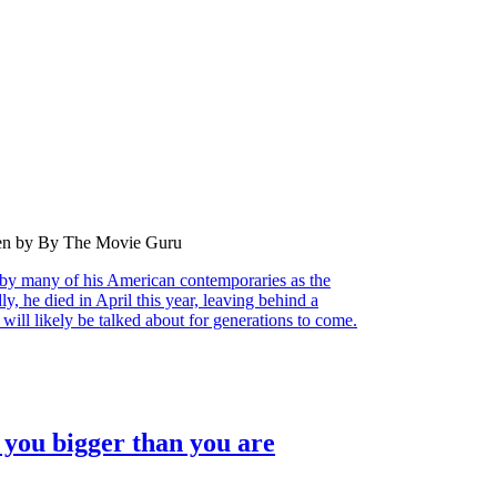
ten by By The Movie Guru
by many of his American contemporaries as the
ly, he died in April this year, leaving behind a
will likely be talked about for generations to come.
you bigger than you are