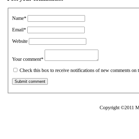
Name
*
Email
*
Website
Your comment
*
Check this box to receive notifications of new comments on t
Copyright ©2011 Mo