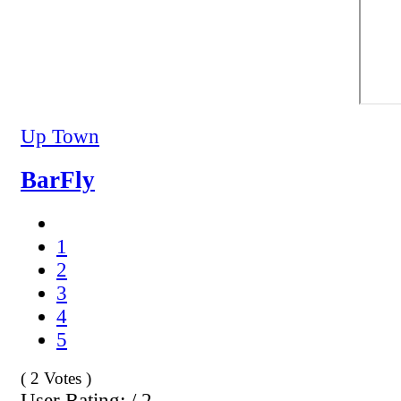
Up Town
BarFly
1
2
3
4
5
( 2 Votes )
User Rating: / 2