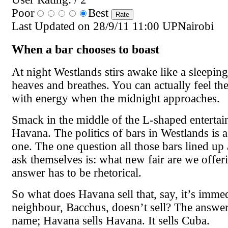
Poor
Best
Last Updated on 28/9/11 11:00 UPNairobi
When a bar chooses to boast
At night Westlands stirs awake like a sleeping 
heaves and breathes. You can actually feel th
with energy when the midnight approaches.
Smack in the middle of the L-shaped entertain
Havana. The politics of bars in Westlands is 
one. The one question all those bars lined up 
ask themselves is: what new fair are we offe
answer has to be rhetorical.
So what does Havana sell that, say, it’s imme
neighbour, Bacchus, doesn’t sell? The answer 
name; Havana sells Havana. It sells Cuba.