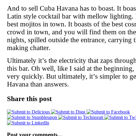
And to sell Cuba Havana has to boast. It boast
Latin style cocktail bar with mellow lighting. 
best mojitos in town. It boasts of the best co
crowd in town, and you will find them on thei
nights, spilled outside the entrance, carrying 
making chatter.
Ultimately it’s the electricity that zaps throug
this bar. Oh well, like I said at the beginning, 
very quickly. But ultimately, it’s simpler to ge
Havana than answers.
Share this post
Post your comments...