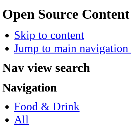
Open Source Conten
Skip to content
Jump to main navigation 
Nav view search
Navigation
Food & Drink
All