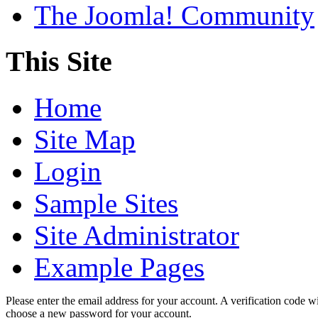
The Joomla! Community
This Site
Home
Site Map
Login
Sample Sites
Site Administrator
Example Pages
Please enter the email address for your account. A verification code wi
choose a new password for your account.