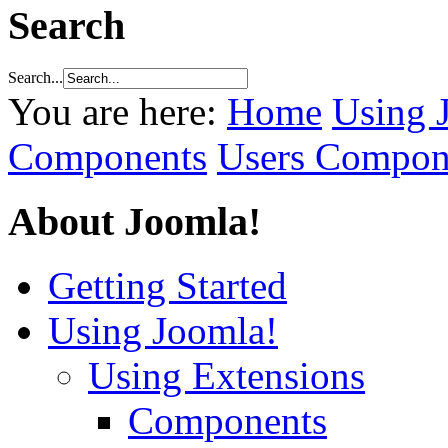
Search
Search...
You are here:
Home
Using 
Components
Users Compon
About Joomla!
Getting Started
Using Joomla!
Using Extensions
Components