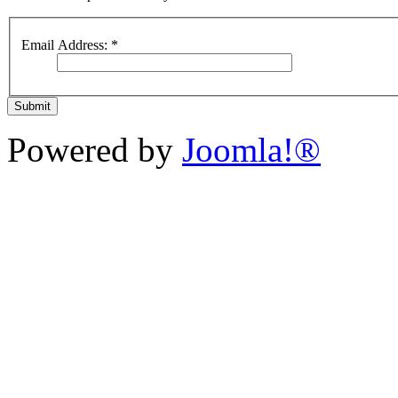
Email Address:
*
Submit
Powered by
Joomla!®