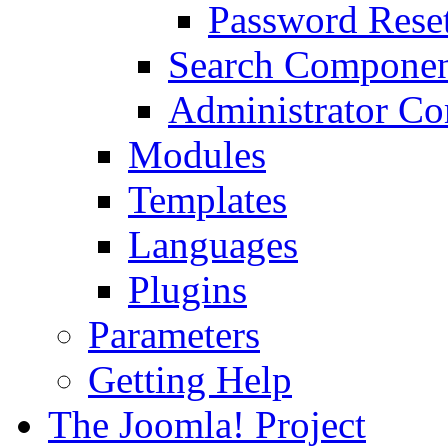
Password Rese
Search Compone
Administrator C
Modules
Templates
Languages
Plugins
Parameters
Getting Help
The Joomla! Project