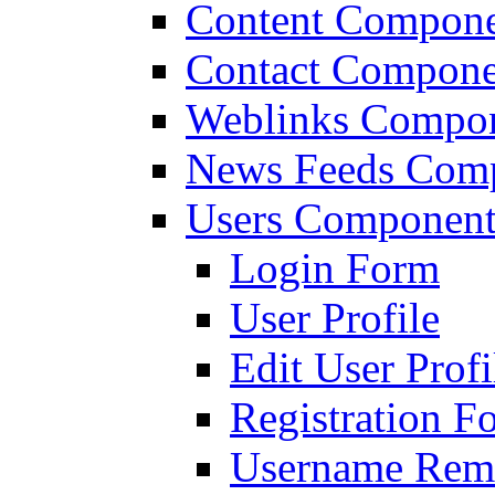
Content Compon
Contact Compone
Weblinks Compo
News Feeds Com
Users Componen
Login Form
User Profile
Edit User Profi
Registration F
Username Remi