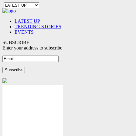
LATEST UP
TRENDING STORIES
EVENTS
SUBSCRIBE
Enter your address to subscribe