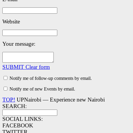
Website
Your message:
SUBMIT
Clear form
Notify me of follow-up comments by email.
Notify me of new Events by email.
TOP!
UPNairobi — Experience new Nairobi
SEARCH:
SOCIAL LINKS:
FACEBOOK
TWITTER