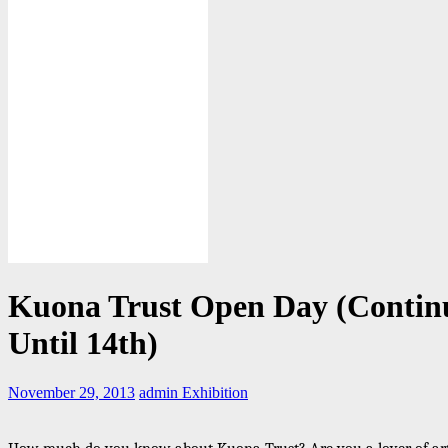
Kuona Trust Open Day (Contin
Until 14th)
November 29, 2013
admin
Exhibition