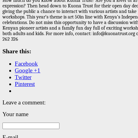
How much do you know about Kuona Trust? Are you a lover of art
expression? Then head down to Kuona Trust for their open day ded
giving the public a chance to interact with various artists and take 
workshops. This year’s theme is
art 50
in line with Kenya’s Indepe
celebrations. Do not miss this opportunity to have a discussion wit
Kenyan pioneer
artists and a family fun day full of exciting works
both adults and kids. For more info,
contact
: info@kuonatrust.org 
262 326
Share this:
Facebook
Google +1
Twitter
Pinterest
Leave a comment:
Your name
E-mail