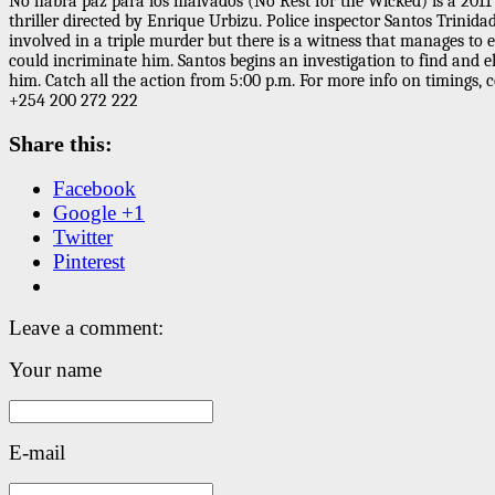
No habrá paz para los malvados (No Rest for the Wicked) is a 2011
thriller directed by Enrique Urbizu. Police inspector Santos Trinidad
involved in a triple murder but there is a witness that manages to 
could incriminate him. Santos begins an investigation to find and e
him. Catch all the action from 5:00 p.m. For more info on timings, 
+254 200 272 222
Share this:
Facebook
Google +1
Twitter
Pinterest
Leave a comment:
Your name
E-mail