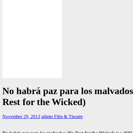
No habrá paz para los malvados
Rest for the Wicked)
November 29, 2013
admin
Film & Theatre