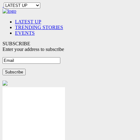
LATEST UP
TRENDING STORIES
EVENTS
SUBSCRIBE
Enter your address to subscribe