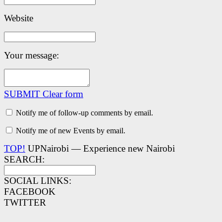
Website
Your message:
SUBMIT
Clear form
Notify me of follow-up comments by email.
Notify me of new Events by email.
TOP!
UPNairobi — Experience new Nairobi
SEARCH:
SOCIAL LINKS:
FACEBOOK
TWITTER