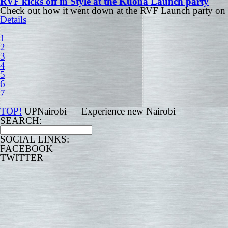
RVF kicks off in Style at the Kuona Launch party
Check out how it went down at the RVF Launch party on 
Details
1
2
3
4
5
6
7
TOP!
UPNairobi — Experience new Nairobi
SEARCH:
SOCIAL LINKS:
FACEBOOK
TWITTER