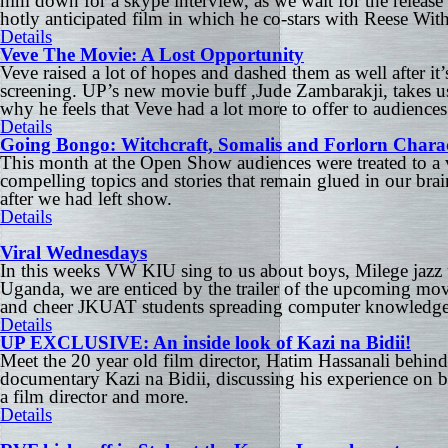
him down for a skype interview, as we wait for the release 
hotly anticipated film in which he co-stars with Reese Wi
Details
Veve The Movie: A Lost Opportunity
Veve raised a lot of hopes and dashed them as well after it’s
screening. UP’s new movie buff ,Jude Zambarakji, takes u
why he feels that Veve had a lot more to offer to audiences
Details
Going Bongo: Witchcraft, Somalis and Forlorn Charac
This month at the Open Show audiences were treated to a v
compelling topics and stories that remain glued in our bra
after we had left show.
Details
Viral Wednesdays
In this weeks VW KIU sing to us about boys, Milege jazz
Uganda, we are enticed by the trailer of the upcoming mo
and cheer JKUAT students spreading computer knowledge
Details
UP EXCLUSIVE: An inside look of Kazi na Bidii!
Meet the 20 year old film director, Hatim Hassanali behin
documentary Kazi na Bidii, discussing his experience on 
a film director and more.
Details