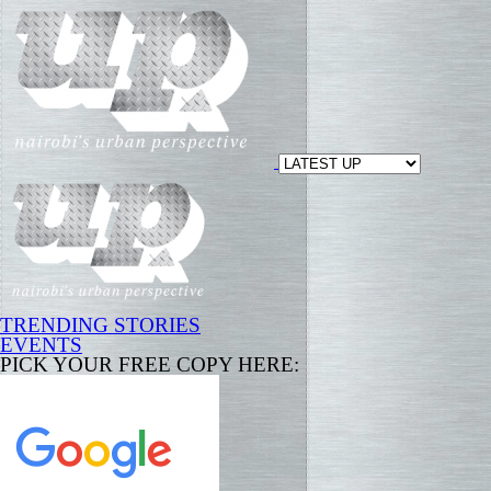
TRENDING STORIES
EVENTS
PICK YOUR FREE COPY HERE: