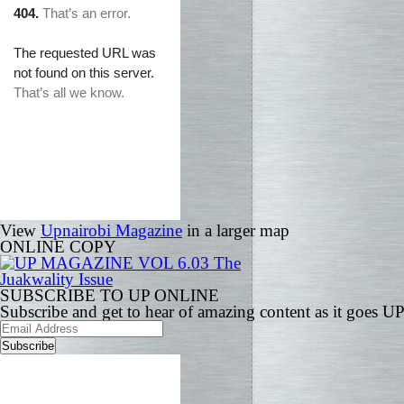
View
Upnairobi Magazine
in a larger map
ONLINE COPY
SUBSCRIBE TO UP ONLINE
Subscribe and get to hear of amazing content as it goes U
Email
Address