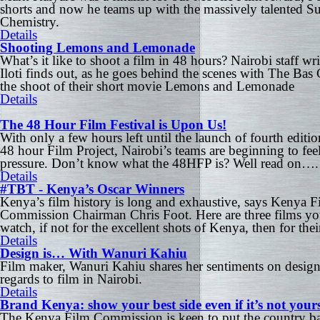
shorts and now he teams up with the massively talented Su
Chemistry.
Details
Shooting Lemons and Lemonade
What’s it like to shoot a film in 48 hours? Nairobi staff wri
Iloti finds out, as he goes behind the scenes with The Bas
the shoot of their short movie Lemons and Lemonade
Details
The 48 Hour Film Festival is Upon Us!
With only a few hours left until the launch of fourth editio
48 hour Film Project, Nairobi’s teams are beginning to feel
pressure. Don’t know what the 48HFP is? Well read on….
Details
#TBT - Kenya’s Oscar Winners
Kenya’s film history is long and exhaustive, says Kenya F
Commission Chairman Chris Foot. Here are three films y
watch, if not for the excellent shots of Kenya, then for their
Details
Design is… With Wanuri Kahiu
Film maker, Wanuri Kahiu shares her sentiments on design
regards to film in Nairobi.
Details
Brand Kenya: show your best side even if it’s not your
The Kenya Film Commission is keen to put the country b