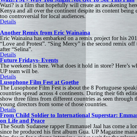
Wazi? is a film that hopefully will create an awakening her
Kenya and all over the continent despite its content being
too controversial for local audiences.
Details
Another Remix from Eric Wainaina
Eric Wainaina has embarked on a remix project for his 20
“Love and Protest”. “Sing Mercy” is the second remix off 
after “Selina”.
Details
Future Fridays- Events
The weekend is here. What does it hold in store? Here’s w
UP team will be.
Details
Lusophone Film Fest at Goethe
The Lusophone Film Fest is about the 8 Portuguese speak
countries spread across 4 continents. During their 6th editi
show three films from different countries as seen through t
young directors from some of those countries.
Details
From Child Soldier to International Superstar: Emma
on Life and Peace
The South Sudanese rapper Emmanuel Jaal has come a lo
since he produced his first album Gua. UP Magazine mana