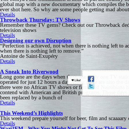
global map with a new documentary which compiles the be
ever shot here. So why are some people getting mad about
Details
Throwback Thursday: TV Shows
Remember these TV gems? Check out our Throwback dedi
television shows
Details
Designing our own Disruption
“Perfection is achieved, not when there is nothing left to a
when there is nothing left to remove.”
Antoine de Saint-Exupéry
Details
A Sneak Into Riverwood
Long gone are the days when there was only one TV statio
operated for just 12 hours a day. Long gone are also the 
there were no African TV shows or films and Nairobians h
contend with American and British programs. Those days 
been replaced by a bunch of
Details
This Weekend’s Highlights
This weekend prepare yourself for beer, film and scaaaary
Details
Wazi?FM - Why You Might Not Get To See This Film