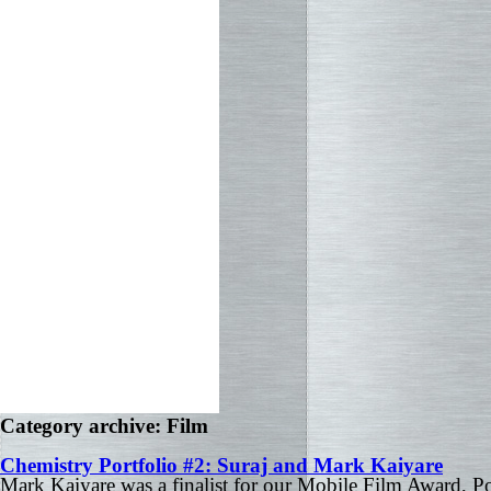
Category archive: Film
Chemistry Portfolio #2: Suraj and Mark Kaiyare
Mark Kaiyare was a finalist for our Mobile Film Award, 