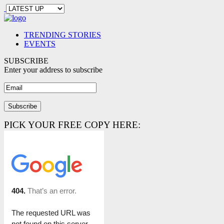
TRENDING STORIES
EVENTS
SUBSCRIBE
Enter your address to subscribe
PICK YOUR FREE COPY HERE: