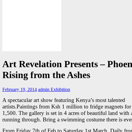
Art Revelation Presents – Phoen
Rising from the Ashes
February 19, 2014
admin
Exhibition
A spectacular art show featuring Kenya’s most talented
artists.Paintings from Ksh 1 million to fridge magnets fo
1,500. The gallery is set in 4 acres of beautiful land with 
running through. Bring a swimming costume there is eve
From Friday 7th of Feb to Saturday 1st March. Daily fr