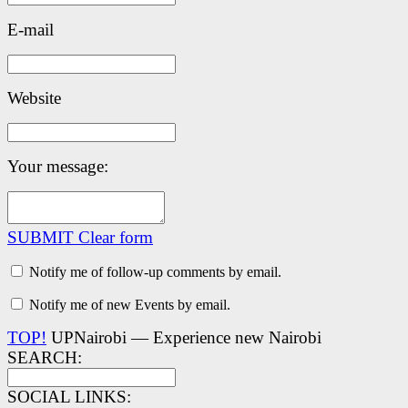
E-mail
Website
Your message:
SUBMIT
Clear form
Notify me of follow-up comments by email.
Notify me of new Events by email.
TOP!
UPNairobi — Experience new Nairobi
SEARCH:
SOCIAL LINKS: