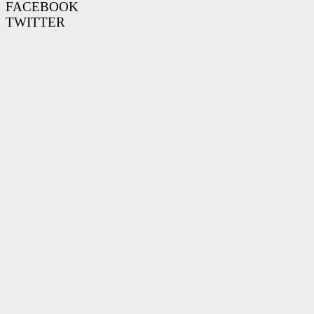
FACEBOOK
TWITTER