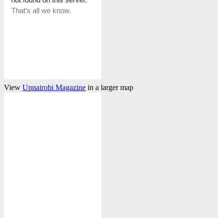
View
Upnairobi Magazine
in a larger map