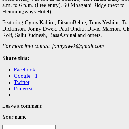
a.m. to 6 p.m. (Free entry). 60 Mbagathi Ridge (next to
Hemmingways Hotel)
Featuring Cyrus Kabiru, FitsumBehre, Tums Yeshim, To
Dickinson, Jonny Dwek, Paul Onditi, David Marrion, Ch
Rolf, SalluDudnesh, BasaAspinal and others.
For more info contact jonnydwek@gmail.com
Share this:
Facebook
Google +1
Twitter
Pinterest
Leave a comment:
Your name