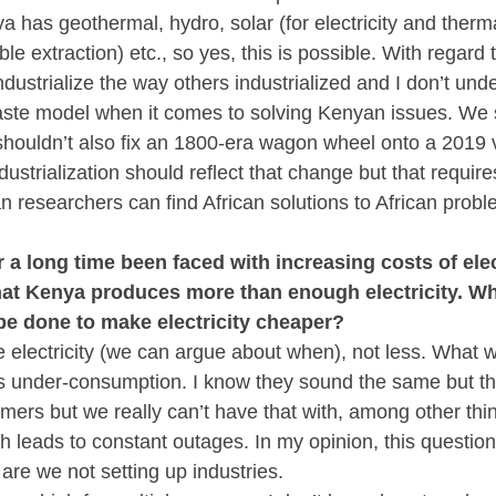
a has geothermal, hydro, solar (for electricity and therma
e extraction) etc., so yes, this is possible. With regard to
ndustrialize the way others industrialized and I don’t un
aste model when it comes to solving Kenyan issues. We s
houldn’t also fix an 1800-era wagon wheel onto a 2019 v
ustrialization should reflect that change but that require
n researchers can find African solutions to African probl
a long time been faced with increasing costs of elect
hat Kenya produces more than enough electricity. Why 
e done to make electricity cheaper?
lectricity (we can argue about when), not less. What we
’s under-consumption. I know they sound the same but th
rs but we really can’t have that with, among other thin
ch leads to constant outages. In my opinion, this question
are we not setting up industries.