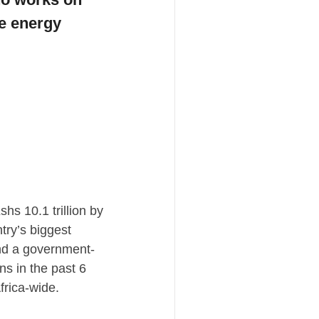
e energy 
s 10.1 trillion by 
ry’s biggest 
and a government-
s in the past 6 
rica-wide. 