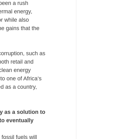
been a rush 
rmal energy, 
 while also 
e gains that the 
rruption, such as 
th retail and 
clean energy 
o one of Africa’s 
 as a country, 
as a solution to 
o eventually 
ossil fuels will 