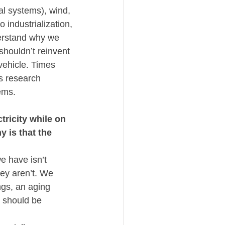
l systems), wind, 
 industrialization, 
derstand why we 
houldn’t reinvent 
ehicle. Times 
s research 
ems.  
ricity while on 
is that the 
 have isn’t 
ey aren’t. We 
gs, an aging 
 should be 