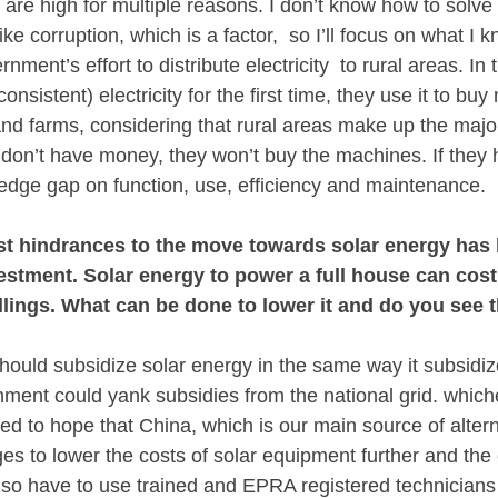
ls are high for multiple reasons. I don’t know how to solve s
ike corruption, which is a factor,  so I’ll focus on what I
nment’s effort to distribute electricity  to rural areas. In 
nsistent) electricity for the first time, they use it to bu
nd farms, considering that rural areas make up the majori
y don’t have money, they won’t buy the machines. If they
wledge gap on function, use, efficiency and maintenance.
st hindrances to the move towards solar energy has 
nvestment. Solar energy to power a full house can cost
lings. What can be done to lower it and do you see t
uld subsidize solar energy in the same way it subsidize
nment could yank subsidies from the national grid. which
need to hope that China, which is our main source of altern
 to lower the costs of solar equipment further and the co
 also have to use trained and EPRA registered technician