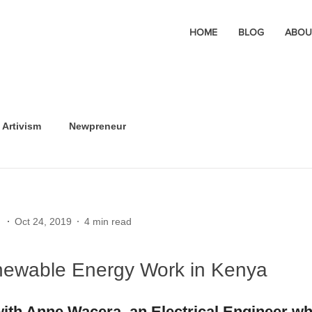
HOME
BLOG
ABOU
Artivism
Newpreneur
Oct 24, 2019
4 min read
ewable Energy Work in Kenya
with Anne Wacera, an Electrical Engineer wh