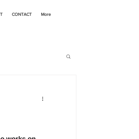
T
CONTACT
More
o works on 