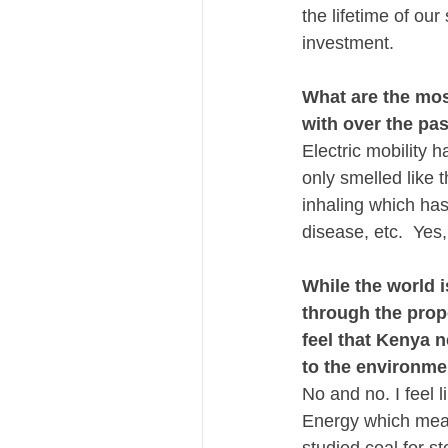
the lifetime of our
investment.
What are the mos
with over the pas
Electric mobility 
only smelled like 
inhaling which has
disease, etc.  Yes
While the world 
through the prop
feel that Kenya n
to the environm
No and no. I feel 
Energy which mean