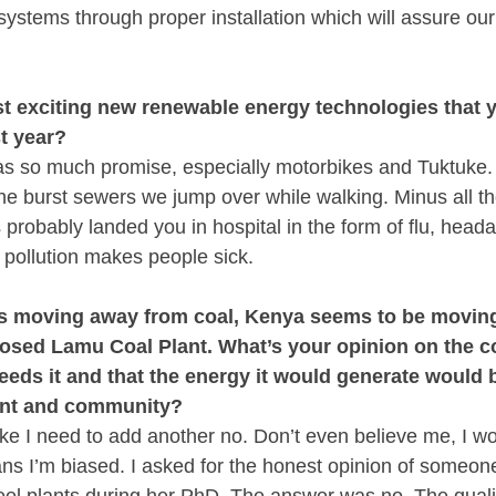
 systems through proper installation which will assure our 
t exciting new renewable energy technologies that yo
t year?
has so much promise, especially motorbikes and Tuktuke. I
the burst sewers we jump over while walking. Minus all the
 probably landed you in hospital in the form of flu, head
, pollution makes people sick.
is moving away from coal, Kenya seems to be moving 
osed Lamu Coal Plant. What’s your opinion on the co
eeds it and that the energy it would generate would b
ent and community?
like I need to add another no. Don’t even believe me, I w
s I’m biased. I asked for the honest opinion of someon