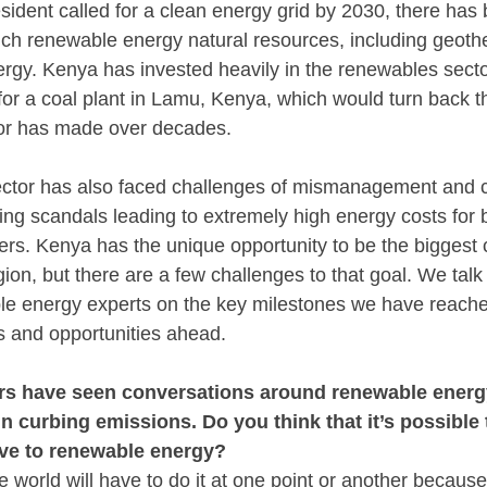
sident called for a clean energy grid by 2030, there has 
ich renewable energy natural resources, including geothe
rgy. Kenya has invested heavily in the renewables sector
 for a coal plant in Lamu, Kenya, which would turn back th
or has made over decades. 
ctor has also faced challenges of mismanagement and co
ing scandals leading to extremely high energy costs for bo
rs. Kenya has the unique opportunity to be the biggest 
ion, but there are a few challenges to that goal. We talk t
e energy experts on the key milestones we have reached
s and opportunities ahead.
rs have seen conversations around renewable energy 
n curbing emissions. Do you think that it’s possible t
e to renewable energy? 
e world will have to do it at one point or another because f