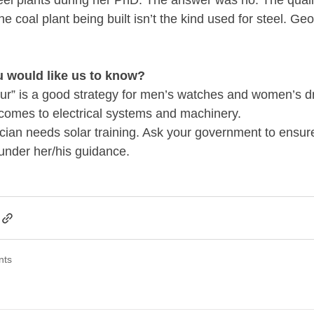
teel plants during her PhD. The answer was no. The quality
e coal plant being built isn’t the kind used for steel. Geot
u would like us to know?
r” is a good strategy for men’s watches and women’s dre
t comes to electrical systems and machinery.
ician needs solar training. Ask your government to ensure 
under her/his guidance.
nts