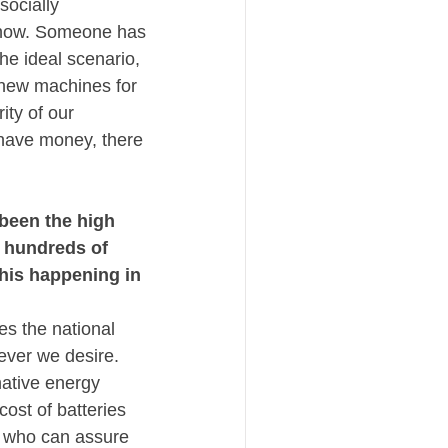
ocially 
 know. Someone has 
the ideal scenario, 
y new machines for 
ty of our 
 have money, there 
been the high 
 hundreds of 
his happening in 
s the national 
ever we desire. 
ative energy 
st of batteries 
s who can assure 