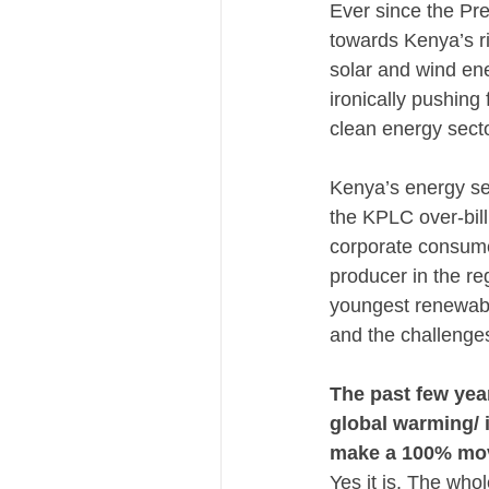
Ever since the Pre
towards Kenya’s r
solar and wind ene
ironically pushing
clean energy sect
Kenya’s energy se
the KPLC over-bill
corporate consume
producer in the reg
youngest renewabl
and the challenge
The past few yea
global warming/ i
make a 100% mov
Yes it is. The whol