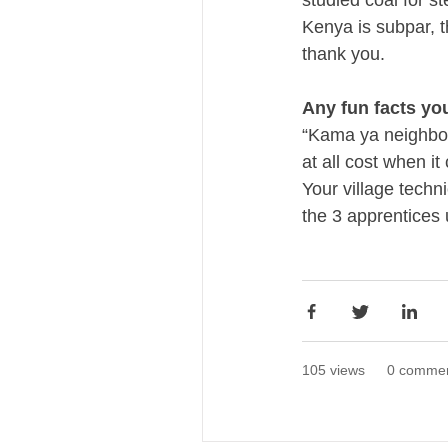
studied coal for s
Kenya is subpar, th
thank you.
Any fun facts yo
“Kama ya neighbou
at all cost when i
Your village techn
the 3 apprentices 
105 views
0 comme