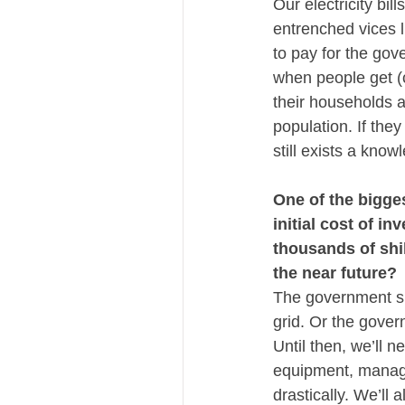
Our electricity bil
entrenched vices l
to pay for the gover
when people get (co
their households a
population. If the
still exists a kno
One of the bigge
initial cost of i
thousands of shil
the near future?
The government sho
grid. Or the gover
Until then, we’ll 
equipment, manages
drastically. We’ll