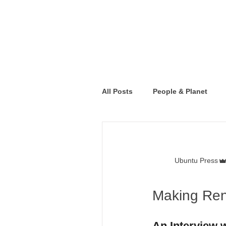
All Posts
People & Planet
Ubuntu Press
Making Ren
An Interview 