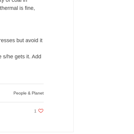
 of coal in 
hermal is fine, 
sses but avoid it 
s/he gets it. Add 
People & Planet
1 like. Post not marked as liked
1