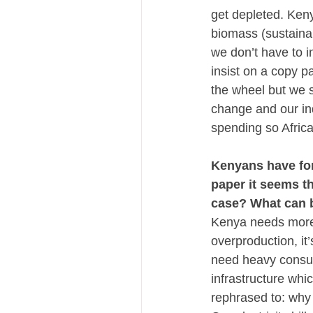
get depleted. Keny
biomass (sustainabl
we don’t have to i
insist on a copy p
the wheel but we s
change and our ind
spending so Africa
Kenyans have for 
paper it seems t
case? What can b
Kenya needs more e
overproduction, it
need heavy consume
infrastructure whi
rephrased to: why 