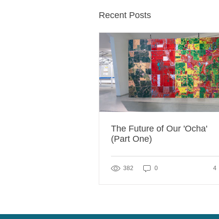
Recent Posts
The Future of Our 'Ocha'
(Part One)
4 
382
0
4