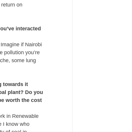
return on 
u’ve interacted 
magine if Nairobi 
 pollution you’re 
ache, some lung 
towards it 
al plant? Do you 
e worth the cost 
ork in Renewable 
e I know who 