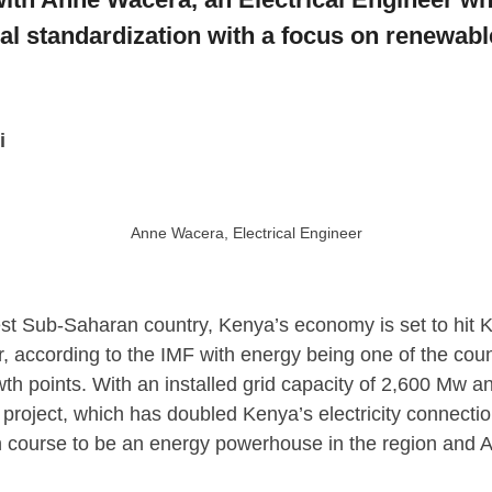
al standardization with a focus on renewabl
i
Anne Wacera, Electrical Engineer
est Sub-Saharan country, Kenya’s economy is set to hit Ksh
r, according to the IMF with energy being one of the count
th points. With an installed grid capacity of 2,600 Mw 
 project, which has doubled Kenya’s electricity connection
n course to be an energy powerhouse in the region and Af