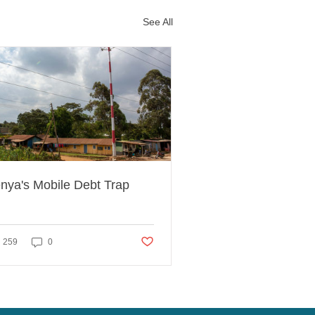
See All
nya's Mobile Debt Trap
ed
Post not marked as liked
259
0