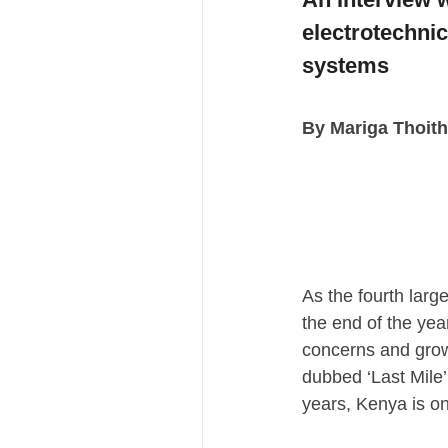
electrotechnic
systems
By Mariga Thoith
As the fourth larg
the end of the yea
concerns and grow
dubbed ‘Last Mile’
years, Kenya is o