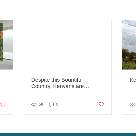
Despite this Bountiful
Ke
Country, Kenyans are
Starving
Post not marked as lik
likes. Post not marked as liked
59
0