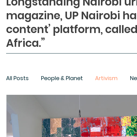
Longstanding Nairobi u
magazine, UP Nairobi h
content’ platform, called
Africa.”
All Posts
People & Planet
Artivism
Ne