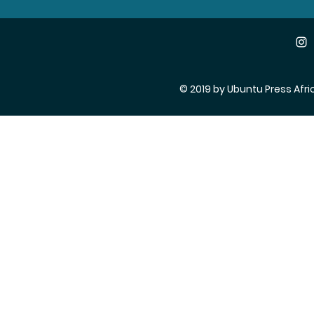
© 2019 by Ubuntu Press Afri