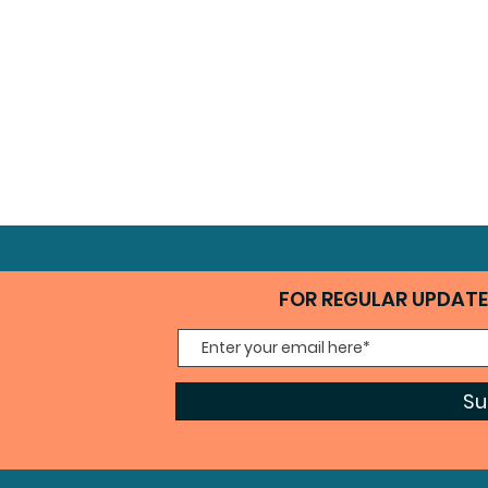
FOR REGULAR UPDATES
Su