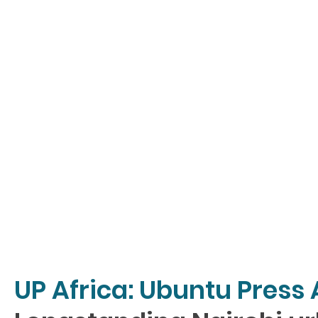
UP Africa: Ubuntu Press 