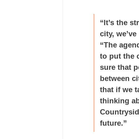
“It’s the s
city, we’ve
“The agend
to put the
sure that p
between ci
that if we 
thinking a
Countrysid
future.”