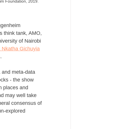
im Foundation, 2019.
ggenheim 
s think tank, AMO, 
versity of Nairobi 
a Nkatha Gichuyia
.
a and meta-data 
cks - the show 
n places and 
d may well take 
neral consensus of 
un-explored 