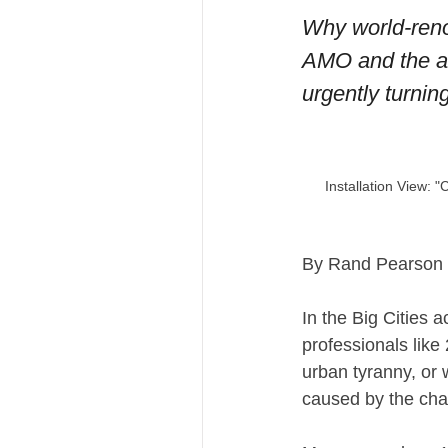
Why world-reno
AMO and the arc
urgently turning
Installation View:
By Rand Pearson
In the Big Cities 
professionals like
urban tyranny, or 
caused by the chaot