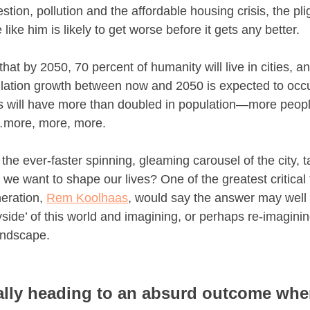
stion, pollution and the affordable housing crisis, the pli
e like him is likely to get worse before it gets any better.
 that by 2050, 70 percent of humanity will live in cities, a
ulation growth between now and 2050 is expected to occur
es will have more than doubled in population—more people
more, more, more.
the ever-faster spinning, gleaming carousel of the city, t
we want to shape our lives? One of the greatest critical 
eration, 
Rem Koolhaas
, would say the answer may well li
yside’ of this world and imagining, or perhaps re-imaginin
landscape.
ally heading to an absurd outcome wher