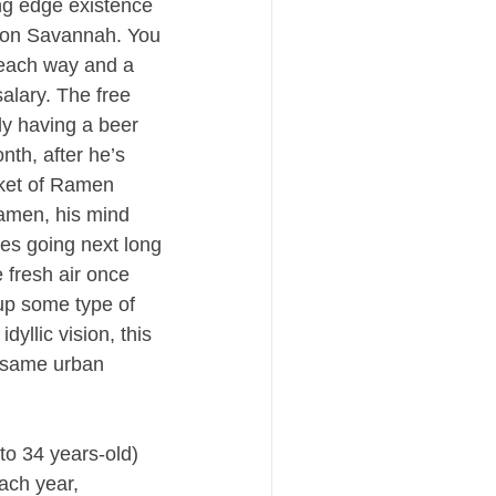
ng edge existence 
con Savannah. You 
each way and a 
alary. The free 
y having a beer 
th, after he’s 
ket of Ramen 
amen, his mind 
zes going next long 
fresh air once 
up some type of 
yllic vision, this 
 same urban 
o 34 years-old) 
ch year, 