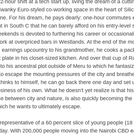
hour shift at a tech start up, living the dream of a cutti
swanky Euro-styled co-working space in the heart of Sili
e. For his dream, he pays dearly: one-hour commutes 
in South C that he can barely afford on his entry-level s
ekends is devoted to furthering his career or occasionall
ork at overpriced bars in Westlands. At the end of the mon
is earnings upcountry to his grandmother, he cooks a pac
 plate in his closet-sized kitchen. And over that cup of R
y to his ancestral plot outside of Meru to which he fantasi
o escape the mounting pressures of the city and breathe 
hinks to himself, he can go back there one day and set 
siness of his own. What he doesn’t yet realize is that his id
e between city and nature, is also quickly becoming the
ich he wants to ultimately escape.
representative of a 60 percent slice of young people (18 t
today. With 200,000 people moving into the Nairobi CBD ea