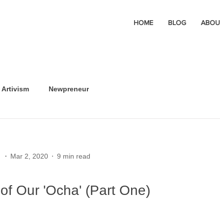
HOME
BLOG
ABOU
Artivism
Newpreneur
Mar 2, 2020
9 min read
of Our 'Ocha' (Part One)