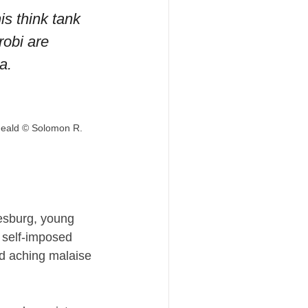
 think tank 
obi are 
a.
Heald © Solomon R. 
esburg, young 
 self-imposed 
d aching malaise 