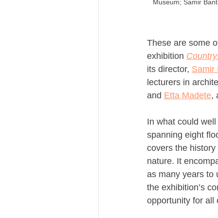
Museum; Samir Banta
These are some of
exhibition 
Country
its director, 
Samir 
lecturers in archit
and 
Etta Madete
,
In what could well
spanning eight flo
covers the history
nature. It encompa
as many years to u
the exhibition’s c
opportunity for al