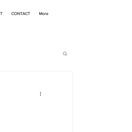
T
CONTACT
More