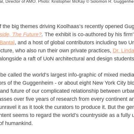
l, Director of AMO. Photo: Kristopher McKay © Solomon R. Guggenhe
 the big themes driving Koolhaas’s recently opened Gu
side, The Future?
. 
The exhibit is
co-authored by his firm’
Bantal
, and a host of global contributors including two Uni
ecture, who also run their own private practices, 
Dr. Lind
 alongside a raft of UoN architectural and design students
 be called the world’s largest info-graphic of mixed medi
ors of the Guggenheim - or about eight New York City blo
 and future of our complicated relationship between urba
sses over five years of research from every continent an
nravel it as it took the curators to produce it. But the ge
ontent seems to regard the world’s countryside as a fully 
l of humankind.