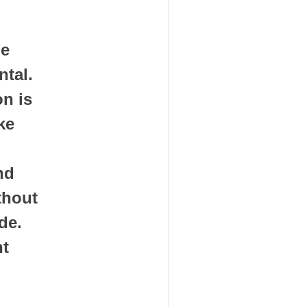
e 
al.  
n is 
e 
d 
thout 
e. 
t 