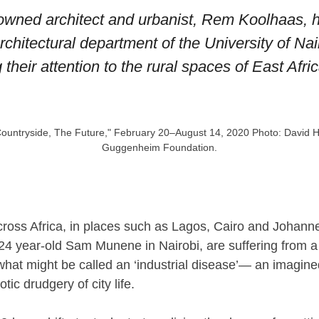
wned architect and urbanist, Rem Koolhaas, his
hitectural department of the University of Nair
 their attention to the rural spaces of East Afric
 "Countryside, The Future," February 20–August 14, 2020 Photo: David 
Guggenheim Foundation.
across Africa, in places such as Lagos, Cairo and Johann
 24 year-old Sam Munene in Nairobi, are suffering from a
what might be called an ‘industrial disease’— an imagine
ic drudgery of city life.