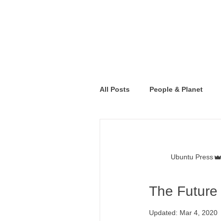
All Posts
People & Planet
Ubuntu Press
The Future 
Updated:
Mar 4, 2020