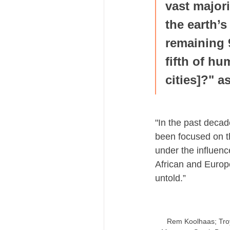
vast majori
the earth’s
remaining 
fifth of hu
cities]?" 
"In the past decad
been focused on th
under the influen
African and Europea
untold.”
Rem Koolhaas; Troy 