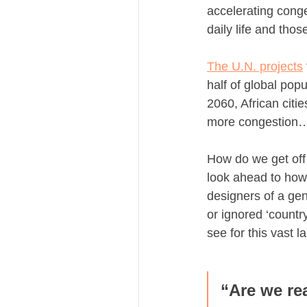
accelerating conge
daily life and thos
The U.N. projects
half of global pop
2060, African citi
more congestion…
How do we get off 
look ahead to how 
designers of a gen
or ignored ‘countr
see for this vast 
“Are we re