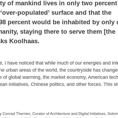
ty of mankind lives in only two percent 
 ‘over-populated’ surface and that the 
98 percent would be inhabited by only 
manity, staying there to serve them [the 
asks Koolhaas.
e, I have noticed that while much of our energies and int
e urban areas of the world, the countryside has changed
ce of global warming, the market economy, American tech
n initiatives, Chinese politics, and other forces. This sto
Conrad Therrien, Curator of Architecture and Digital Initiatives, Sol