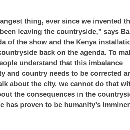
trangest thing, ever since we invented th
 been leaving the countryside,” says Bant
a of the show and the Kenya installatio
 countryside back on the agenda. To mak
eople understand that this imbalance 
ty and country needs to be corrected an
talk about the city, we cannot do that wi
bout the consequences in the countrysid
e has proven to be humanity’s imminen