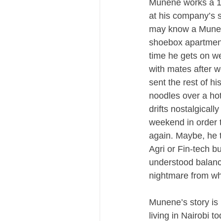
Munene works a 12-
at his company’s 
may know a Munen
shoebox apartment 
time he gets on we
with mates after w
sent the rest of h
noodles over a hot
drifts nostalgicall
weekend in order t
again. Maybe, he t
Agri or Fin-tech bu
understood balanc
nightmare from wh
Munene’s story is 
living in Nairobi 