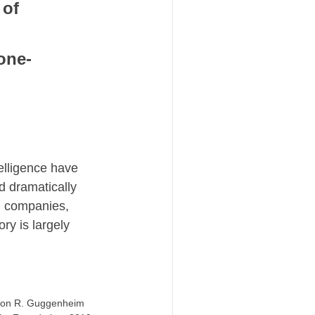
of 
one-
elligence have 
 dramatically 
 companies, 
ry is largely 
omon R. Guggenheim 