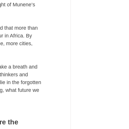
ght of Munene’s 
nd that more than 
 in Africa. By 
, more cities, 
ake a breath and 
thinkers and 
e in the forgotten 
g, what future we 
e the 