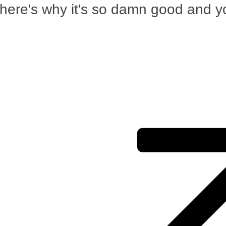
 here's why it's so damn good and y