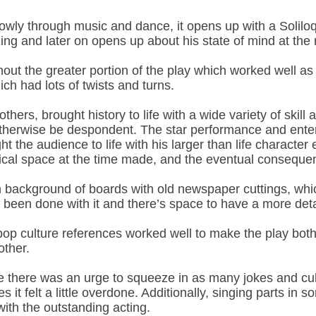
 slowly through music and dance, it opens up with a Soli
 King and later on opens up about his state of mind at th
out the greater portion of the play which worked well as
ch had lots of twists and turns.
ers, brought history to life with a wide variety of skill
otherwise be despondent. The star performance and entert
t the audience to life with his larger than life characte
itical space at the time made, and the eventual consequ
 background of boards with old newspaper cuttings, which
e been done with it and there’s space to have a more deta
op culture references worked well to make the play bot
other.
e there was an urge to squeeze in as many jokes and cult
mes it felt a little overdone. Additionally, singing parts 
 with the outstanding acting.