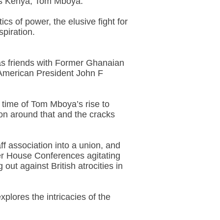
t is Kenya, Tom Mboya.
cs of power, the elusive fight for
piration.
was friends with Former Ghanaian
American President John F
e time of Tom Mboya’s rise to
ion around that and the cracks
f association into a union, and
ter House Conferences agitating
t against British atrocities in
plores the intricacies of the