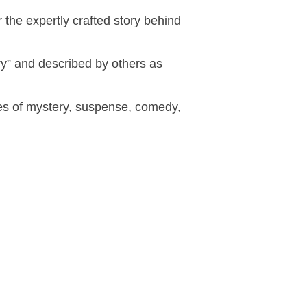
 the expertly crafted story behind
y” and described by others as
des of mystery, suspense, comedy,