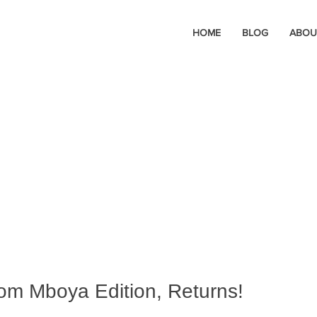
HOME
BLOG
ABOU
 Tom Mboya Edition, Returns!