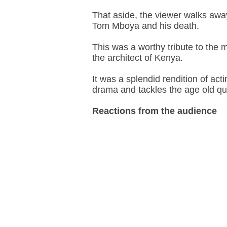
That aside, the viewer walks away
Tom Mboya and his death.
This was a worthy tribute to the
the architect of Kenya.
It was a splendid rendition of a
drama and tackles the age old q
Reactions from the audience