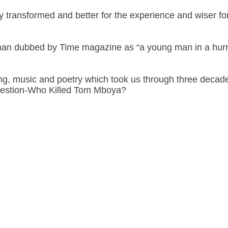
 transformed and better for the experience and wiser for
 man dubbed by Time magazine as “a young man in a hurr
cting, music and poetry which took us through three deca
uestion-Who Killed Tom Mboya?