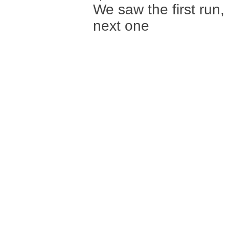
We saw the first run,
next one