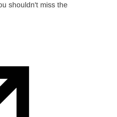
ou shouldn't miss the