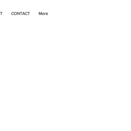
T
CONTACT
More