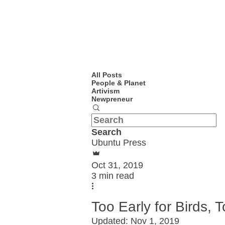
All Posts
People & Planet
Artivism
Newpreneur
Search
Ubuntu Press
Oct 31, 2019
3 min read
Too Early for Birds,
Updated:
Nov 1, 2019