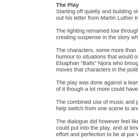
The Play
Starting off quietly and building
out his letter from Martin Luther
The lighting remained low through
creating suspense in the story whi
The characters, some more than oth
humour to situations that would 
Elsaphan “Balls” Njora who brough
moves that characters in the pol
The play was done against a lean
of it though a lot more could hav
The combined use of music and p
help switch from one scene to an
The dialogue did however feel lik
could put into the play, and at ti
effort and perfection to be at par