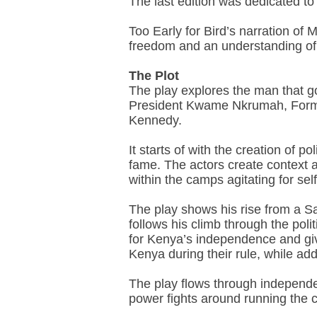
The last edition was dedicated to
Too Early for Bird’s narration of 
freedom and an understanding of w
The Plot
The play explores the man that go
President Kwame Nkrumah, Forme
Kennedy.
It starts of with the creation of
fame. The actors create context a
within the camps agitating for self
The play shows his rise from a Sa
follows his climb through the pol
for Kenya’s independence and giv
Kenya during their rule, while add
The play flows through independen
power fights around running the c