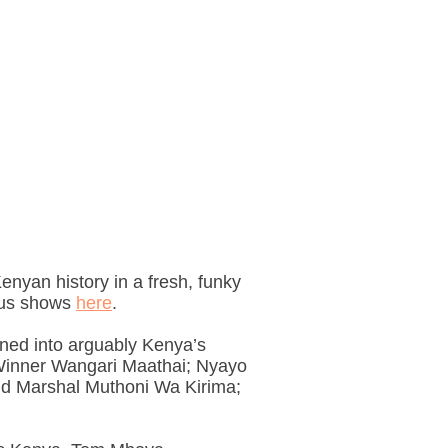
 Kenyan history in a fresh, funky
ious shows
here
.
urned into arguably Kenya’s
e Winner Wangari Maathai; Nyayo
ld Marshal Muthoni Wa Kirima;