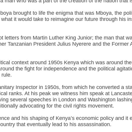
 a man who was a part of the creation of the nation tha
Mboya brought to life the enigma that was Mboya, the politi
hat it would take to reimagine our future through his ins
t letters from Martin Luther King Junior; the man that 
r Tanzanian President Julius Nyerere and the Former 
 political context around 1950s Kenya which was around th
round the fight for independence and the political agitat
 rule.
nitary Inspector in 1950s, from which he converted a staf
itical ranks. At his peak we witness him speak at Lancas
ing several speeches in London and Washington lashing ou
itionally advocating for the civil rights movement.
ce and his shaping of Kenya’s economic policy and it ex
ountry that eventually lead to his assassination.