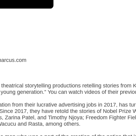
ymarcus.com
 theatrical storytelling productions retelling stories from
’s young generation.” You can watch videos of their prev
ation from their lucrative advertising jobs in 2017, has t
. Since 2017, they have retold the stories of Nobel Priz
, Zarina Patel, and Timothy Njoya; Freedom Fighter Fie
acucu and Rasta, among others.