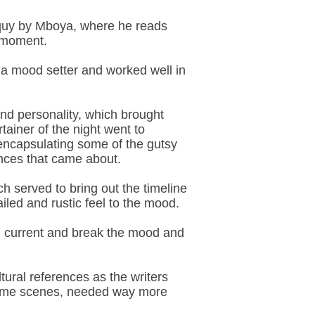
loquy by Mboya, where he reads
e moment.
 a mood setter and worked well in
 and personality, which brought
ainer of the night went to
r encapsulating some of the gutsy
ences that came about.
 served to bring out the timeline
iled and rustic feel to the mood.
h current and break the mood and
ural references as the writers
in some scenes, needed way more