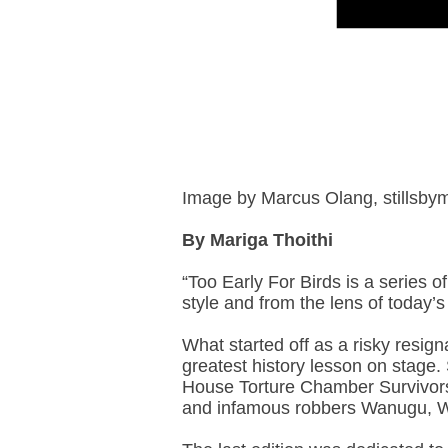
Image by Marcus Olang, stillsb
By Mariga Thoithi
“Too Early For Birds is a series of
style and from the lens of today
What started off as a risky resign
greatest history lesson on stage
House Torture Chamber Survivors
and infamous robbers Wanugu, W