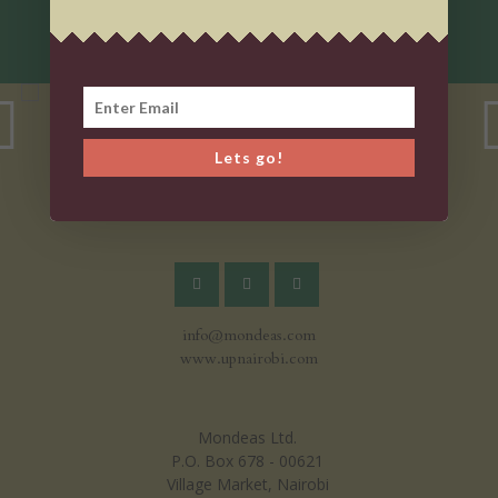
Lets go!
info@mondeas.com
www.upnairobi.com
Mondeas Ltd.
P.O. Box 678 - 00621
Village Market, Nairobi