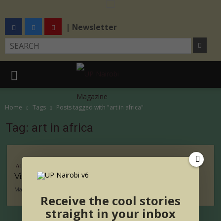
| Newsletter
Home
Tags
Posts tagged with "art in africa"
Tag: art in africa
ARTS
Visual Artist of the Week- Desta Hagos
May 26, 2016
Receive the cool stories
straight in your inbox