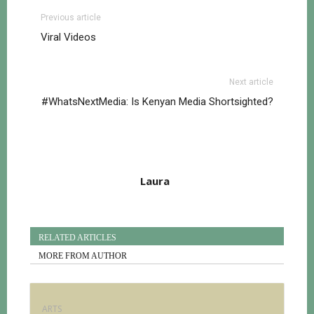
Previous article
Viral Videos
Next article
#WhatsNextMedia: Is Kenyan Media Shortsighted?
Laura
RELATED ARTICLES
MORE FROM AUTHOR
ARTS