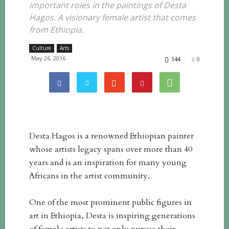
important roles in the paintings of Desta
Hagos. A visionary female artist that comes
from Ethiopia.
Culture
Arts
May 26, 2016
144
0
Desta Hagos is a renowned Ethiopian painter
whose artists legacy spans over more than 40
years and is an inspiration for many young
Africans in the artist community.
One of the most prominent public figures in
art in Ethiopia, Desta is inspiring generations