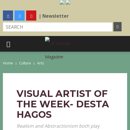
| Newsletter
Home
Culture
Arts
VISUAL ARTIST OF
THE WEEK- DESTA
HAGOS
Realism and Abstractionism both play