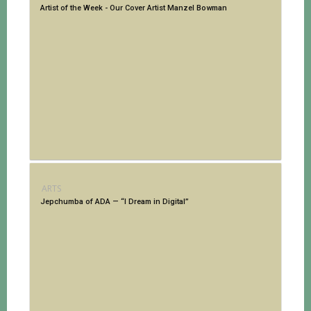
Artist of the Week - Our Cover Artist Manzel Bowman
ARTS
Jepchumba of ADA — “I Dream in Digital”