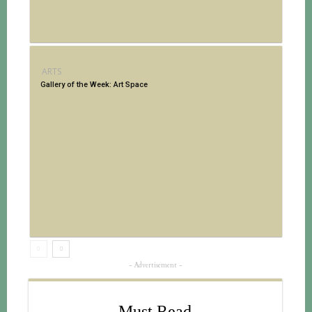
ARTS
Gallery of the Week: Art Space
- Advertisement -
Must Read