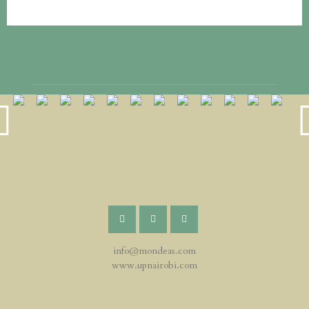
info@mondeas.com
www.upnairobi.com