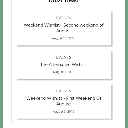
EVENTS
Weekend Wishlist - Second weekend of
August
August 11, 2016
EVENTS
The Alternative Wishlist
August 3, 2016
EVENTS
Weekend Wishlist - First Weekend Of
August
August 3, 2016