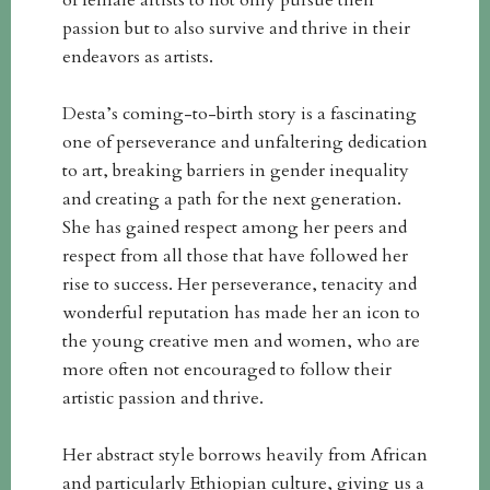
of female artists to not only pursue their
passion but to also survive and thrive in their
endeavors as artists.
Desta’s coming-to-birth story is a fascinating
one of perseverance and unfaltering dedication
to art, breaking barriers in gender inequality
and creating a path for the next generation.
She has gained respect among her peers and
respect from all those that have followed her
rise to success. Her perseverance, tenacity and
wonderful reputation has made her an icon to
the young creative men and women, who are
more often not encouraged to follow their
artistic passion and thrive.
Her abstract style borrows heavily from African
and particularly Ethiopian culture, giving us a