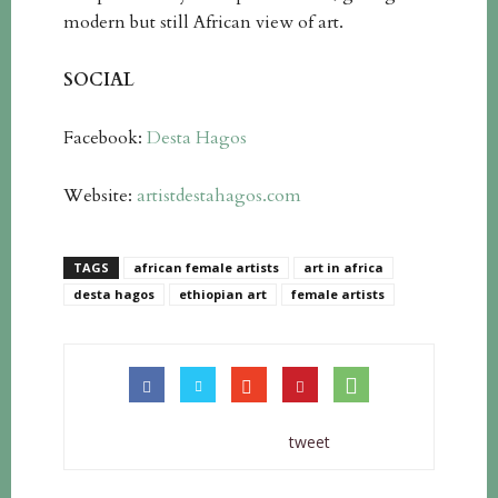
modern but still African view of art.
SOCIAL
Facebook:
Desta Hagos
Website:
artistdestahagos.com
TAGS
african female artists
art in africa
desta hagos
ethiopian art
female artists
tweet