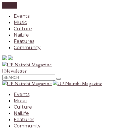
CLOSE
Events
Music
Culture
NaiLife
Features
Community
| Newsletter
Events
Music
Culture
NaiLife
Features
Community