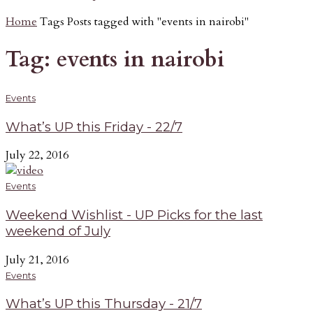
Home
Tags
Posts tagged with "events in nairobi"
Tag: events in nairobi
Events
What’s UP this Friday - 22/7
July 22, 2016
Events
Weekend Wishlist - UP Picks for the last
weekend of July
July 21, 2016
Events
What’s UP this Thursday - 21/7