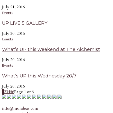
July 21, 2016
Events
UP LIVE 5 GALLERY
July 20, 2016
Events
What’s UP this weekend at The Alchemist
July 20, 2016
Events
What’s UP this Wednesday 20/7
July 20, 2016
1
2
3
4
5
6
Page 1 of 6
info@mondeas.com