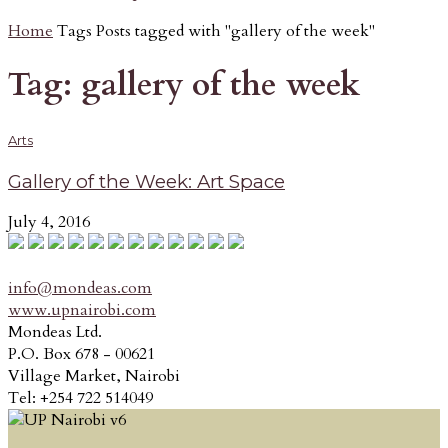
Home
Tags
Posts tagged with "gallery of the week"
Tag: gallery of the week
Arts
Gallery of the Week: Art Space
July 4, 2016
info@mondeas.com
www.upnairobi.com
Mondeas Ltd.
P.O. Box 678 - 00621
Village Market, Nairobi
Tel: +254 722 514049