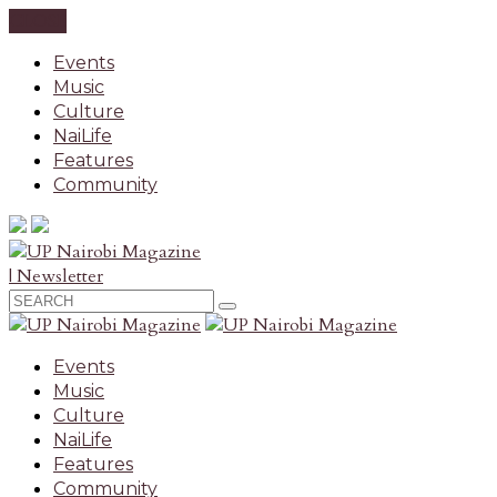
CLOSE
Events
Music
Culture
NaiLife
Features
Community
| Newsletter
Events
Music
Culture
NaiLife
Features
Community