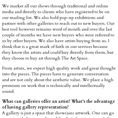
We market all our shows through traditional and online
media and directly to clients who have registered to be on
our mailing list. We also hold pop-up exhibitions and
partner with other galleries to reach out to new buyers. Our
best tool however remains word of mouth and over the last
couple of months we have new buyers who were referred to
us by other buyers. We also have artists buying from us. I
think that is a great mark of faith in our services because
they know the artists and could buy directly from them, but
they choose to buy art through The Art Space.
From artists, we expect high quality work and great thought
into the pieces. The pieces have to generate conversation
and are not only about the aesthetic value. We place a high
premium on work that is technically and intellectually
sound.
What can galleries offer an artist? What’s the advantage
of having gallery representation?
A gallery is just a space that showcases artwork. One can go