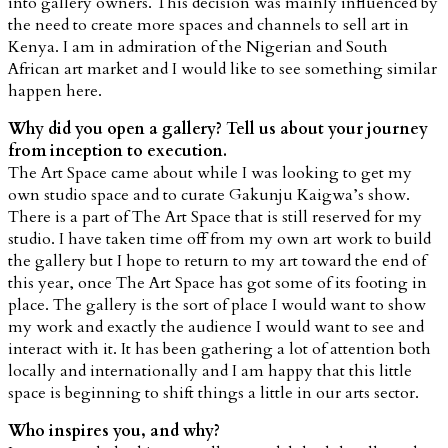
into gallery owners. This decision was mainly influenced by
the need to create more spaces and channels to sell art in
Kenya. I am in admiration of the Nigerian and South
African art market and I would like to see something similar
happen here.
Why did you open a gallery? Tell us about your journey
from inception to execution.
The Art Space came about while I was looking to get my
own studio space and to curate Gakunju Kaigwa’s show.
There is a part of The Art Space that is still reserved for my
studio. I have taken time off from my own art work to build
the gallery but I hope to return to my art toward the end of
this year, once The Art Space has got some of its footing in
place. The gallery is the sort of place I would want to show
my work and exactly the audience I would want to see and
interact with it. It has been gathering a lot of attention both
locally and internationally and I am happy that this little
space is beginning to shift things a little in our arts sector.
Who inspires you, and why?