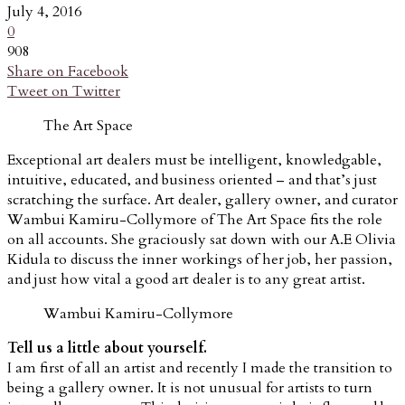
July 4, 2016
0
908
Share on Facebook
Tweet on Twitter
The Art Space
Exceptional art dealers must be intelligent, knowledgable,
intuitive, educated, and business oriented – and that’s just
scratching the surface. Art dealer, gallery owner, and curator
Wambui Kamiru-Collymore of The Art Space fits the role
on all accounts. She graciously sat down with our A.E Olivia
Kidula to discuss the inner workings of her job, her passion,
and just how vital a good art dealer is to any great artist.
Wambui Kamiru-Collymore
Tell us a little about yourself.
I am first of all an artist and recently I made the transition to
being a gallery owner. It is not unusual for artists to turn