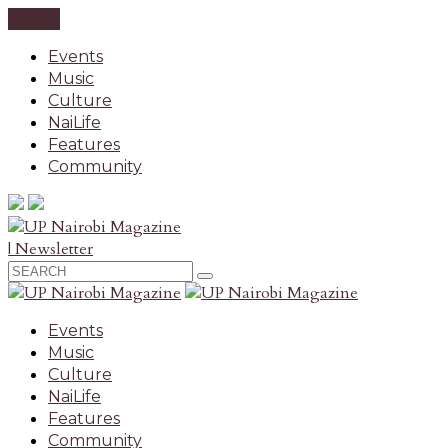
CLOSE
Events
Music
Culture
NaiLife
Features
Community
| Newsletter
Events
Music
Culture
NaiLife
Features
Community