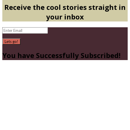
Receive the cool stories straight in
your inbox
Lets go!
You have Successfully Subscribed!