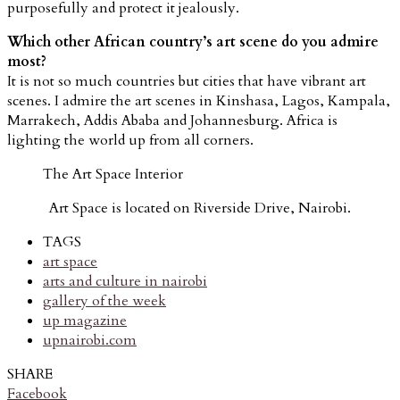
purposefully and protect it jealously.
Which other African country’s art scene do you admire
most?
It is not so much countries but cities that have vibrant art
scenes. I admire the art scenes in Kinshasa, Lagos, Kampala,
Marrakech, Addis Ababa and Johannesburg. Africa is
lighting the world up from all corners.
The Art Space Interior
Art Space is located on Riverside Drive, Nairobi.
TAGS
art space
arts and culture in nairobi
gallery of the week
up magazine
upnairobi.com
SHARE
Facebook