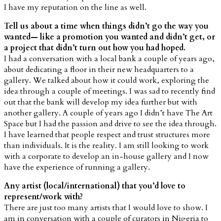
I have my reputation on the line as well.
Tell us about a time when things didn’t go the way you
wanted— like a promotion you wanted and didn’t get, or
a project that didn’t turn out how you had hoped.
I had a conversation with a local bank a couple of years ago,
about dedicating a floor in their new headquarters to a
gallery. We talked about how it could work, exploring the
idea through a couple of meetings. I was sad to recently find
out that the bank will develop my idea further but with
another gallery. A couple of years ago I didn’t have The Art
Space but I had the passion and drive to see the idea through.
I have learned that people respect and trust structures more
than individuals. It is the reality. I am still looking to work
with a corporate to develop an in-house gallery and I now
have the experience of running a gallery.
Any artist (local/international) that you’d love to
represent/work with?
There are just too many artists that I would love to show. I
am in conversation with a couple of curators in Nigeria to