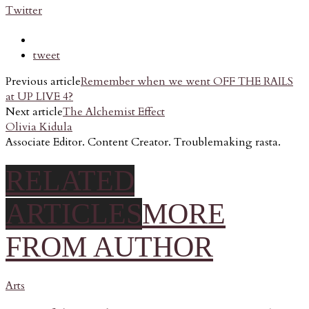
Twitter
tweet
Previous article
Remember when we went OFF THE RAILS
at UP LIVE 4?
Next article
The Alchemist Effect
Olivia Kidula
Associate Editor. Content Creator. Troublemaking rasta.
RELATED
ARTICLES
MORE
FROM AUTHOR
Arts