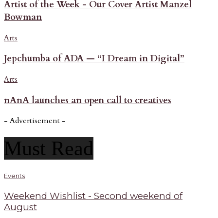
Artist of the Week - Our Cover Artist Manzel
Bowman
Arts
Jepchumba of ADA — “I Dream in Digital”
Arts
nAnA launches an open call to creatives
- Advertisement -
Must Read
Events
Weekend Wishlist - Second weekend of
August