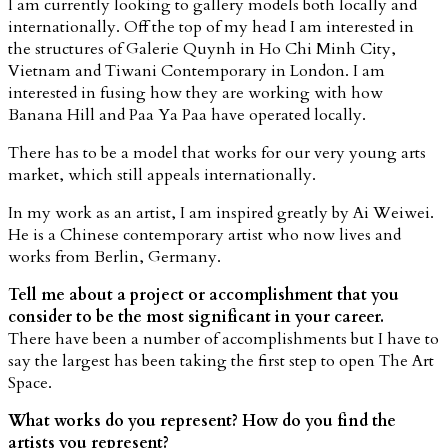
I am currently looking to gallery models both locally and
internationally. Off the top of my head I am interested in
the structures of Galerie Quynh in Ho Chi Minh City,
Vietnam and Tiwani Contemporary in London. I am
interested in fusing how they are working with how
Banana Hill and Paa Ya Paa have operated locally.
There has to be a model that works for our very young arts
market, which still appeals internationally.
In my work as an artist, I am inspired greatly by Ai Weiwei.
He is a Chinese contemporary artist who now lives and
works from Berlin, Germany.
Tell me about a project or accomplishment that you
consider to be the most significant in your career.
There have been a number of accomplishments but I have to
say the largest has been taking the first step to open The Art
Space.
What works do you represent? How do you find the
artists you represent?