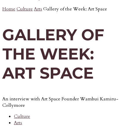
Home
Culture
Arts
Gallery of the Week: Art Space
GALLERY OF
THE WEEK:
ART SPACE
An interview with Art Space Founder Wambui Kamiru-
Collymore
Culture
Arts