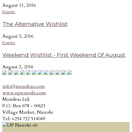
August 11, 2016
Events
The Alternative Wishlist
August 3, 2016
Events
Weekend Wishlist - First Weekend Of August
August 3, 2016
info@mondeas.com
www.upnairobi.com
Mondeas Ltd.
P.O. Box 678 - 00621
Village Market, Nairobi
Tel: +254 722 514049