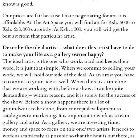
know is good.
Our prices are fair because I hate negotiating for art. It is
affordable. At The Art Space you will find art for Ksh. 5000 to
Ksh. 650,000 currently. At Ksh. 5000, you still will get the
best art from that particular artist.
Describe the ideal artist - what does this artist have to do
to make your life as a gallery owner happy?
The ideal artist is the one who works hard and keeps their
word. It is just that simple. When we commit to selling your
work, we will hold our side of the deal. As an artist you have
to commit to your side as well. When there is a timeline
that we are working with, before a show, I can be quite
demanding – within reason, and it is solely for the success of
the show. Before a show happens there is a lot of
groundwork to be done, from concept development to
catalogues to marketing. It is important to work as a team –
gallery and artist. As a gallery, we are investing time,
money and space to focus on this one/ two artists. It needs to
work as seamlessly as possible so that the best is out there, as