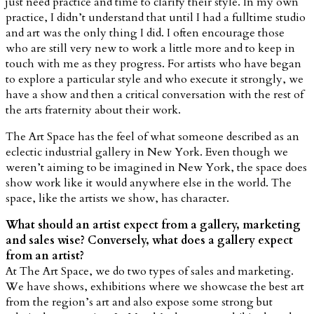
just need practice and time to clarify their style. In my own
practice, I didn’t understand that until I had a fulltime studio
and art was the only thing I did. I often encourage those
who are still very new to work a little more and to keep in
touch with me as they progress. For artists who have began
to explore a particular style and who execute it strongly, we
have a show and then a critical conversation with the rest of
the arts fraternity about their work.
The Art Space has the feel of what someone described as an
eclectic industrial gallery in New York. Even though we
weren’t aiming to be imagined in New York, the space does
show work like it would anywhere else in the world. The
space, like the artists we show, has character.
What should an artist expect from a gallery, marketing
and sales wise? Conversely, what does a gallery expect
from an artist?
At The Art Space, we do two types of sales and marketing.
We have shows, exhibitions where we showcase the best art
from the region’s art and also expose some strong but