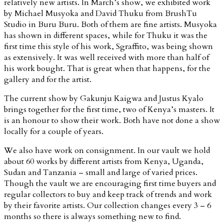
relatively new artists. In March’s show, we exhibited work
by Michael Musyoka and David Thuku from BrushTu
Studio in Buru Buru. Both of them are fine artists. Musyoka
has shown in different spaces, while for Thuku it was the
first time this style of his work, Sgraffito, was being shown
as extensively. It was well received with more than half of
his work bought. That is great when that happens, for the
gallery and for the artist.
The current show by Gakunju Kaigwa and Justus Kyalo
brings together for the first time, two of Kenya’s masters. It
is an honour to show their work. Both have not done a show
locally for a couple of years.
We also have work on consignment. In our vault we hold
about 60 works by different artists from Kenya, Uganda,
Sudan and Tanzania – small and large of varied prices.
Though the vault we are encouraging first time buyers and
regular collectors to buy and keep track of trends and work
by their favorite artists. Our collection changes every 3 – 6
months so there is always something new to find.