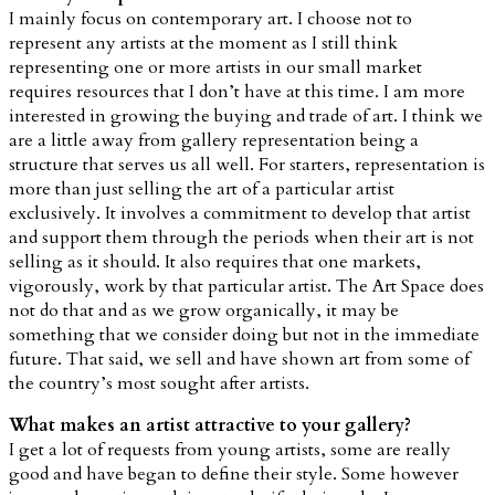
I mainly focus on contemporary art. I choose not to
represent any artists at the moment as I still think
representing one or more artists in our small market
requires resources that I don’t have at this time. I am more
interested in growing the buying and trade of art. I think we
are a little away from gallery representation being a
structure that serves us all well. For starters, representation is
more than just selling the art of a particular artist
exclusively. It involves a commitment to develop that artist
and support them through the periods when their art is not
selling as it should. It also requires that one markets,
vigorously, work by that particular artist. The Art Space does
not do that and as we grow organically, it may be
something that we consider doing but not in the immediate
future. That said, we sell and have shown art from some of
the country’s most sought after artists.
What makes an artist attractive to your gallery?
I get a lot of requests from young artists, some are really
good and have began to define their style. Some however