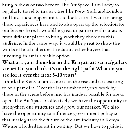
bring a show or two here to The Art Space. I am lucky to
regularly travel to major cities like New York and London
and I use these opportunities to look at art. I want to bring
those experiences here and to also open up the selection for
our buyers here. It would be great to partner with curators
from different places to bring work they choose to this
audience. In the same way, it would be great to show the
works of local collectors to educate other buyers that
investing in art is a viable option.
What are your thoughts on the Kenyan art scene/gallery
scene? Do you think it’s on the right path? What do you
see for it over the next 5-10 years?
I think the Kenyan art scene is on the rise and it is exciting
to be a part of it. Over the last number of years work by
those in the scene before me, has made it possible for me to
open The Art Space. Collectively we have the opportunity to
strengthen our structures and grow our market. We also
have the opportunity to influence government policy so
that it safeguards the future of the arts industry in Kenya.
We are a hotbed for art in waiting. But we have to guide it