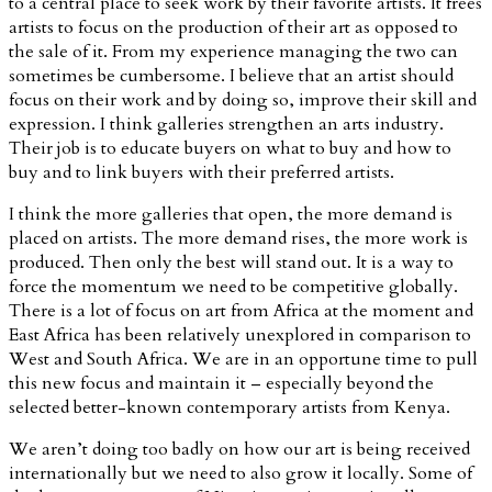
to a central place to seek work by their favorite artists. It frees
artists to focus on the production of their art as opposed to
the sale of it. From my experience managing the two can
sometimes be cumbersome. I believe that an artist should
focus on their work and by doing so, improve their skill and
expression. I think galleries strengthen an arts industry.
Their job is to educate buyers on what to buy and how to
buy and to link buyers with their preferred artists.
I think the more galleries that open, the more demand is
placed on artists. The more demand rises, the more work is
produced. Then only the best will stand out. It is a way to
force the momentum we need to be competitive globally.
There is a lot of focus on art from Africa at the moment and
East Africa has been relatively unexplored in comparison to
West and South Africa. We are in an opportune time to pull
this new focus and maintain it – especially beyond the
selected better-known contemporary artists from Kenya.
We aren’t doing too badly on how our art is being received
internationally but we need to also grow it locally. Some of