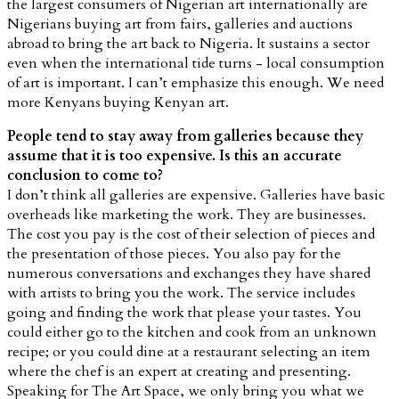
the largest consumers of Nigerian art internationally are
Nigerians buying art from fairs, galleries and auctions
abroad to bring the art back to Nigeria. It sustains a sector
even when the international tide turns - local consumption
of art is important. I can’t emphasize this enough. We need
more Kenyans buying Kenyan art.
People tend to stay away from galleries because they
assume that it is too expensive. Is this an accurate
conclusion to come to?
I don’t think all galleries are expensive. Galleries have basic
overheads like marketing the work. They are businesses.
The cost you pay is the cost of their selection of pieces and
the presentation of those pieces. You also pay for the
numerous conversations and exchanges they have shared
with artists to bring you the work. The service includes
going and finding the work that please your tastes. You
could either go to the kitchen and cook from an unknown
recipe; or you could dine at a restaurant selecting an item
where the chef is an expert at creating and presenting.
Speaking for The Art Space, we only bring you what we