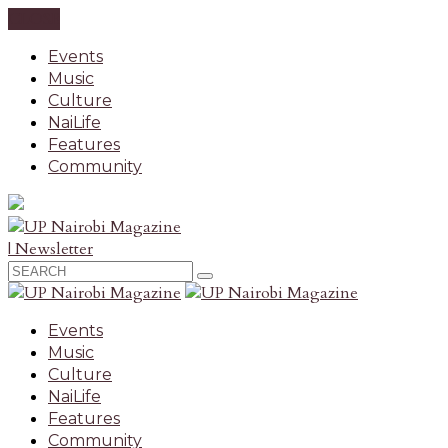
CLOSE
Events
Music
Culture
NaiLife
Features
Community
| Newsletter
Events
Music
Culture
NaiLife
Features
Community