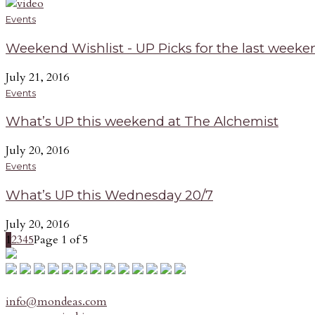
Events
Weekend Wishlist - UP Picks for the last weeken
July 21, 2016
Events
What’s UP this weekend at The Alchemist
July 20, 2016
Events
What’s UP this Wednesday 20/7
July 20, 2016
1
2
3
4
5
Page 1 of 5
info@mondeas.com