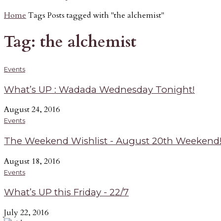
Home
Tags
Posts tagged with "the alchemist"
Tag: the alchemist
Events
What’s UP : Wadada Wednesday Tonight!
August 24, 2016
Events
The Weekend Wishlist - August 20th Weekend
August 18, 2016
Events
What’s UP this Friday - 22/7
July 22, 2016