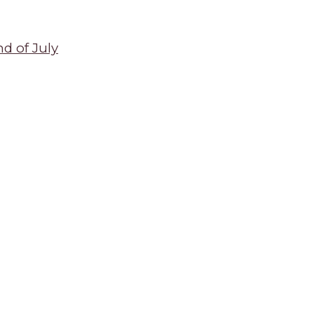
d of July