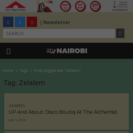
| Newsletter
Home
Tags
Posts tagged with "Zelalem"
Tag: Zelalem
EVENTS
UP And About: Disco Boutiq At The Alchemist
July 5, 2016