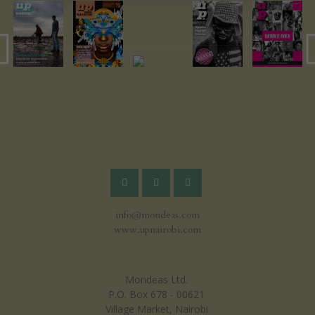
info@mondeas.com
www.upnairobi.com
Mondeas Ltd.
P.O. Box 678 - 00621
Village Market, Nairobi