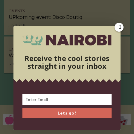
EVENTS
UP!coming event: Disco Boutiq
July 1, 2016
EVENTS
Weekend Wishlist
Receive the cool stories
straight in your inbox
June 22, 2016
Lets go!