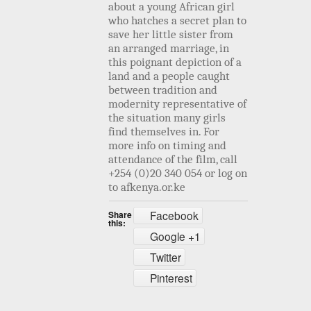
about a young African girl
who hatches a secret plan to
save her little sister from
an arranged marriage, in
this poignant depiction of a
land and a people caught
between tradition and
modernity representative of
the situation many girls
find themselves in.
For
more info on timing and
attendance of the film, call
+254 (0)20 340 054 or log on
to afkenya.or.ke
Facebook
Share
this:
Google +1
Twitter
Pinterest