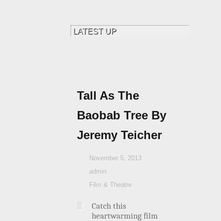
Tall As The
Baobab Tree By
Jeremy Teicher
November 5, 2013
admin
Film & Theatre
Catch this
heartwarming film