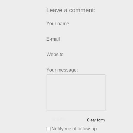
Leave a comment:
Your name
E-mail
Website
Your message:
SUBMIT
Clear form
Notify me of follow-up