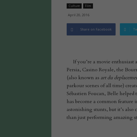
Culture
Film
April 20, 2016
Share on Facebook
Tw
If you’re a movie enthusiast
Persia, Casino Royale, the Bourn
(also known as
art du deplaceme
parkour scenes of all time) crea
Sébastien Foucan, Belle helped t
has become a common feature in
astonishing stunts, but it’s als
than just performing amazing stunt