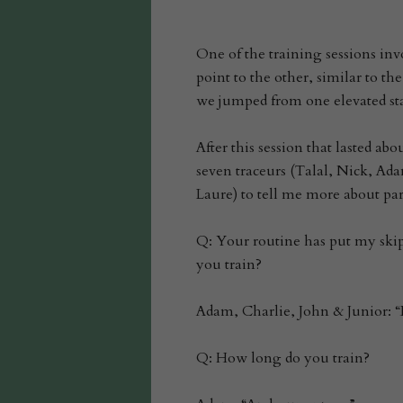
One of the training sessions in
point to the other, similar to th
we jumped from one elevated stai
After this session that lasted a
seven traceurs (Talal, Nick, Ad
Laure) to tell me more about pa
Q: Your routine has put my ski
you train?
Adam, Charlie, John & Junior: “
Q: How long do you train?