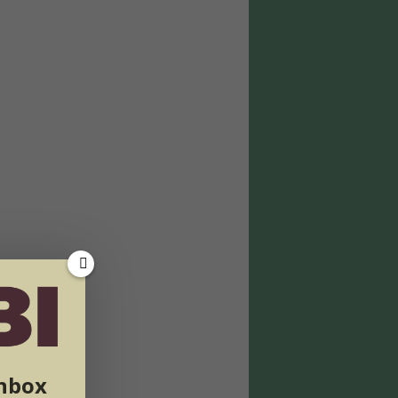
inbox