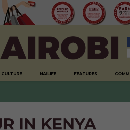
CULTURE
NAILIFE
FEATURES
COMM
R IN KENYA