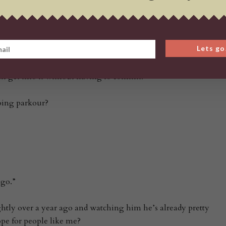
iamond Plaza at the Rock Climbing Gym. The kids class starts
s class that starts at 6:30 pm. I also have a kids class on
Lets go
e Karura Forest (Sigiriya side)…but I also have training
but, I’d recommend beginners start with the Saturday class
can get into it without having to commit.”
oing parkour?
ago.”
ghtly over a year ago and watching him he’s already pretty
pe for people like me?