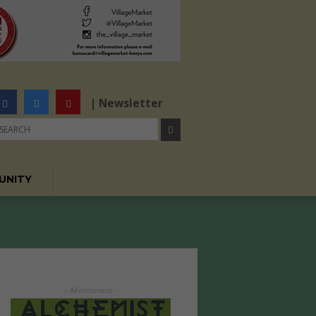
| Newsletter
UNITY
- Advertisement -