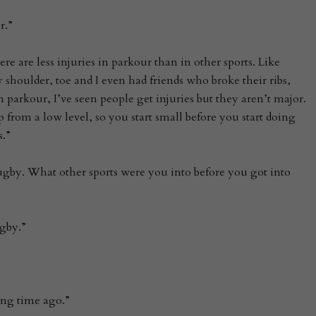
r.”
there are less injuries in parkour than in other sports. Like
shoulder, toe and I even had friends who broke their ribs,
n parkour, I’ve seen people get injuries but they aren’t major.
 from a low level, so you start small before you start doing
.”
gby. What other sports were you into before you got into
ugby.”
long time ago.”