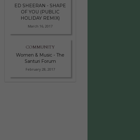
ED SHEERAN - SHAPE
OF YOU (PUBLIC
HOLIDAY REMIX)
March 16, 2017
COMMUNITY
Women & Music - The
Santuri Forum
February 28, 2017