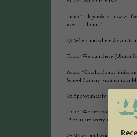
Adam: “An hour or two.”
Talal: “It depends on how we fe
even 4-5 hours.”
Q: When and where do you trai
Talal: “We train here (Uhuru Pa
Adam: “Charlie, John, Junior and 
School Primary grounds near M
Q: Approximately how many park
Talal: “We are about 22…it kind 
15 of us are pretty steady…but I 
Rece
Q: Where and when are these kid