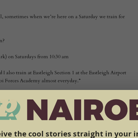
el, sometimes when we’re here on a Saturday we train for
n?
rk) on Saturdays from 10:30 am
I also train at Eastleigh Section 1 at the Eastleigh Airport
oi Forces Academy almost everyday.”
our practitioners are there in Kenya?
of varies because some people train for a bit but I’d say about
also have kids classes and there are about 15 kids.”
ive the cool stories straight in your 
s classes held?