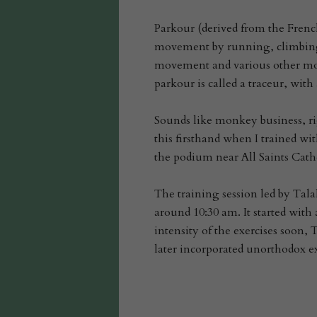
Parkour (derived from the Fren
movement by running, climbing,
movement and various other mov
parkour is called a traceur, with
Sounds like monkey business, rig
this firsthand when I trained wi
the podium near All Saints Cathe
The training session led by Tala
around 10:30 am. It started with
intensity of the exercises soon,
later incorporated unorthodox ex