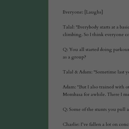
Everyone: [Laughs]
Talal: “Everybody starts at a bas
climbing. So I think everyone c
Q: You all started doing parkou
as a group?
Talal & Adam: “Sometime last y
Adam: “But I also trained with o
Mombasa for awhile. There I me
Q: Some of the stunts you pull a
Charlie: I’ve fallen a lot on conc