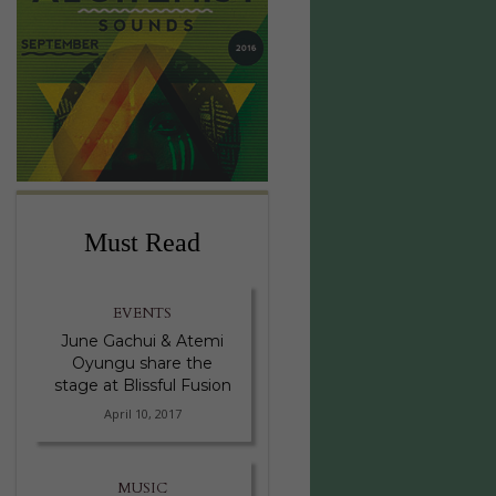
Must Read
EVENTS
June Gachui & Atemi
Oyungu share the
stage at Blissful Fusion
April 10, 2017
MUSIC