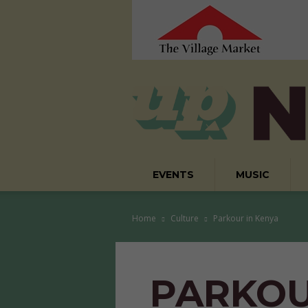
EVENTS
MUSIC
Home
Culture
Parkour in Kenya
PARKOU