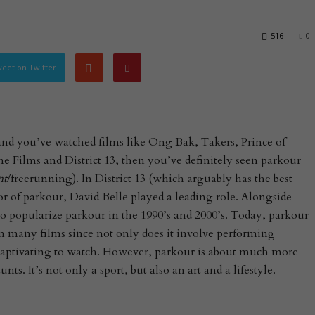
516
0
eet on Twitter
 and you’ve watched films like Ong Bak, Takers, Prince of
e Films and District 13, then you’ve definitely seen parkour
nt
/freerunning). In District 13 (which arguably has the best
tor of parkour, David Belle played a leading role. Alongside
o popularize parkour in the 1990’s and 2000’s. Today, parkour
 many films since not only does it involve performing
o captivating to watch. However, parkour is about much more
s. It’s not only a sport, but also an art and a lifestyle.