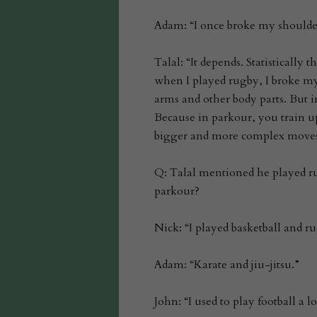
Adam: “I once broke my shoulde
Talal: “It depends. Statistically 
when I played rugby, I broke my 
arms and other body parts. But i
Because in parkour, you train up
bigger and more complex moves
Q: Talal mentioned he played ru
parkour?
Nick: “I played basketball and r
Adam: “Karate and jiu-jitsu.”
John: “I used to play football a 