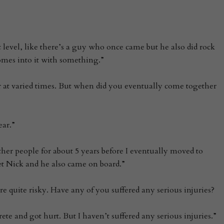
ic level, like there’s a guy who once came but he also did rock
omes into it with something.”
r at varied times. But when did you eventually come together
ear.”
ther people for about 5 years before I eventually moved to
t Nick and he also came on board.”
re quite risky. Have any of you suffered any serious injuries?
rete and got hurt. But I haven’t suffered any serious injuries.”