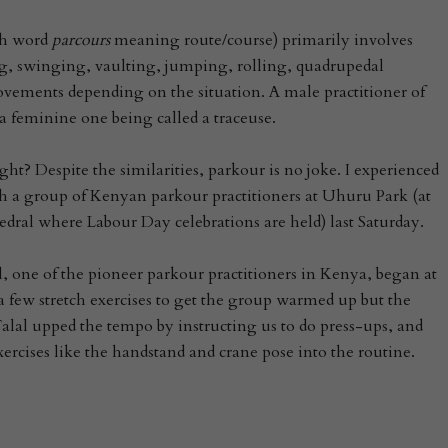
ch word
parcours
meaning route/course) primarily involves
 swinging, vaulting, jumping, rolling, quadrupedal
ements depending on the situation. A male practitioner of
 a feminine one being called a traceuse.
ht? Despite the similarities, parkour is no joke. I experienced
th a group of Kenyan parkour practitioners at Uhuru Park (at
dral where Labour Day celebrations are held) last Saturday.
l, one of the pioneer parkour practitioners in Kenya, began at
 a few stretch exercises to get the group warmed up but the
 Talal upped the tempo by instructing us to do press-ups, and
ercises like the handstand and crane pose into the routine.