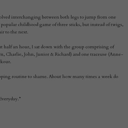
volved interchanging between both legs to jump from one
e popular childhood game of three sticks, but instead of twigs,
r to the next.
bout half an hour, I sat down with the group comprising of
am, Charlie, John, Junior & Richard) and one traceuse (Anne-
rkour.
pping routine to shame. About how many times a week do
Everyday.”