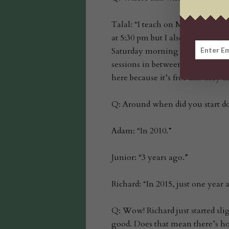
Talal: “I teach on Mondays at D
at 5:30 pm but I also have an adult
Saturday morning from 8:30 at th
sessions in between all of that…
here because it’s free and they 
Q: Around when did you start d
Adam: “In 2010.”
Junior: “3 years ago.”
Richard: “In 2015, just one year 
Q: Wow! Richard just started sli
good. Does that mean there’s ho