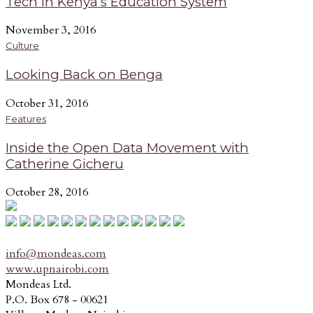
Tech in Kenya’s Education System
November 3, 2016
Culture
Looking Back on Benga
October 31, 2016
Features
Inside the Open Data Movement with
Catherine Gicheru
October 28, 2016
info@mondeas.com
www.upnairobi.com
Mondeas Ltd.
P.O. Box 678 - 00621