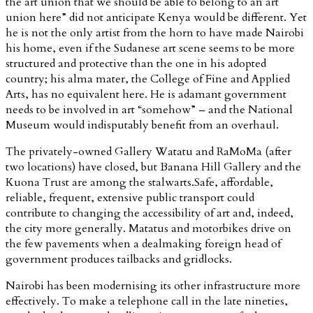
the art union that we should be able to belong to an art
union here” did not anticipate Kenya would be different. Yet
he is not the only artist from the horn to have made Nairobi
his home, even if the Sudanese art scene seems to be more
structured and protective than the one in his adopted
country; his alma mater, the College of Fine and Applied
Arts, has no equivalent here. He is adamant government
needs to be involved in art “somehow” – and the National
Museum would indisputably benefit from an overhaul.
The privately-owned Gallery Watatu and RaMoMa (after
two locations) have closed, but Banana Hill Gallery and the
Kuona Trust are among the stalwarts.Safe, affordable,
reliable, frequent, extensive public transport could
contribute to changing the accessibility of art and, indeed,
the city more generally. Matatus and motorbikes drive on
the few pavements when a dealmaking foreign head of
government produces tailbacks and gridlocks.
Nairobi has been modernising its other infrastructure more
effectively. To make a telephone call in the late nineties,