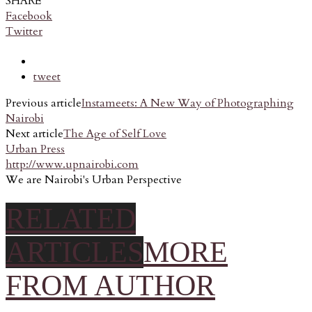
SHARE
Facebook
Twitter
tweet
Previous article
Instameets: A New Way of Photographing
Nairobi
Next article
The Age of Self Love
Urban Press
http://www.upnairobi.com
We are Nairobi's Urban Perspective
RELATED
ARTICLES
MORE
FROM AUTHOR