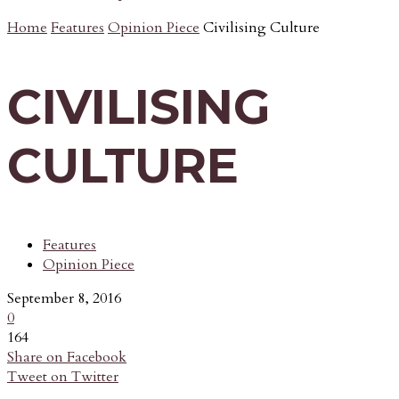
Home
Features
Opinion Piece
Civilising Culture
CIVILISING
CULTURE
Features
Opinion Piece
September 8, 2016
0
164
Share on Facebook
Tweet on Twitter