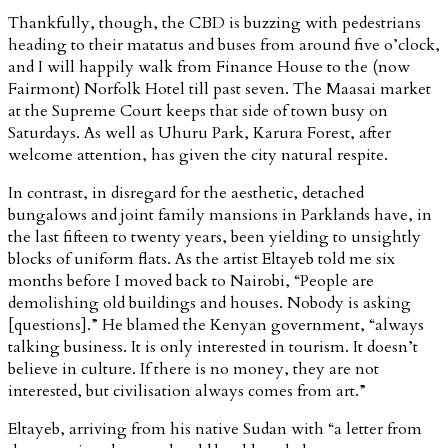
Thankfully, though, the CBD is buzzing with pedestrians
heading to their matatus and buses from around five o’clock,
and I will happily walk from Finance House to the (now
Fairmont) Norfolk Hotel till past seven. The Maasai market
at the Supreme Court keeps that side of town busy on
Saturdays. As well as Uhuru Park, Karura Forest, after
welcome attention, has given the city natural respite.
In contrast, in disregard for the aesthetic, detached
bungalows and joint family mansions in Parklands have, in
the last fifteen to twenty years, been yielding to unsightly
blocks of uniform flats. As the artist Eltayeb told me six
months before I moved back to Nairobi, “People are
demolishing old buildings and houses. Nobody is asking
[questions].” He blamed the Kenyan government, “always
talking business. It is only interested in tourism. It doesn’t
believe in culture. If there is no money, they are not
interested, but civilisation always comes from art.”
Eltayeb, arriving from his native Sudan with “a letter from