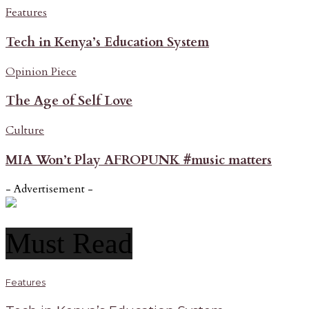
Features
Tech in Kenya’s Education System
Opinion Piece
The Age of Self Love
Culture
MIA Won’t Play AFROPUNK #music matters
- Advertisement -
Must Read
Features