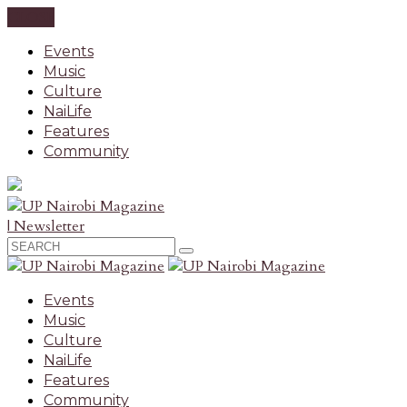
CLOSE
Events
Music
Culture
NaiLife
Features
Community
| Newsletter
Events
Music
Culture
NaiLife
Features
Community