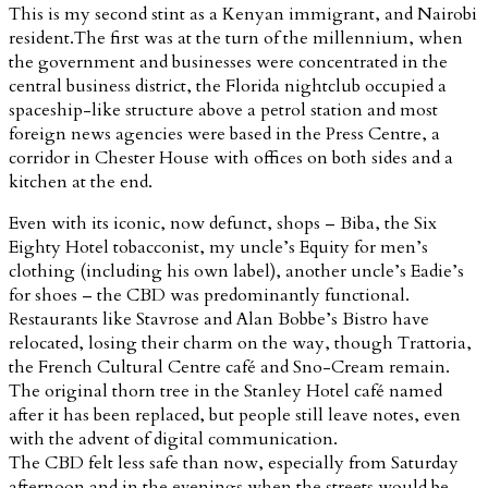
This is my second stint as a Kenyan immigrant, and Nairobi
resident.The first was at the turn of the millennium, when
the government and businesses were concentrated in the
central business district, the Florida nightclub occupied a
spaceship-like structure above a petrol station and most
foreign news agencies were based in the Press Centre, a
corridor in Chester House with offices on both sides and a
kitchen at the end.
Even with its iconic, now defunct, shops – Biba, the Six
Eighty Hotel tobacconist, my uncle’s Equity for men’s
clothing (including his own label), another uncle’s Eadie’s
for shoes – the CBD was predominantly functional.
Restaurants like Stavrose and Alan Bobbe’s Bistro have
relocated, losing their charm on the way, though Trattoria,
the French Cultural Centre café and Sno-Cream remain.
The original thorn tree in the Stanley Hotel café named
after it has been replaced, but people still leave notes, even
with the advent of digital communication.
The CBD felt less safe than now, especially from Saturday
afternoon and in the evenings when the streets would be