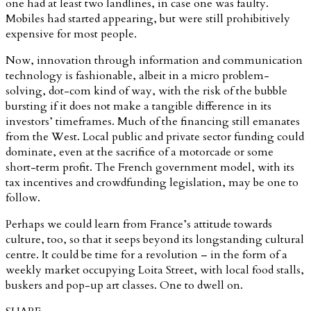
one had at least two landlines, in case one was faulty.
Mobiles had started appearing, but were still prohibitively
expensive for most people.
Now, innovation through information and communication
technology is fashionable, albeit in a micro problem-
solving, dot-com kind of way, with the risk of the bubble
bursting if it does not make a tangible difference in its
investors’ timeframes. Much of the financing still emanates
from the West. Local public and private sector funding could
dominate, even at the sacrifice of a motorcade or some
short-term profit. The French government model, with its
tax incentives and crowdfunding legislation, may be one to
follow.
Perhaps we could learn from France’s attitude towards
culture, too, so that it seeps beyond its longstanding cultural
centre. It could be time for a revolution – in the form of a
weekly market occupying Loita Street, with local food stalls,
buskers and pop-up art classes. One to dwell on.