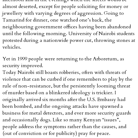
almost deserted, except for people soliciting for money or
jewellery with varying degrees of aggression. Going to
Tamarind for dinner, one watched one’s back, the
neighbouring government offices having been abandoned
until the following morning. University of Nairobi students
protested during a nationwide power cut, throwing stones at
vehicles.
Yet in 1999 people were returning to the Arboretum, as
security improved.
Today Nairobi still boasts robberies, often with threats of
violence that can be curbed if one remembers to play by the
rule of non-resistance, but the persistently looming threat
of murder based on a blinkered ideology is trickier. I
originally arrived six months after the U.S. Embassy had
been bombed, and the ongoing attacks have spawned a
business for metal detectors, and ever more security guards
and occasionally dogs. Like so many Kenyan “issues”,
people address the symptoms rather than the causes, and
(out of conviction or for publicity) pray for peace.