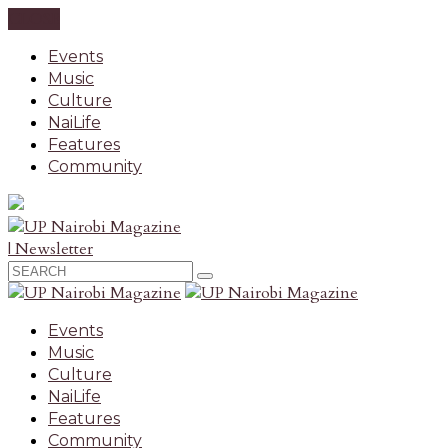
CLOSE
Events
Music
Culture
NaiLife
Features
Community
| Newsletter
Events
Music
Culture
NaiLife
Features
Community