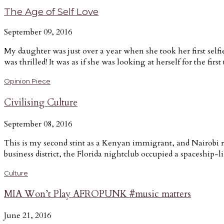
The Age of Self Love
September 09, 2016
My daughter was just over a year when she took her first self
was thrilled! It was as if she was looking at herself for the first
Opinion Piece
Civilising Culture
September 08, 2016
This is my second stint as a Kenyan immigrant, and Nairobi r
business district, the Florida nightclub occupied a spaceship-
Culture
MIA Won’t Play AFROPUNK #music matters
June 21, 2016