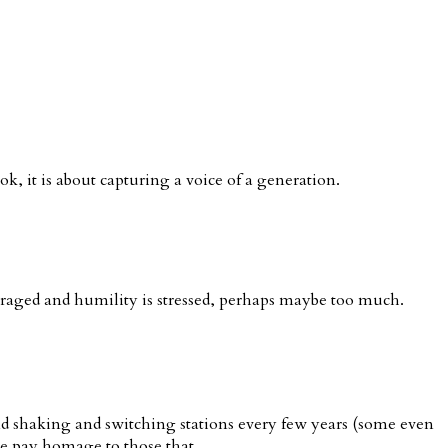
, it is about capturing a voice of a generation.
uraged and humility is stressed, perhaps maybe too much.
d shaking and switching stations every few years (some even
we pay homage to those that