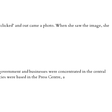
t ‘clicked’ and out came a photo. When she saw the image, she
 government and businesses were concentrated in the central
cies were based in the Press Centre, a