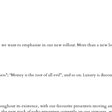
 we want to emphasize in our new rollout. More than a new look
s”; “Money is the root of all evil”, and so on. Luxury is disco
ughout its existence, with our favourite presenters moving an
 the new stock of radio presenters currently on our airwaves, 