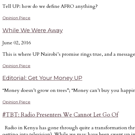
Tell UP: how do we define AFRO anything?
Opinion Piece
While We Were Away
June 02, 2016
This is where UP Nairobi’s promise rings true, and a message
Opinion Piece
Editorial: Get Your Money UP
“Money doesn’t grow on trees”; “Money can’t buy you happines
Opinion Piece
#TBT: Radio Presenters We Cannot Let Go Of
Radio in Kenya has gone through quite a transformation thro
getting into television). While we may have been swept up in