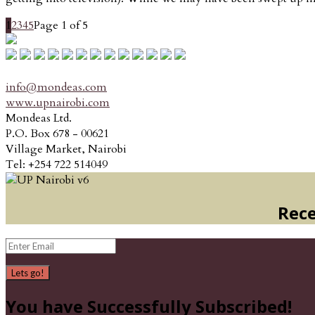
1
2
3
4
5
Page 1 of 5
info@mondeas.com
www.upnairobi.com
Mondeas Ltd.
P.O. Box 678 - 00621
Village Market, Nairobi
Tel: +254 722 514049
Rece
Lets go!
You have Successfully Subscribed!