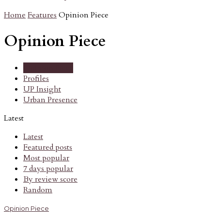
Home
Features
Opinion Piece
Opinion Piece
Opinion Piece
Profiles
UP Insight
Urban Presence
Latest
Latest
Featured posts
Most popular
7 days popular
By review score
Random
Opinion Piece