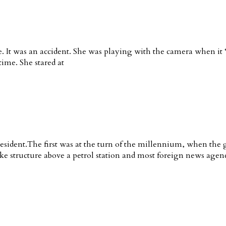
ie. It was an accident. She was playing with the camera when i
 time. She stared at
esident.The first was at the turn of the millennium, when the
like structure above a petrol station and most foreign news agen