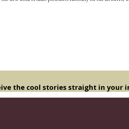
ive the cool stories straight in your 