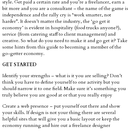
style. Get paid a certain rate and you’re a freelancer, earn a
bit more and you are a consultant – the name of the game is
independence and the rally cry is “work smarter, not
harder”. It doesn’t matter the industry, the ‘go get it
economy’ is evident in hospitality (food trucks anyone?),
service (from catering staff to client management) and
creative. So what do you need to make it and go get it? Take
some hints from this guide to becoming a member of the
go-getter economy.
GET STARTED
Identify your strengths – what is it you are selling? Don’t
think you have to define yourself to one activity but you
should narrow it to one field. Make sure it’s something you
truly believe you are good at or that you really enjoy
Create a web presence – put yourself out there and show
your skills. If design is not your thing there are several
helpful sites that will give you a basic layout or keep the
economy running and hire out a freelance designer