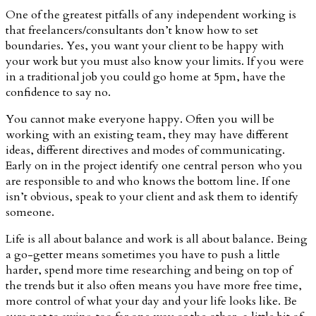
One of the greatest pitfalls of any independent working is
that freelancers/consultants don’t know how to set
boundaries. Yes, you want your client to be happy with
your work but you must also know your limits. If you were
in a traditional job you could go home at 5pm, have the
confidence to say no.
You cannot make everyone happy. Often you will be
working with an existing team, they may have different
ideas, different directives and modes of communicating.
Early on in the project identify one central person who you
are responsible to and who knows the bottom line. If one
isn’t obvious, speak to your client and ask them to identify
someone.
Life is all about balance and work is all about balance. Being
a go-getter means sometimes you have to push a little
harder, spend more time researching and being on top of
the trends but it also often means you have more free time,
more control of what your day and your life looks like. Be