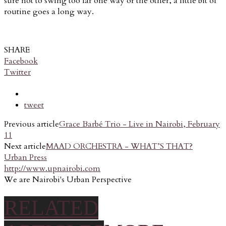
sure not to swing too far one way or the other, a little bit of
routine goes a long way.
SHARE
Facebook
Twitter
tweet
Previous article
Grace Barbé Trio - Live in Nairobi, February
11
Next article
MAAD ORCHESTRA - WHAT’S THAT?
Urban Press
http://www.upnairobi.com
We are Nairobi's Urban Perspective
RELATED