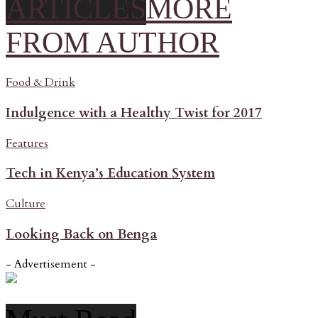
ARTICLES
MORE
FROM AUTHOR
Food & Drink
Indulgence with a Healthy Twist for 2017
Features
Tech in Kenya’s Education System
Culture
Looking Back on Benga
- Advertisement -