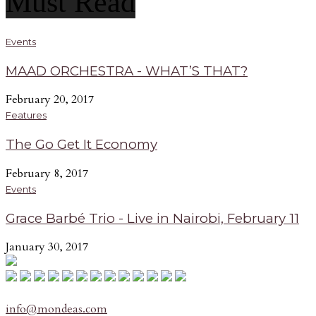
Must Read
Events
MAAD ORCHESTRA - WHAT’S THAT?
February 20, 2017
Features
The Go Get It Economy
February 8, 2017
Events
Grace Barbé Trio - Live in Nairobi, February 11
January 30, 2017
info@mondeas.com