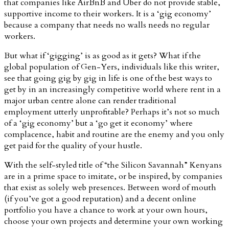
that companies like AirBnB and Uber do not provide stable,
supportive income to their workers. It is a ‘gig economy’
because a company that needs no walls needs no regular
workers.
But what if ‘gigging’ is as good as it gets? What if the
global population of Gen-Yers, individuals like this writer,
see that going gig by gig in life is one of the best ways to
get by in an increasingly competitive world where rent in a
major urban centre alone can render traditional
employment utterly unprofitable? Perhaps it’s not so much
of a ‘gig economy’ but a ‘go get it economy’ where
complacence, habit and routine are the enemy and you only
get paid for the quality of your hustle.
With the self-styled title of “the Silicon Savannah” Kenyans
are in a prime space to imitate, or be inspired, by companies
that exist as solely web presences. Between word of mouth
(if you’ve got a good reputation) and a decent online
portfolio you have a chance to work at your own hours,
choose your own projects and determine your own working