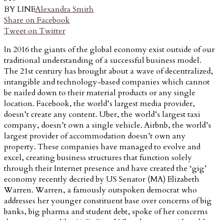
BY LINE
Alexandra Smith
Share on Facebook
Tweet on Twitter
In 2016 the giants of the global economy exist outside of our
traditional understanding of a successful business model.
The 21st century has brought about a wave of decentralized,
intangible and technology-based companies which cannot
be nailed down to their material products or any single
location. Facebook, the world’s largest media provider,
doesn’t create any content. Uber, the world’s largest taxi
company, doesn’t own a single vehicle. Airbnb, the world’s
largest provider of accommodation doesn’t own any
property. These companies have managed to evolve and
excel, creating business structures that function solely
through their Internet presence and have created the ‘gig’
economy recently decried by US Senator (MA) Elizabeth
Warren. Warren, a famously outspoken democrat who
addresses her younger constituent base over concerns of big
banks, big pharma and student debt, spoke of her concerns