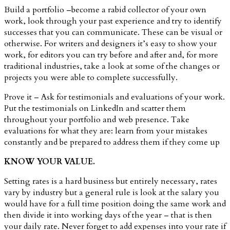
Build a portfolio –become a rabid collector of your own
work, look through your past experience and try to identify
successes that you can communicate. These can be visual or
otherwise. For writers and designers it’s easy to show your
work, for editors you can try before and after and, for more
traditional industries, take a look at some of the changes or
projects you were able to complete successfully.
Prove it – Ask for testimonials and evaluations of your work.
Put the testimonials on LinkedIn and scatter them
throughout your portfolio and web presence. Take
evaluations for what they are: learn from your mistakes
constantly and be prepared to address them if they come up
KNOW YOUR VALUE.
Setting rates is a hard business but entirely necessary, rates
vary by industry but a general rule is look at the salary you
would have for a full time position doing the same work and
then divide it into working days of the year – that is then
your daily rate. Never forget to add expenses into your rate if