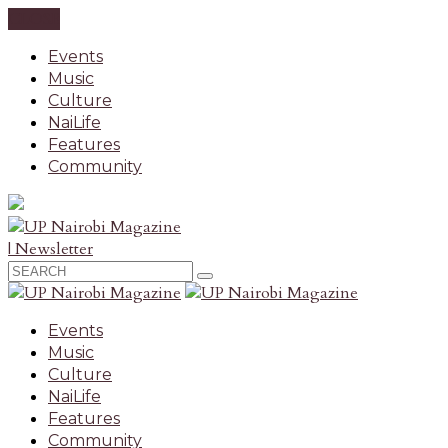
CLOSE
Events
Music
Culture
NaiLife
Features
Community
| Newsletter
Events
Music
Culture
NaiLife
Features
Community