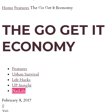
Home
Features
The Go Get It Economy
THE GO GET IT
ECONOMY
Features
Urban Survival
Life Hacks
UP Insight
NaiLife
February 8, 2017
0
310