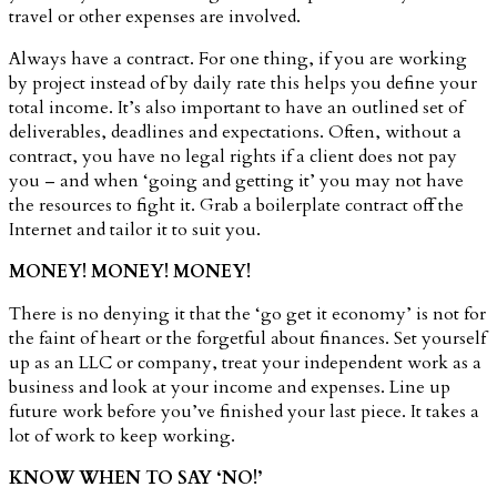
travel or other expenses are involved.
Always have a contract. For one thing, if you are working
by project instead of by daily rate this helps you define your
total income. It’s also important to have an outlined set of
deliverables, deadlines and expectations. Often, without a
contract, you have no legal rights if a client does not pay
you – and when ‘going and getting it’ you may not have
the resources to fight it. Grab a boilerplate contract off the
Internet and tailor it to suit you.
MONEY! MONEY! MONEY!
There is no denying it that the ‘go get it economy’ is not for
the faint of heart or the forgetful about finances. Set yourself
up as an LLC or company, treat your independent work as a
business and look at your income and expenses. Line up
future work before you’ve finished your last piece. It takes a
lot of work to keep working.
KNOW WHEN TO SAY ‘NO!’