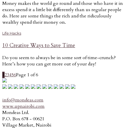
Money makes the world go round and those who have it in
excess spend it a little bit differently than us regular people
do. Here are some things the rich and the ridiculously
wealthy spend their money on.
Life Hacks
10 Creative Ways to Save Time
Do you seem to always be in some sort of time-crunch?
Here’s how you can get more out of your day!
1
2
3
4
5
6
Page 1 of 6
info@mondeas.com
www.upnairobi.com
Mondeas Ltd.
P.O. Box 678 - 00621
Village Market, Nairobi