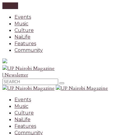
CLOSE
Events
Music
Culture
NaiLife
Features
Community
| Newsletter
Events
Music
Culture
NaiLife
Features
Community