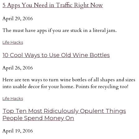
5 Apps You Need in Traffic Right Now
April 29, 2016
The must have apps if you are stuck in a literal jam.
Life Hacks
10 Cool Ways to Use Old Wine Bottles
April 26, 2016
Here are ten ways to turn wine bottles of all shapes and sizes
into usable decor for your home. Points for recycling too!
Life Hacks
Top Ten Most Ridiculously Opulent Things
People Spend Money On
April 19, 2016