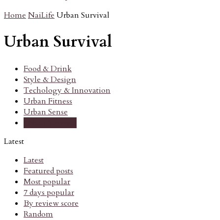
Home
NaiLife
Urban Survival
Urban Survival
Food & Drink
Style & Design
Techology & Innovation
Urban Fitness
Urban Sense
Urban Survival
Latest
Latest
Featured posts
Most popular
7 days popular
By review score
Random