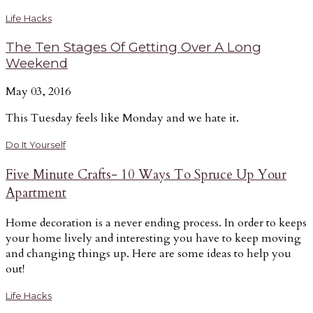
Life Hacks
The Ten Stages Of Getting Over A Long
Weekend
May 03, 2016
This Tuesday feels like Monday and we hate it.
Do It Yourself
Five Minute Crafts- 10 Ways To Spruce Up Your
Apartment
Home decoration is a never ending process. In order to keeps
your home lively and interesting you have to keep moving
and changing things up. Here are some ideas to help you
out!
Life Hacks