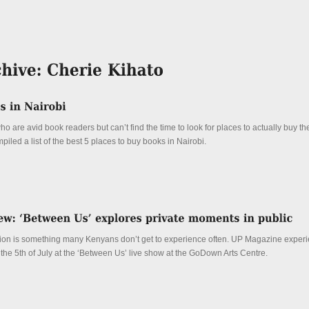
ho are avid book readers but can’t find the time to look for places to actually buy t
led a list of the best 5 places to buy books in Nairobi.
tion is something many Kenyans don’t get to experience often. UP Magazine experi
 the 5th of July at the ‘Between Us’ live show at the GoDown Arts Centre.