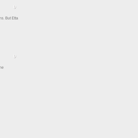
ns. But Etta
the