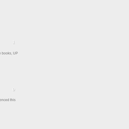
he books, UP
enced this