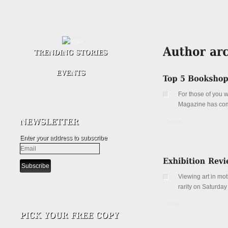
For those of you w
Magazine has compi
Details
Enter your address to subscribe
Viewing art in mo
rarity on Saturday
Details