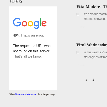
It’s obvious that 
Madete shows us th
Details
In this week’s Vi
stereotypes of tra
Details
1
2
View
Upnairobi Magazine
in a larger map