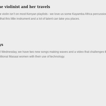
the violin isn’t on most Kenyan playlists - we love us some Kayamba Africa percussio
at this little instrument and a lot of talent can take you places.
ral Wednesday, we have two new songs making waves and a video that challenges 
ditional Masaai women with their use of technology.