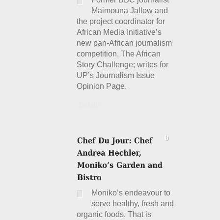
Maimouna Jallow and
the project coordinator for
African Media Initiative’s
new pan-African journalism
competition, The African
Story Challenge; writes for
UP’s Journalism Issue
Opinion Page.
Details
Moniko’s endeavour to
serve healthy, fresh and
organic foods. That is