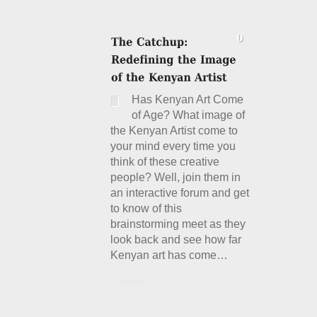
Has Kenyan Art Come
of Age? What image of
the Kenyan Artist come to
your mind every time you
think of these creative
people? Well, join them in
an interactive forum and get
to know of this
brainstorming meet as they
look back and see how far
Kenyan art has come…
Details