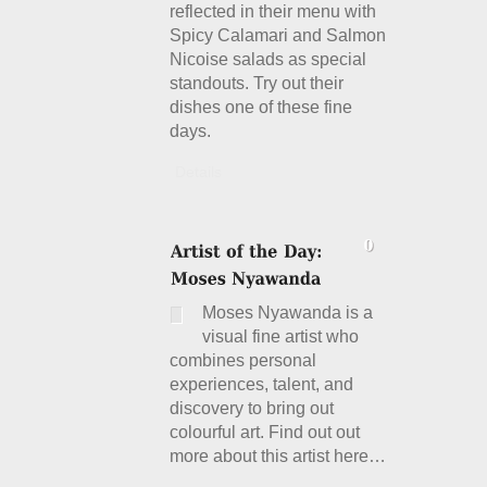
reflected in their menu with
Spicy Calamari and Salmon
Nicoise salads as special
standouts. Try out their
dishes one of these fine
days.
Details
Moses Nyawanda is a
visual fine artist who
combines personal
experiences, talent, and
discovery to bring out
colourful art. Find out out
more about this artist here…