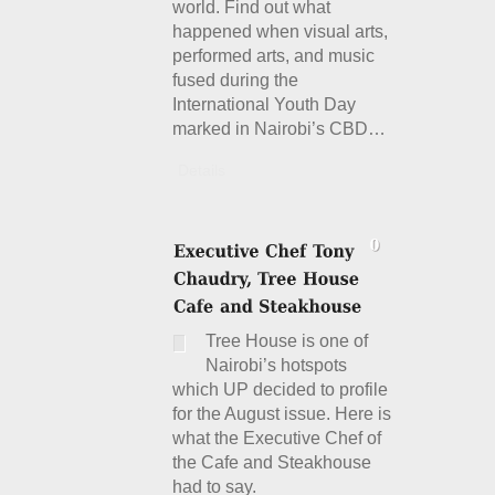
world. Find out what
happened when visual arts,
performed arts, and music
fused during the
International Youth Day
marked in Nairobi’s CBD…
Details
Tree House is one of
Nairobi’s hotspots
which UP decided to profile
for the August issue. Here is
what the Executive Chef of
the Cafe and Steakhouse
had to say.