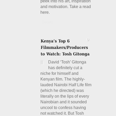
peek into his art, inspiration
and motivation. Take a read
here.
Details
David ‘Tosh’ Gitonga
has definitely cut a
niche for himself and
Kenyan film. The highly-
lauded Nairobi Half Life film
(which he directed) was
literally on the lips of every
Nairobian and it sounded
uncool to confess having
not watched it. But Tosh