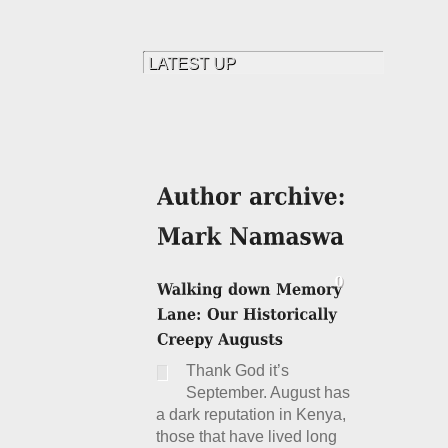
Thank God it’s
September. August has
a dark reputation in Kenya,
those that have lived long