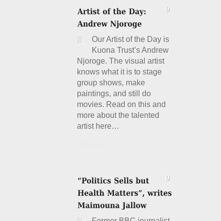
Our Artist of the Day is
Kuona Trust’s Andrew
Njoroge. The visual artist
knows what it is to stage
group shows, make
paintings, and still do
movies. Read on this and
more about the talented
artist here…
Details
Former BBC journalist