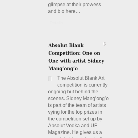
glimpse at their prowess
and bio here….
Details
The Absolut Blank Art
competition is currently
ongoing but behind the
scenes. Sidney Mang’ong’o
is part of the team of artists
vying for the top prizes in
the competition set up by
Absolut Vodka and UP
Magazine. He gives us a