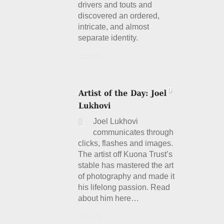
drivers and touts and
discovered an ordered,
intricate, and almost
separate identity.
Details
Joel Lukhovi
communicates through
clicks, flashes and images.
The artist off Kuona Trust’s
stable has mastered the art
of photography and made it
his lifelong passion. Read
about him here…
Details