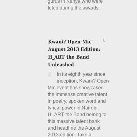
gurus in Kenya who were
feted during the awards.
Details
In its eighth year since
inception, Kwani? Open
Mic event has showcased
the immense creative talent
in poetry, spoken word and
lyrical power in Nairobi.
H_ART the Band belong to
this massive talent bank
and headline the August
2013 edition. Take a