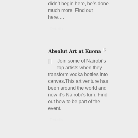
didn’t begin here, he’s done
much more. Find out
here….
Details
Join some of Nairobi’s
top artists when they
transform vodka bottles into
canvas.This art venture has
been around the world and
now it’s Nairobi’s turn. Find
out how to be part of the
event.
Details