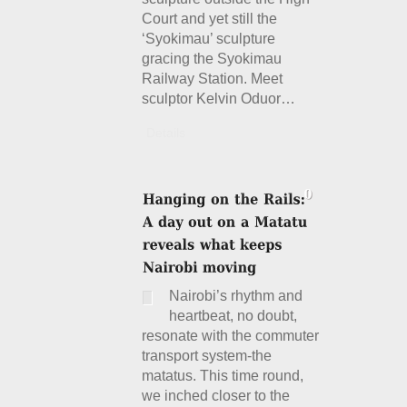
Court and yet still the
‘Syokimau’ sculpture
gracing the Syokimau
Railway Station. Meet
sculptor Kelvin Oduor…
Details
Nairobi’s rhythm and
heartbeat, no doubt,
resonate with the commuter
transport system-the
matatus. This time round,
we inched closer to the