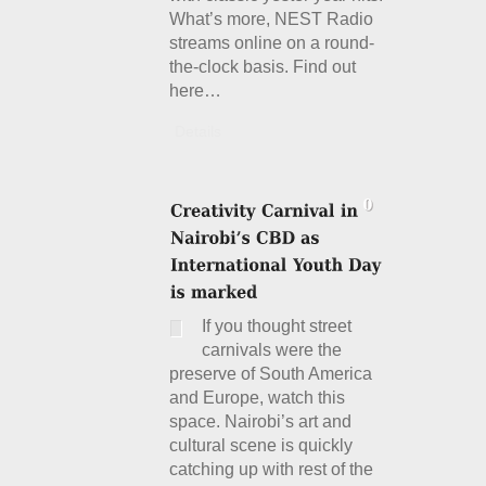
What’s more, NEST Radio
streams online on a round-
the-clock basis. Find out
here…
Details
If you thought street
carnivals were the
preserve of South America
and Europe, watch this
space. Nairobi’s art and
cultural scene is quickly
catching up with rest of the