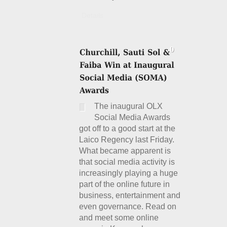
Details
The inaugural OLX
Social Media Awards
got off to a good start at the
Laico Regency last Friday.
What became apparent is
that social media activity is
increasingly playing a huge
part of the online future in
business, entertainment and
even governance. Read on
and meet some online