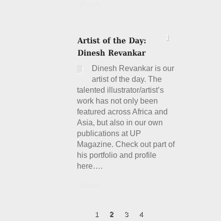
Details
Dinesh Revankar is our
artist of the day. The
talented illustrator/artist’s
work has not only been
featured across Africa and
Asia, but also in our own
publications at UP
Magazine. Check out part of
his portfolio and profile
here….
Details
1
2
3
4