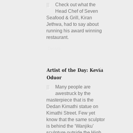
Check out what the
Head Chef of Seven
Seafood & Grill, Kiran
Jethwa, had to say about
running his award winning
restaurant.
Details
Many people are
awestruck by the
masterpiece that is the
Dedan Kimathi statue on
Kimathi Street. Few yet
know that the same sculptor
is behind the ‘Wanjiku’
sculpture outside the High