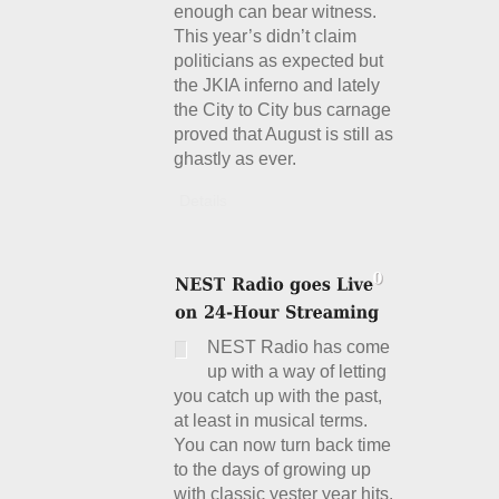
enough can bear witness.
This year’s didn’t claim
politicians as expected but
the JKIA inferno and lately
the City to City bus carnage
proved that August is still as
ghastly as ever.
Details
NEST Radio has come
up with a way of letting
you catch up with the past,
at least in musical terms.
You can now turn back time
to the days of growing up
with classic yester year hits.