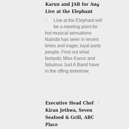
Live at the Elephant will
be a meeting point for
hot musical sensations
Nairobi has seen in recent
times and eager, loyal party
people. Find out what
fantastic Miss Karun and
fabulous Just A Band have
in the offing tomorrow.
Details