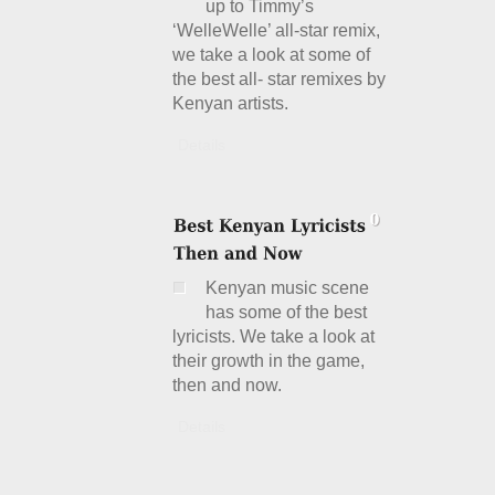
up to Timmy’s
‘WelleWelle’ all-star remix,
we take a look at some of
the best all- star remixes by
Kenyan artists.
Details
Kenyan music scene
has some of the best
lyricists. We take a look at
their growth in the game,
then and now.
Details