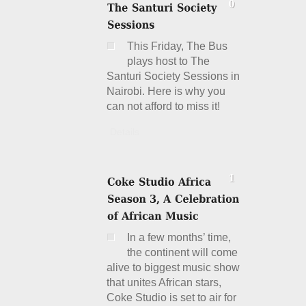
This Friday, The Bus
plays host to The
Santuri Society Sessions in
Nairobi. Here is why you
can not afford to miss it!
Details
In a few months’ time,
the continent will come
alive to biggest music show
that unites African stars,
Coke Studio is set to air for