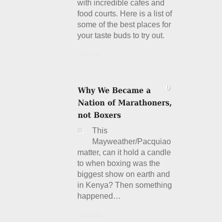
with incredible cafes and
food courts. Here is a list of
some of the best places for
your taste buds to try out.
Details
This
Mayweather/Pacquiao
matter, can it hold a candle
to when boxing was the
biggest show on earth and
in Kenya? Then something
happened…
Details