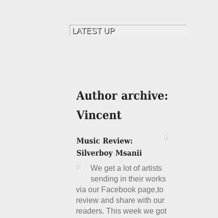
We get a lot of artists
sending in their works
via our Facebook page,to
review and share with our
readers. This week we got