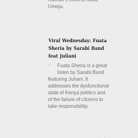
Umoja.
Details
Fuata Sheria is a great
listen by Sarabi Band
featuring Juliani. It
addresses the dysfunctional
state of Kenya politics and
of the failure of citizens to
take responsibility.
Details