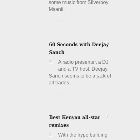
some music from Silverboy
Msanii.
Details
A radio presenter, a DJ
and a TV host, Deejay
Sanch seems to be a jack of
all trades.
Details
With the hype building