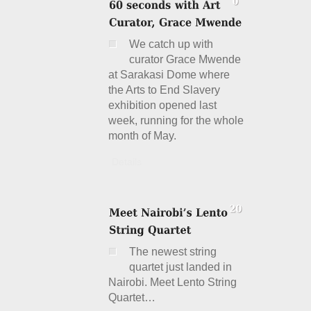
We catch up with
curator Grace Mwende
at Sarakasi Dome where
the Arts to End Slavery
exhibition opened last
week, running for the whole
month of May.
Details
The newest string
quartet just landed in
Nairobi. Meet Lento String
Quartet…