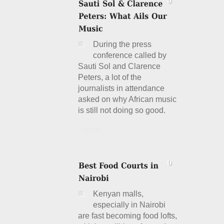
During the press
conference called by
Sauti Sol and Clarence
Peters, a lot of the
journalists in attendance
asked on why African music
is still not doing so good.
Details
Kenyan malls,
especially in Nairobi
are fast becoming food lofts,