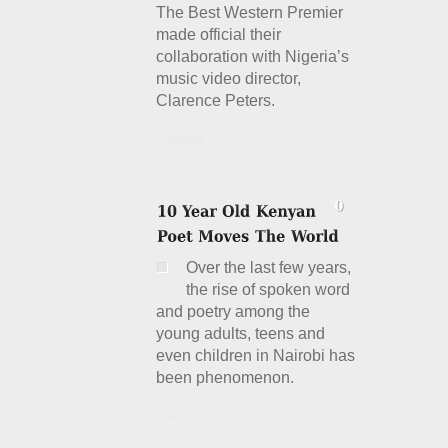
The Best Western Premier
made official their
collaboration with Nigeria’s
music video director,
Clarence Peters.
Details
Over the last few years,
the rise of spoken word
and poetry among the
young adults, teens and
even children in Nairobi has
been phenomenon.
Details