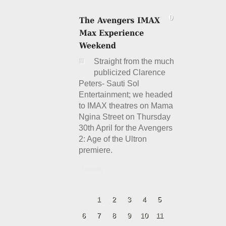
Straight from the much
publicized Clarence
Peters- Sauti Sol
Entertainment; we headed
to IMAX theatres on Mama
Ngina Street on Thursday
30th April for the Avengers
2: Age of the Ultron
premiere.
Details
1
2
3
4
5
6
7
8
9
10
11