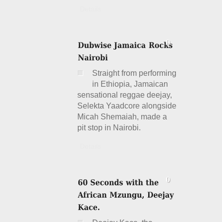
Details
Straight from performing
in Ethiopia, Jamaican
sensational reggae deejay,
Selekta Yaadcore alongside
Micah Shemaiah, made a
pit stop in Nairobi.
Details