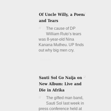
The cause of DP
William Ruto’s tears
was 8-year-old Nina
Kanana Mutheu. UP finds
out why big men cry.
Details
The gifted man band,
Sauti Sol last week in
press conference held at