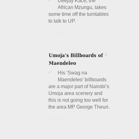
Deejay Kace, the
African Mzungu, takes
some time off the turntables
to talk to UP.
Details
His ‘Swag na
Maendeleo’ billboards
are a major part of Nairobi’s
Umoja area scenery and
this is not going too well for
the area MP George Theuri.
Details