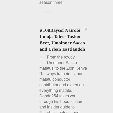
season three.
Details
From the rowdy
Umoinner Sacco
matatus, to the Zion Kenya
Railways train rides, our
matatu conductor
contributor and expert on
everything matatu,
Donda254 takes you
through his hood, culture
and insider guide to
Nairobi’s coolest hood,