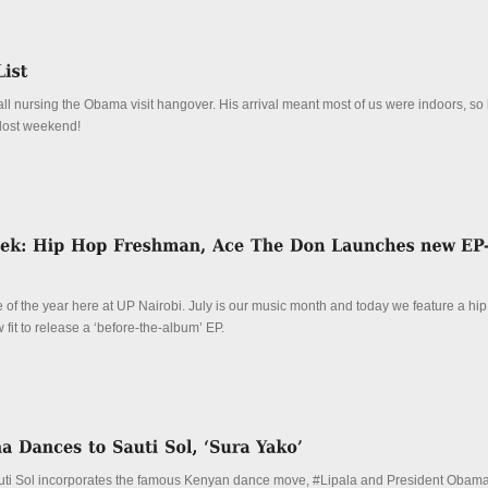
l nursing the Obama visit hangover. His arrival meant most of us were indoors, so 
 lost weekend!
me of the year here at UP Nairobi. July is our music month and today we feature a hi
it to release a ‘before-the-album’ EP.
auti Sol incorporates the famous Kenyan dance move, #Lipala and President Oba