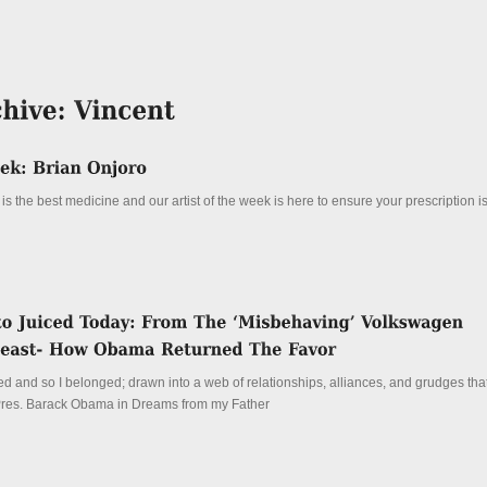
is the best medicine and our artist of the week is here to ensure your prescription is 
 and so I belonged; drawn into a web of relationships, alliances, and grudges that 
 Pres. Barack Obama in Dreams from my Father