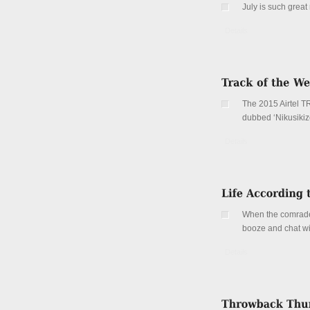
July is such grea
Details
The 2015 Airtel T
dubbed ‘Nikusikize
Details
When the comrades
booze and chat wi
Details