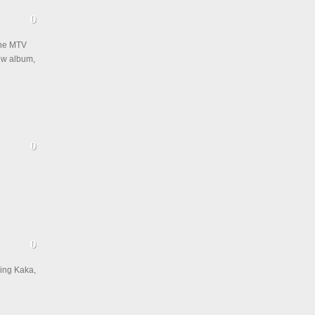
the MTV
new album,
King Kaka,