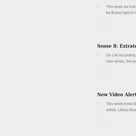
This week we lost 
be fit and right t
Details
On Life According 
new series, Sense 
Details
This week looks li
artists, Litmus Boy
Details