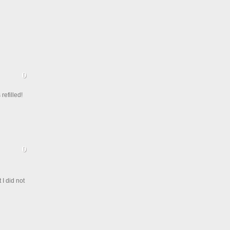
refilled!
I did not