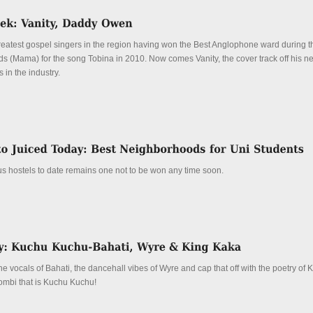
greatest gospel singers in the region having won the Best Anglophone ward during 
ds (Mama) for the song Tobina in 2010. Now comes Vanity, the cover track off his 
 in the industry.
s hostels to date remains one not to be won any time soon.
 vocals of Bahati, the dancehall vibes of Wyre and cap that off with the poetry of 
combi that is Kuchu Kuchu!