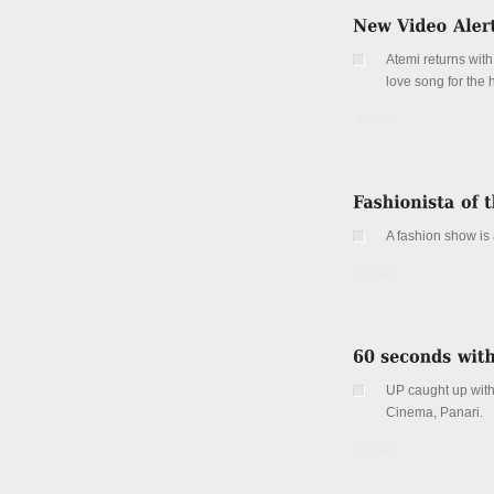
Atemi returns with
love song for the 
Details
A fashion show is
Details
UP caught up with
Cinema, Panari.
Details