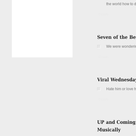
the world how to 
Details
We were wonderi
Details
Hate him or love 
Details