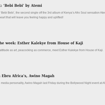
 ‘Bebi Bebi’, the second single off the 3rd album of Kenya’s Afro Soul sensation Atem
heart that will leave you feeling happy and uplifted!
 attitude as art, peacocking as commerce, meet Esther Kalekye from House of Kaji.
 media personality, Awino Magah last Friday during the Bollywood Night event at 