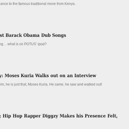
dance to the famous traditional move from Kenya.
ng… what is on POTUS’ ipod?
him, he is just that, Moses Kuria. He came, he saw and walked out!