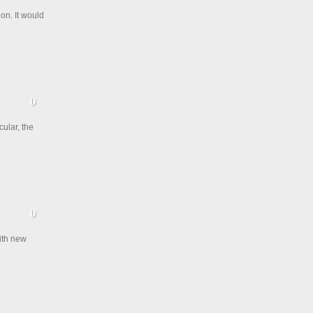
on. It would
cular, the
with new