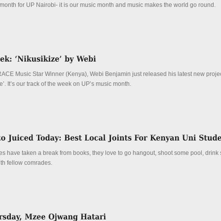
t month for UP Nairobi- it is our music month and music makes the world go round.
RACE Music Star Winner (Kenya), Webi Benjamin just released his latest new projec
’. It’s our track of the week on UP’s music month.
 have taken a break from books, they love to go hangout, shoot some pool, drink
th fellow comrades.