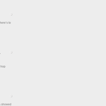
here’s to
p hop
ma showed