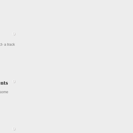
t- a track
 some