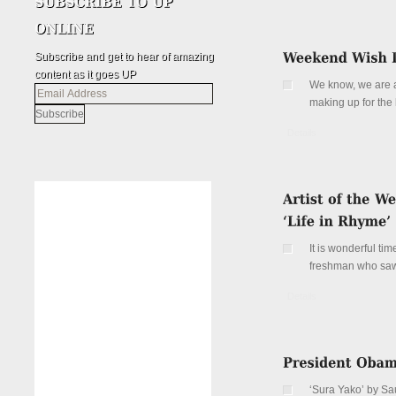
Subscribe and get to hear of amazing
content as it goes UP
We know, we are al
Email
making up for the
Address
Details
It is wonderful ti
freshman who saw f
Details
‘Sura Yako’ by S