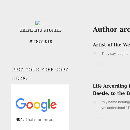
They say laughter 
Details
“My name belonged
yet understand.”
Details