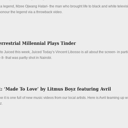
a legend, Mzee Ojwang Hatari- the man who brought life to black and white televisi
o honour the legend via a throwback video.
to Juiced this week, Juiced Today’s Vincent Libosso is all about the screen- in parti
8- that was partly shot in Nairobi.
ke it is one full of new music videos from our local artists. Here is Avril teaming up 
z.