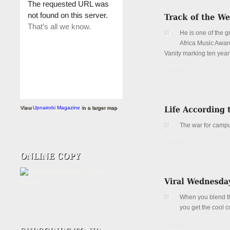
He is one of the 
Africa Music Awar
Vanity marking ten years
Details
View
Upnairobi Magazine
in a larger map
The war for campu
Details
When you blend the
you get the cool 
Details