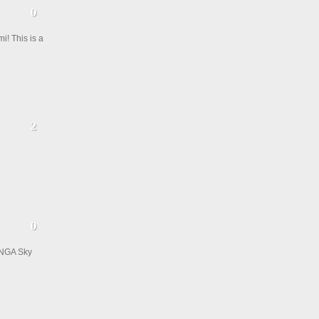
i! This is a
ANGA Sky