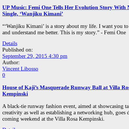
UP Music: Femi One Tells Her Evolution Story With
Single, ‘Wanjiku Kimani’
“‘Wanjiku Kimani’ is a story about my life. I want you t
and understand me better. This is my story.” - Femi One
Details
Published on:
September 29, 2015 4:30 pm
Author:
Vincent Libosso
0
House of Kaji’s Masquerade Runway Ball at Villa Ro
Kempinski
A black-tie runway fashion event, aimed at showcasing ta
creativity as well as establishing a networking hub, goes
coming weekend at the Villa Rosa Kempinski.