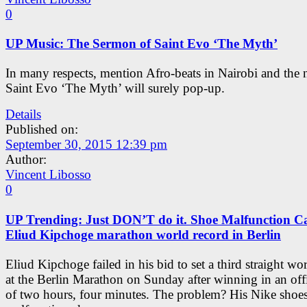
0
UP Music: The Sermon of Saint Evo ‘The Myth’
In many respects, mention Afro-beats in Nairobi and the
Saint Evo ‘The Myth’ will surely pop-up.
Details
Published on:
September 30, 2015 12:39 pm
Author:
Vincent Libosso
0
UP Trending: Just DON’T do it. Shoe Malfunction C
Eliud Kipchoge marathon world record in Berlin
Eliud Kipchoge failed in his bid to set a third straight wo
at the Berlin Marathon on Sunday after winning in an offi
of two hours, four minutes. The problem? His Nike shoe