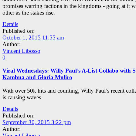
promises warring factions in the kingdoms - going at it w
other as the stakes rise.
Details
Published on:
October 1, 2015 11:55 am
Author:
Vincent Libosso
0
Viral Wednesdays: Willy Paul’s A-List Collabo with Si
Kambua and Gloria Muliro
With over 50k hits and counting, Willy Paul’s recent coll
is causing waves.
Details
Published on:
September 30, 2015 3:22 pm
Author:
Vincent Libosso