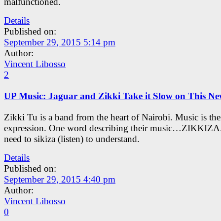
malfunctioned.
Details
Published on:
September 29, 2015 5:14 pm
Author:
Vincent Libosso
2
UP Music: Jaguar and Zikki Take it Slow on This N
Zikki Tu is a band from the heart of Nairobi. Music is the
expression. One word describing their music…ZIKKIZA.
need to sikiza (listen) to understand.
Details
Published on:
September 29, 2015 4:40 pm
Author:
Vincent Libosso
0