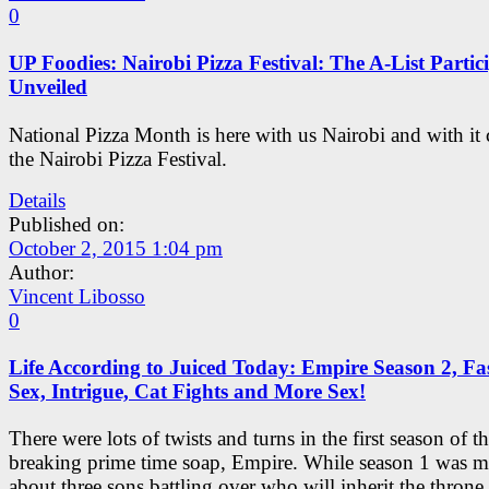
0
UP Foodies: Nairobi Pizza Festival: The A-List Partic
Unveiled
National Pizza Month is here with us Nairobi and with it
the Nairobi Pizza Festival.
Details
Published on:
October 2, 2015 1:04 pm
Author:
Vincent Libosso
0
Life According to Juiced Today: Empire Season 2, Fa
Sex, Intrigue, Cat Fights and More Sex!
There were lots of twists and turns in the first season of t
breaking prime time soap, Empire. While season 1 was m
about three sons battling over who will inherit the throne