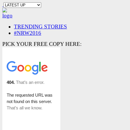
TRENDING STORIES
#NRW2016
PICK YOUR FREE COPY HERE: