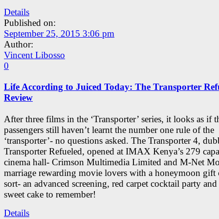
Details
Published on:
September 25, 2015 3:06 pm
Author:
Vincent Libosso
0
Life According to Juiced Today: The Transporter Ref
Review
After three films in the ‘Transporter’ series, it looks as if t
passengers still haven’t learnt the number one rule of the
‘transporter’- no questions asked. The Transporter 4, dub
Transporter Refueled, opened at IMAX Kenya’s 279 capa
cinema hall- Crimson Multimedia Limited and M-Net Mo
marriage rewarding movie lovers with a honeymoon gift
sort- an advanced screening, red carpet cocktail party and 
sweet cake to remember!
Details