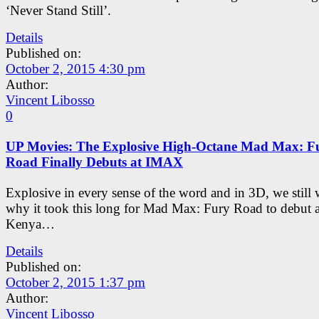
‘Never Stand Still’.
Details
Published on:
October 2, 2015 4:30 pm
Author:
Vincent Libosso
0
UP Movies: The Explosive High-Octane Mad Max: F
Road Finally Debuts at IMAX
Explosive in every sense of the word and in 3D, we still
why it took this long for Mad Max: Fury Road to debut
Kenya…
Details
Published on:
October 2, 2015 1:37 pm
Author:
Vincent Libosso