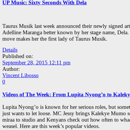
UP Music: Sixty Seconds With Dela
Taurus Musik last week announced their newly signed arti
Adelline Maranga better known by her stage name, Dela.
move makes her the first lady of Taurus Musik.
Details
Published on:
September 28, 2015 12:11 pm
Author:
Vincent Libosso
0
Videos of The Week: From Lupita Nyong’o to Kale
Lupita Nyong’o is known for her serious roles, but some
just wants to let loose. MC Jessy brings Kalekye Mumo 
miraa to studio and Kenyans check out how often to wha
weasel. Here are this week’s popular videos.