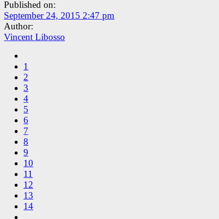
Published on:
September 24, 2015 2:47 pm
Author:
Vincent Libosso
1
2
3
4
5
6
7
8
9
10
11
12
13
14