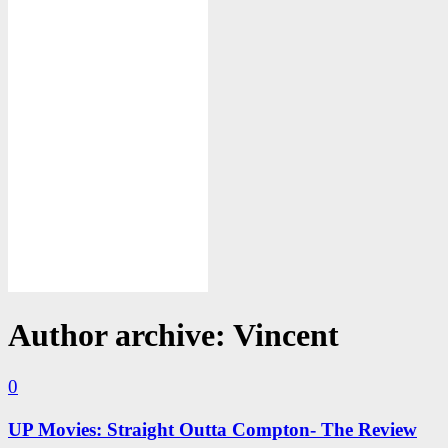
Author archive: Vincent
0
UP Movies: Straight Outta Compton- The Review