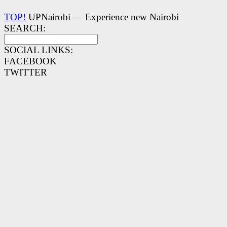
TOP!
UPNairobi — Experience new Nairobi
SEARCH:
SOCIAL LINKS:
FACEBOOK
TWITTER