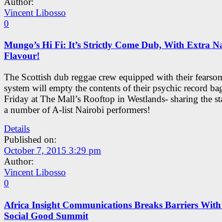
Author:
Vincent Libosso
0
Mungo’s Hi Fi: It’s Strictly Come Dub, With Extra N
Flavour!
The Scottish dub reggae crew equipped with their fears
system will empty the contents of their psychic record bag
Friday at The Mall’s Rooftop in Westlands- sharing the s
a number of A-list Nairobi performers!
Details
Published on:
October 7, 2015 3:29 pm
Author:
Vincent Libosso
0
Africa Insight Communications Breaks Barriers With
Social Good Summit