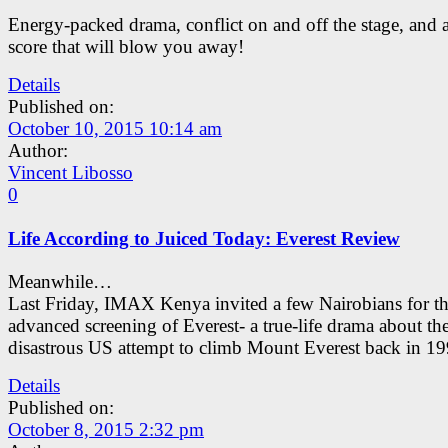
Energy-packed drama, conflict on and off the stage, and 
score that will blow you away!
Details
Published on:
October 10, 2015 10:14 am
Author:
Vincent Libosso
0
Life According to Juiced Today: Everest Review
Meanwhile…
Last Friday, IMAX Kenya invited a few Nairobians for t
advanced screening of Everest- a true-life drama about th
disastrous US attempt to climb Mount Everest back in 19
Details
Published on:
October 8, 2015 2:32 pm