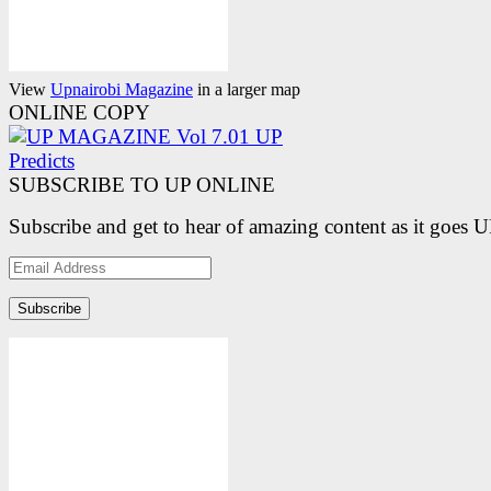
View
Upnairobi Magazine
in a larger map
ONLINE COPY
SUBSCRIBE TO UP ONLINE
Subscribe and get to hear of amazing content as it goes 
Email
Address