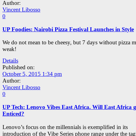
Author:
Vincent Libosso
0
UP Foodies: Nairobi Pizza Festival Launches in Style
We do not mean to be cheesy, but 7 days without pizza 
weak!
Details
Published on:
October 5, 2015 1:34 pm
Author:
Vincent Libosso
0
UP Tech: Lenovo Vibes East Africa. Will East Africa g
Enticed?
Lenovo’s focus on the millennials is exemplified in its
introduction of the Vibe Series phone range under the tag