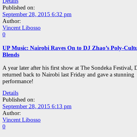
Details
Published on:
September 28, 2015 6:32 pm
Author:
Vincent Libosso
0
UP Music: Nairobi Raves On to DJ Zhao’s Poly-Cult
Blends
A year later after his first show at The Sondeka Festival,
returned back to Nairobi last Friday and gave a stunning
performance!
Details
Published on:
September 28, 2015 6:13 pm
Author:
Vincent Libosso
0