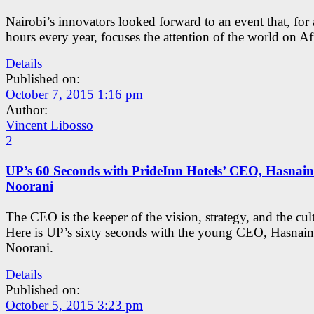
Nairobi’s innovators looked forward to an event that, for
hours every year, focuses the attention of the world on Af
Details
Published on:
October 7, 2015 1:16 pm
Author:
Vincent Libosso
2
UP’s 60 Seconds with PrideInn Hotels’ CEO, Hasnain
Noorani
The CEO is the keeper of the vision, strategy, and the cul
Here is UP’s sixty seconds with the young CEO, Hasnain
Noorani.
Details
Published on:
October 5, 2015 3:23 pm