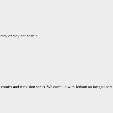
may or may not be true.
comics and television series. We catch up with Jotham an integral part 