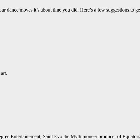
ur dance moves it’s about time you did. Here’s a few suggestions to ge
art.
 Degree Entertainement, Saint Evo the Myth pioneer producer of Equato