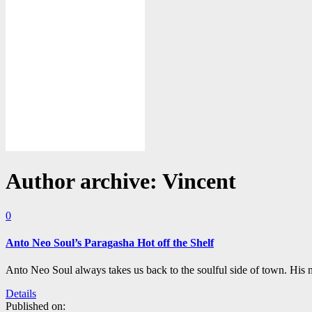
Author archive: Vincent
0
Anto Neo Soul’s Paragasha Hot off the Shelf
Anto Neo Soul always takes us back to the soulful side of town. His n
Details
Published on: