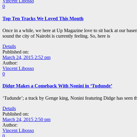
Vincent Libosso
0
Top Ten Tracks We Loved This Month
Once in a while, we here at Up Magazine love to sit back at our basem
sound the city of Nairobi is currently feeling. So, here is
Details
Published on:
March 24, 2015 2:52 pm
Author:
Vincent Libosso
0
Didge Makes a Comeback With Nonini in ‘Tudunde’
‘Tudunde’; a track by Genge king, Nonini featuring Didge has seen t
Details
Published on:
March 24, 2015 2:50 pm
Author:
Vincent Libosso
0