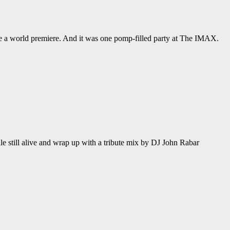
de a world premiere. And it was one pomp-filled party at The IMAX.
le still alive and wrap up with a tribute mix by DJ John Rabar