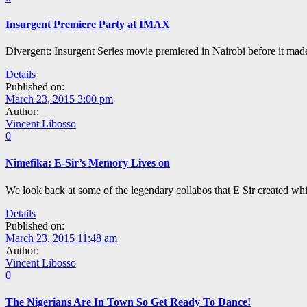
Insurgent Premiere Party at IMAX
Divergent: Insurgent Series movie premiered in Nairobi before it ma
Details
Published on:
March 23, 2015 3:00 pm
Author:
Vincent Libosso
0
Nimefika: E-Sir’s Memory Lives on
We look back at some of the legendary collabos that E Sir created whi
Details
Published on:
March 23, 2015 11:48 am
Author:
Vincent Libosso
0
The Nigerians Are In Town So Get Ready To Dance!