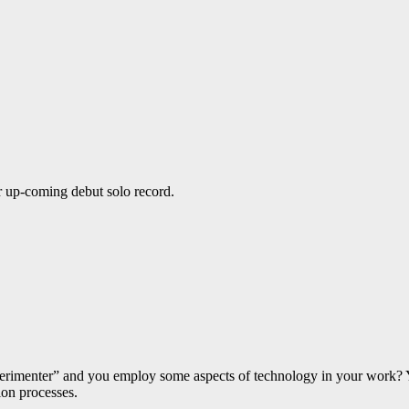
 up-coming debut solo record.
experimenter” and you employ some aspects of technology in your work? 
ion processes.