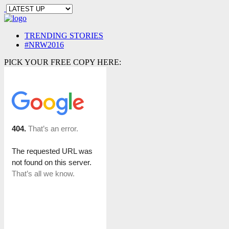
TRENDING STORIES
#NRW2016
PICK YOUR FREE COPY HERE: