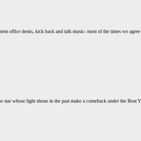
ent office desks, kick back and talk music- most of the times we agree 
he star whose light shone in the past make a comeback under the Beat 