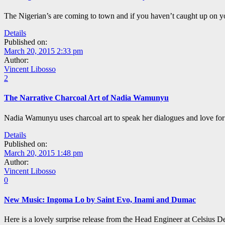
The Nigerian’s are coming to town and if you haven’t caught up on yo
Details
Published on:
March 20, 2015 2:33 pm
Author:
Vincent Libosso
2
The Narrative Charcoal Art of Nadia Wamunyu
Nadia Wamunyu uses charcoal art to speak her dialogues and love for 
Details
Published on:
March 20, 2015 1:48 pm
Author:
Vincent Libosso
0
New Music: Ingoma Lo by Saint Evo, Inami and Dumac
Here is a lovely surprise release from the Head Engineer at Celsius