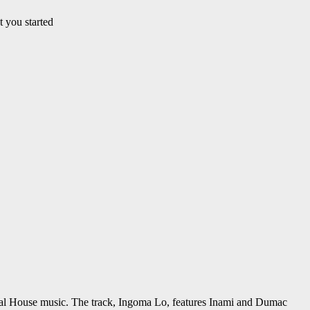
t you started
rial House music. The track, Ingoma Lo, features Inami and Dumac