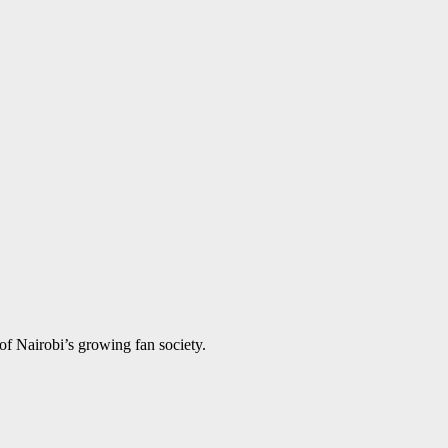
of Nairobi’s growing fan society.