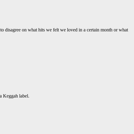
to disagree on what hits we felt we loved in a certain month or what
Ya Keggah label.