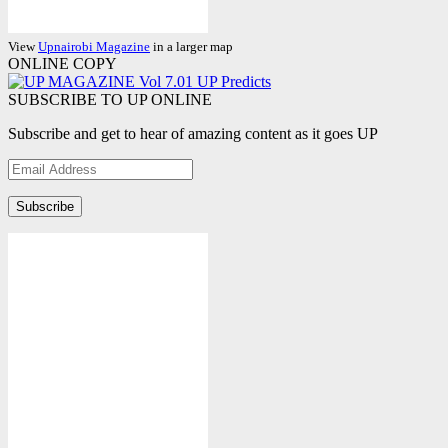
View
Upnairobi Magazine
in a larger map
ONLINE COPY
SUBSCRIBE TO UP ONLINE
Subscribe and get to hear of amazing content as it goes UP
Email
Address