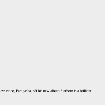
ew video, Paragasha, off his new album Starborn is a brilliant.