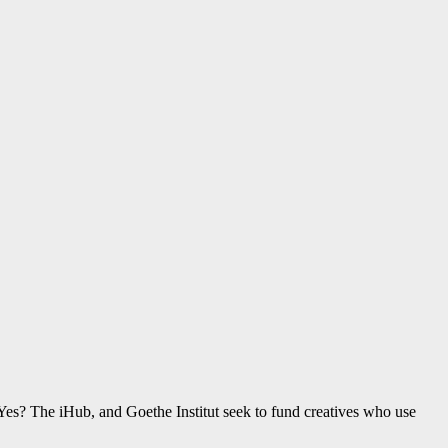
Yes? The iHub, and Goethe Institut seek to fund creatives who use