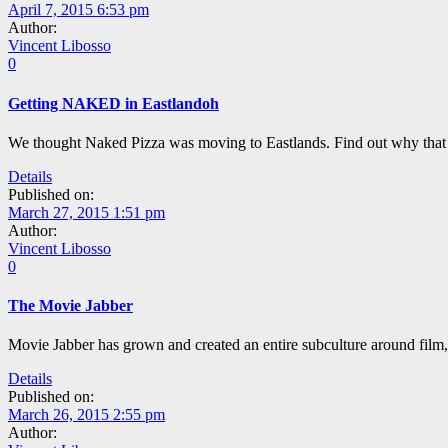
April 7, 2015 6:53 pm
Author:
Vincent Libosso
0
Getting NAKED in Eastlandoh
We thought Naked Pizza was moving to Eastlands. Find out why that 
Details
Published on:
March 27, 2015 1:51 pm
Author:
Vincent Libosso
0
The Movie Jabber
Movie Jabber has grown and created an entire subculture around film, 
Details
Published on:
March 26, 2015 2:55 pm
Author: