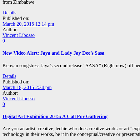
from Zimbabwe.
Details
Published on:
March 20, 2015 12:14 pm
Author:
Vincent Libosso
0
New Video Alert: Jaya and Lady Jay Dee’s Sasa
Kenyan songstress Jaya’s second release “SASA” (Right now) off her
Details
Published on:
March 18, 2015 2:34 pm
Author:
Vincent Libosso
0
Digital Art Exhibition 2015: A Call For Gathering
Are you an artist, creative, techie who does creative works or art “
technology in their works, be it in the conceptual/creative or presentat