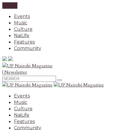
CLOSE
Events
Music
Culture
NaiLife
Features
Community
| Newsletter
Events
Music
Culture
NaiLife
Features
Community