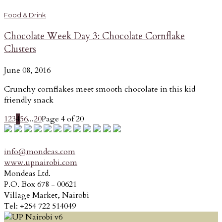
Food & Drink
Chocolate Week Day 3: Chocolate Cornflake
Clusters
June 08, 2016
Crunchy cornflakes meet smooth chocolate in this kid
friendly snack
1
2
3
4
5
6
...
20
Page 4 of 20
info@mondeas.com
www.upnairobi.com
Mondeas Ltd.
P.O. Box 678 - 00621
Village Market, Nairobi
Tel: +254 722 514049