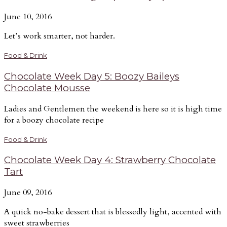
June 10, 2016
Let’s work smarter, not harder.
Food & Drink
Chocolate Week Day 5: Boozy Baileys
Chocolate Mousse
Ladies and Gentlemen the weekend is here so it is high time
for a boozy chocolate recipe
Food & Drink
Chocolate Week Day 4: Strawberry Chocolate
Tart
June 09, 2016
A quick no-bake dessert that is blessedly light, accented with
sweet strawberries