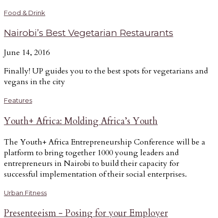
Food & Drink
Nairobi’s Best Vegetarian Restaurants
June 14, 2016
Finally! UP guides you to the best spots for vegetarians and
vegans in the city
Features
Youth+ Africa: Molding Africa’s Youth
The Youth+ Africa Entrepreneurship Conference will be a
platform to bring together 1000 young leaders and
entrepreneurs in Nairobi to build their capacity for
successful implementation of their social enterprises.
Urban Fitness
Presenteeism - Posing for your Employer