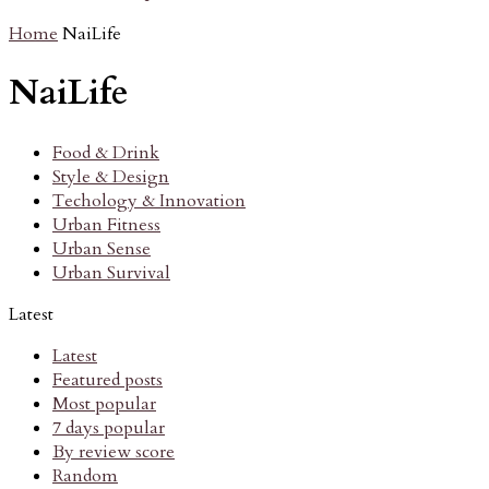
Home
NaiLife
NaiLife
Food & Drink
Style & Design
Techology & Innovation
Urban Fitness
Urban Sense
Urban Survival
Latest
Latest
Featured posts
Most popular
7 days popular
By review score
Random