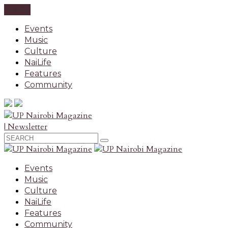
CLOSE
Events
Music
Culture
NaiLife
Features
Community
| Newsletter
Events
Music
Culture
NaiLife
Features
Community