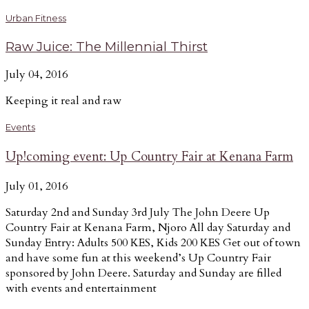
Urban Fitness
Raw Juice: The Millennial Thirst
July 04, 2016
Keeping it real and raw
Events
Up!coming event: Up Country Fair at Kenana Farm
July 01, 2016
Saturday 2nd and Sunday 3rd July The John Deere Up
Country Fair at Kenana Farm, Njoro All day Saturday and
Sunday Entry: Adults 500 KES, Kids 200 KES Get out of town
and have some fun at this weekend’s Up Country Fair
sponsored by John Deere. Saturday and Sunday are filled
with events and entertainment