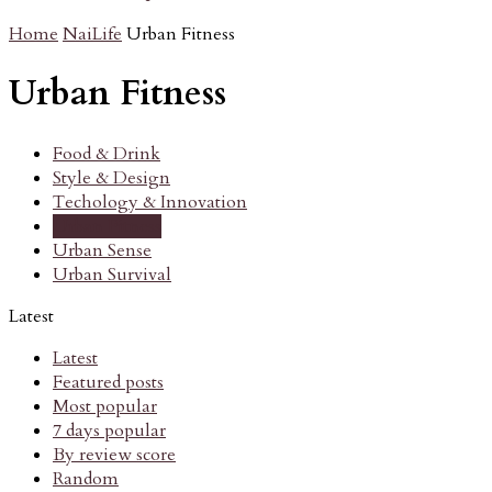
Home
NaiLife
Urban Fitness
Urban Fitness
Food & Drink
Style & Design
Techology & Innovation
Urban Fitness
Urban Sense
Urban Survival
Latest
Latest
Featured posts
Most popular
7 days popular
By review score
Random