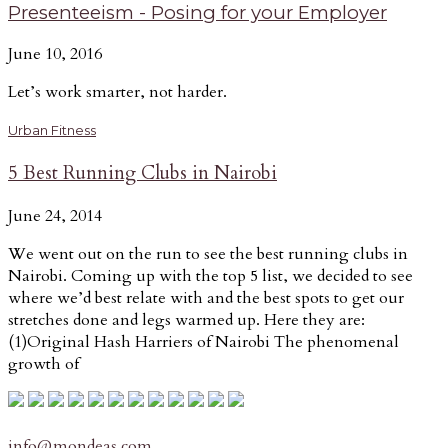
Presenteeism - Posing for your Employer
June 10, 2016
Let’s work smarter, not harder.
Urban Fitness
5 Best Running Clubs in Nairobi
June 24, 2014
We went out on the run to see the best running clubs in
Nairobi. Coming up with the top 5 list, we decided to see
where we’d best relate with and the best spots to get our
stretches done and legs warmed up. Here they are:
(1)Original Hash Harriers of Nairobi The phenomenal
growth of
info@mondeas.com