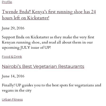
Profile
Twende Enda!! Kenya’s first running shoe has 24
hours left on Kickstarter!
June 29, 2016
Support Enda on Kickstarter as they make the very first
Kenyan running shoe, and read all about them in our
upcoming JULY issue of UP!
Food & Drink
Nairobi’s Best Vegetarian Restaurants
June 14, 2016
Finally! UP guides you to the best spots for vegetarians and
vegans in the city
Urban Fitness