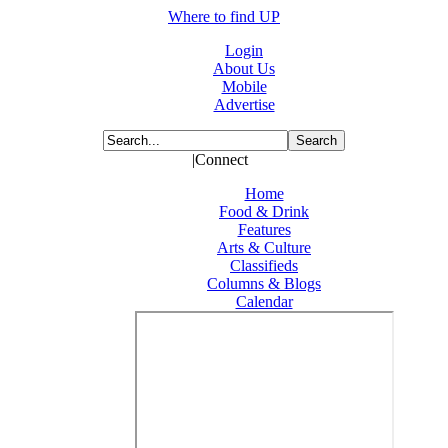
Where to find UP
Login
About Us
Mobile
Advertise
|Connect
Home
Food & Drink
Features
Arts & Culture
Classifieds
Columns & Blogs
Calendar