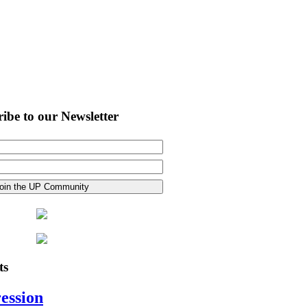
ibe to our Newsletter
ts
ession