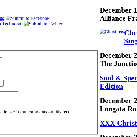
December 1
Alliance Fr
Chr
Sin
December 2
The Juncti
Soul & Spe
Edition
December 2
Langata Ro
ications of new comments on this feed
XXX Chris