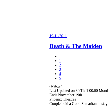
19-11-2011
Death & The Maiden
1
2
3
4
5
( 0 Votes )
Last Updated on 30/11/-1 00:00 Mond
Ends November 19th
Phoenix Theatres
Couple hold a Good Samaritan hostage 