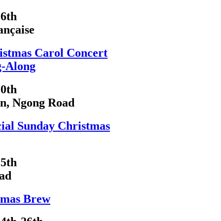
6th
ançaise
istmas Carol Concert
g-Along
0th
on, Ngong Road
cial Sunday Christmas
5th
ad
tmas Brew