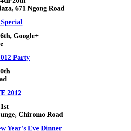
4th-26th
laza, 671 Ngong Road
Special
6th, Google+
le
2012 Party
0th
ad
E 2012
1st
ounge, Chiromo Road
ew Year's Eve Dinner