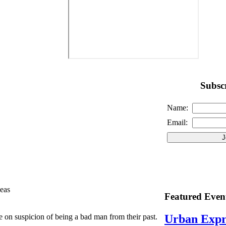
Subscr
Name:
Email:
eas
Featured Even
on suspicion of being a bad man from their past.
Urban Expr