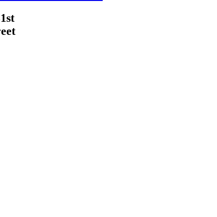
1st
eet