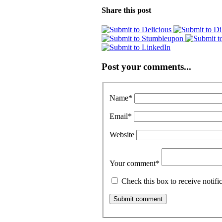
Share this post
Post your comments...
Name
*
Email
*
Website
Your comment
*
Check this box to receive notif