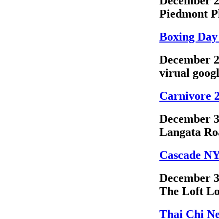
December 2
Piedmont P
Boxing Day 
December 2
virual goog
Carnivore 
December 3
Langata Ro
Cascade NY
December 3
The Loft L
Thai Chi N