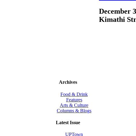
December 3
Kimathi Str
Archives
Food & Drink
Features
Arts & Culture
Columns & Blogs
Latest Issue
UPTown