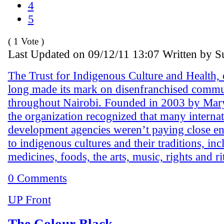
4
5
( 1 Vote )
Last Updated on 09/12/11 13:07 Written by 
The Trust for Indigenous Culture and Health,
long made its mark on disenfranchised commu
throughout Nairobi. Founded in 2003 by Mar
the organization recognized that many internat
development agencies weren’t paying close en
to indigenous cultures and their traditions, in
medicines, foods, the arts, music, rights and ri
0 Comments
UP Front
The Colour Black