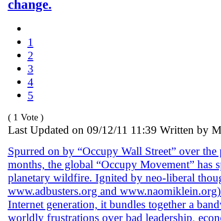
change.
1
2
3
4
5
( 1 Vote )
Last Updated on 09/12/11 11:39 Written by 
Spurred on by “Occupy Wall Street” over the p
months, the global “Occupy Movement” has sp
planetary wildfire. Ignited by neo-liberal thou
www.adbusters.org and www.naomiklein.org)
Internet generation, it bundles together a ba
worldly frustrations over bad leadership, econ