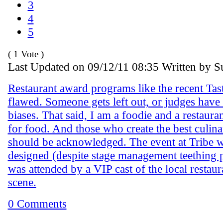
3
4
5
( 1 Vote )
Last Updated on 09/12/11 08:35 Written by S
Restaurant award programs like the recent Tas
flawed. Someone gets left out, or judges have
biases. That said, I am a foodie and a restauran
for food. And those who create the best culin
should be acknowledged. The event at Tribe w
designed (despite stage management teething 
was attended by a VIP cast of the local restaur
scene.
0 Comments