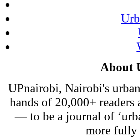
Urb
About 
UPnairobi, Nairobi's urban
hands of 20,000+ readers
— to be a journal of ‘urb
more fully