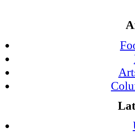
A
Fo
Art
Colu
Lat