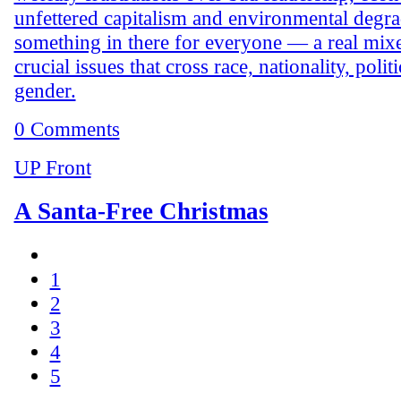
unfettered capitalism and environmental degra
something in there for everyone — a real mix
crucial issues that cross race, nationality, polit
gender.
0 Comments
UP Front
A Santa-Free Christmas
1
2
3
4
5