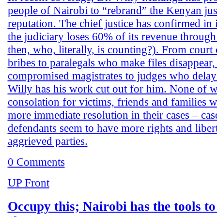
people of Nairobi to “rebrand” the Kenyan jus
reputation. The chief justice has confirmed in 
the judiciary loses 60% of its revenue through
then, who, literally, is counting?). From court
bribes to paralegals who make files disappear
compromised magistrates to judges who delay 
Willy has his work cut out for him. None of 
consolation for victims, friends and families 
more immediate resolution in their cases – cas
defendants seem to have more rights and libert
aggrieved parties.
0 Comments
UP Front
Occupy this; Nairobi has the tools to