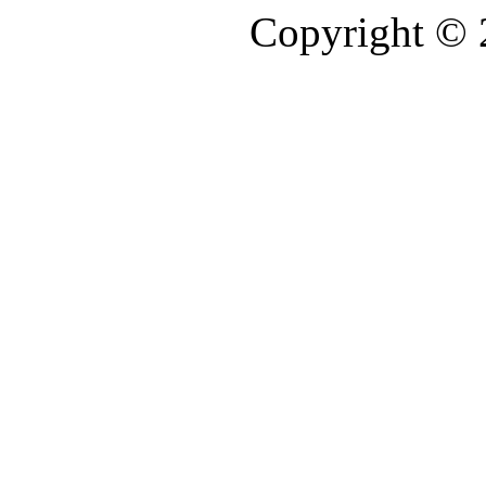
Copyright ©