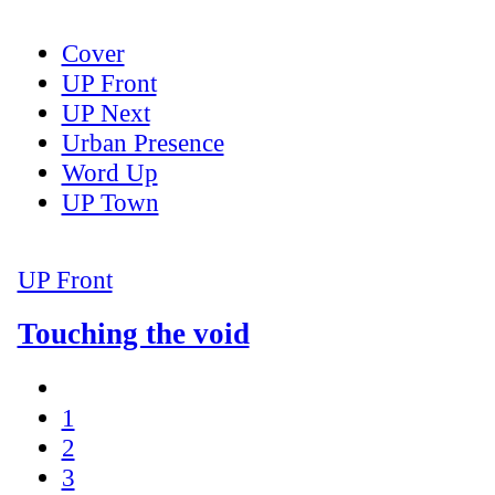
Cover
UP Front
UP Next
Urban Presence
Word Up
UP Town
UP Front
Touching the void
1
2
3