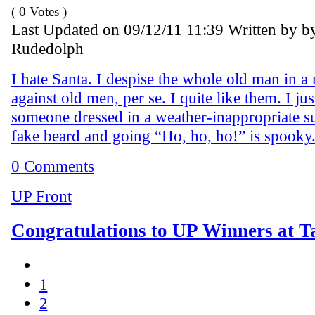
( 0 Votes )
Last Updated on 09/12/11 11:39 Written by b
Rudedolph
I hate Santa. I despise the whole old man in a 
against old men, per se. I quite like them. I jus
someone dressed in a weather-inappropriate su
fake beard and going “Ho, ho, ho!” is spooky
0 Comments
UP Front
Congratulations to UP Winners at T
1
2