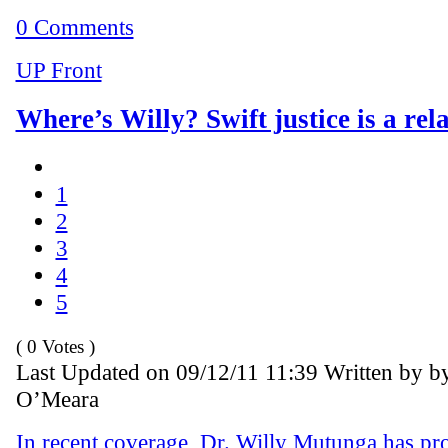
0 Comments
UP Front
Where’s Willy? Swift justice is a rel
1
2
3
4
5
( 0 Votes )
Last Updated on 09/12/11 11:39 Written by b
O’Meara
In recent coverage, Dr. Willy Mutunga has pr