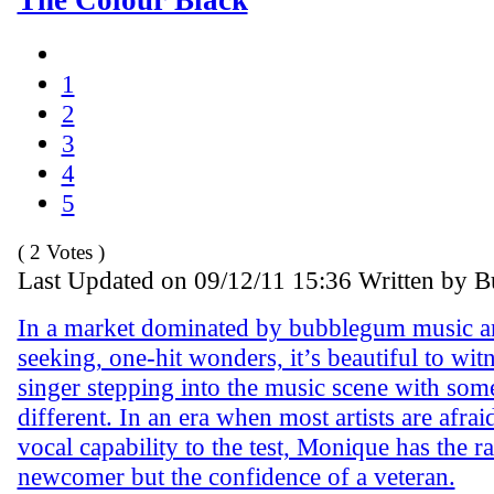
1
2
3
4
5
( 2 Votes )
Last Updated on 09/12/11 15:36 Written by 
In a market dominated by bubblegum music an
seeking, one-hit wonders, it’s beautiful to wit
singer stepping into the music scene with som
different. In an era when most artists are afraid
vocal capability to the test, Monique has the r
newcomer but the confidence of a veteran.