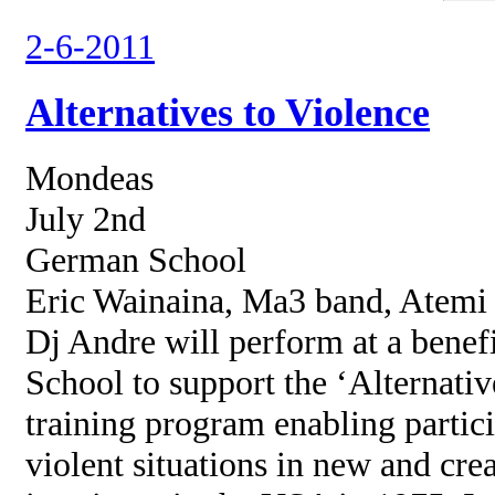
2-6-2011
Alternatives to Violence
Mondeas
July 2nd
German School
Eric Wainaina, Ma3 band, Atem
Dj Andre will perform at a benef
School to support the ‘Alternativ
training program enabling partici
violent situations in new and cre