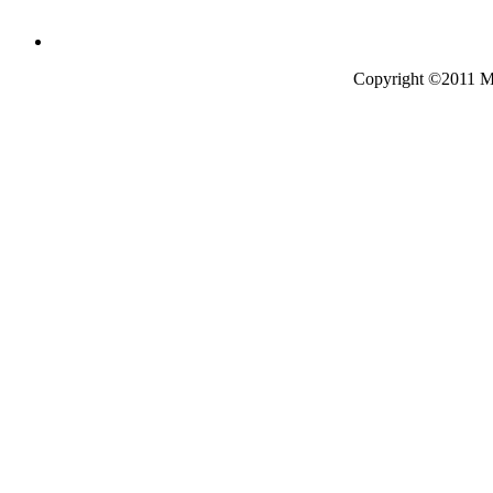
Copyright ©2011 Mo