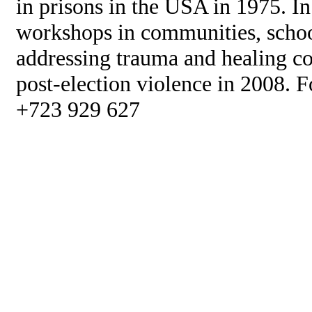
in prisons in the USA in 1975. I
workshops in communities, scho
addressing trauma and healing c
post-election violence in 2008. F
+723 929 627