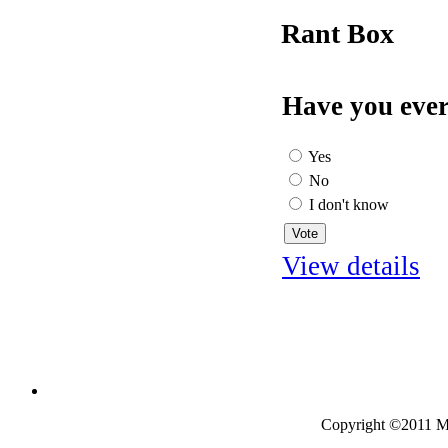
Rant Box
Have you ever
Yes
No
I don't know
View details
Copyright ©2011 Mo