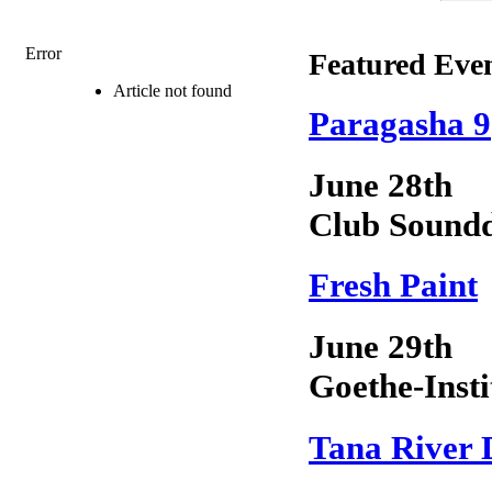
Error
Featured Eve
Article not found
Paragasha 9
June 28th
Club Sound
Fresh Paint
June 29th
Goethe-Insti
Tana River 