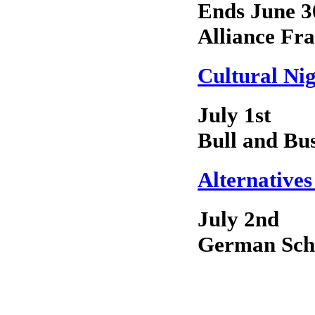
Ends June 3
Alliance Fra
Cultural Ni
July 1st
Bull and Bu
Alternatives
July 2nd
German Sch