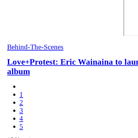
Behind-The-Scenes
Love+Protest: Eric Wainaina to la
album
1
2
3
4
5