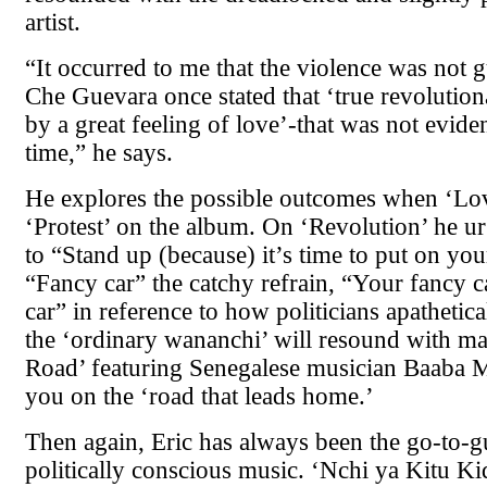
artist.
“It occurred to me that the violence was not 
Che Guevara once stated that ‘true revolution
by a great feeling of love’-that was not evide
time,” he says.
He explores the possible outcomes when ‘Lo
‘Protest’ on the album. On ‘Revolution’ he u
to “Stand up (because) it’s time to put on yo
“Fancy car” the catchy refrain, “Your fancy c
car” in reference to how politicians apathetica
the ‘ordinary wananchi’ will resound with m
Road’ featuring Senegalese musician Baaba M
you on the ‘road that leads home.’
Then again, Eric has always been the go-to-g
politically conscious music. ‘Nchi ya Kitu K