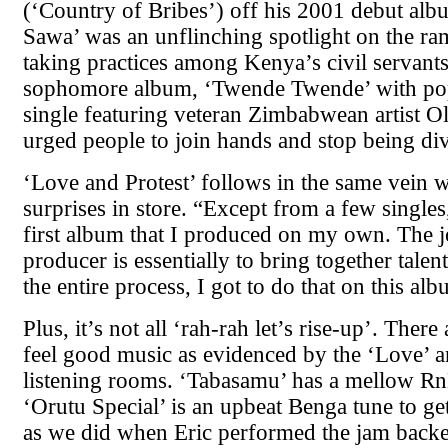
(‘Country of Bribes’) off his 2001 debut al
Sawa’ was an unflinching spotlight on the ra
taking practices among Kenya’s civil servants
sophomore album, ‘Twende Twende’ with popu
single featuring veteran Zimbabwean artist O
urged people to join hands and stop being di
‘Love and Protest’ follows in the same vein w
surprises in store. “Except from a few singles,
first album that I produced on my own. The j
producer is essentially to bring together tale
the entire process, I got to do that on this al
Plus, it’s not all ‘rah-rah let’s rise-up’. There 
feel good music as evidenced by the ‘Love’ 
listening rooms. ‘Tabasamu’ has a mellow R
‘Orutu Special’ is an upbeat Benga tune to g
as we did when Eric performed the jam backe