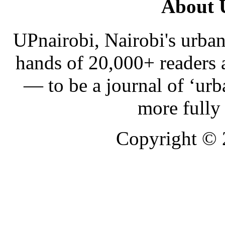
About 
UPnairobi, Nairobi's urban
hands of 20,000+ readers
— to be a journal of ‘urb
more fully
Copyright ©