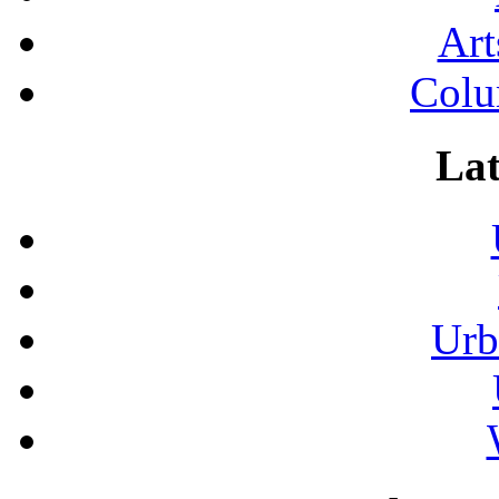
Art
Colu
Lat
Urb