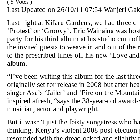
( 5 Votes )
Last Updated on 26/10/11 07:54 Wanjeri Ga
Last night at Kifaru Gardens, we had three ch
‘Protest’ or ‘Groovy’. Eric Wainaina was host
party for his third album at his studio cum of
the invited guests to weave in and out of the 
to the prescribed tunes off his new ‘Love and
album.
“I’ve been writing this album for the last thre
originally set for release in 2008 but after he
singer Asa’s ‘Jailer’ and ‘Fire on the Mountai
inspired afresh, “says the 38-year-old award
musician, actor and playwright.
But it wasn’t just the feisty songstress who h
thinking. Kenya’s violent 2008 post-election
resounded with the dreadlocked and slightly p