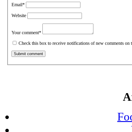
Email
*
Website
Your comment
*
Check this box to receive notifications of new comments on t
A
Fo