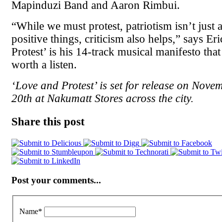
Mapinduzi Band and Aaron Rimbui.
“While we must protest, patriotism isn’t just 
positive things, criticism also helps,” says Er
Protest’ is his 14-track musical manifesto that 
worth a listen.
‘Love and Protest’ is set for release on Nov
20th at Nakumatt Stores across the city.
Share this post
Post your comments...
Name
*