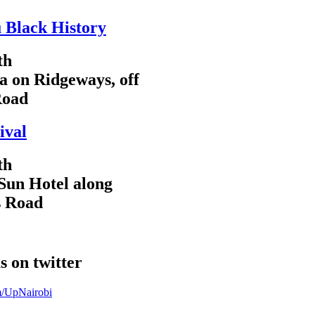
 Black History
th
a on Ridgeways, off
Road
ival
th
Sun Hotel along
s Road
s on twitter
om/UpNairobi