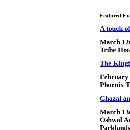
Featured Ev
A touch o
March 12
Tribe Hot
The Kingf
February
Phoenix T
Ghazal an
March 13
Oshwal A
Parkland