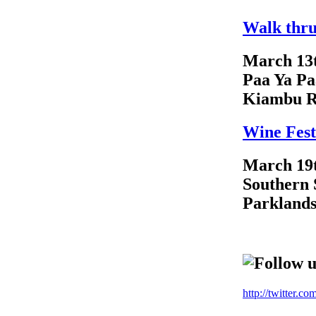
Walk thru
March 13
Paa Ya Pa
Kiambu 
Wine Fest
March 19
Southern 
Parkland
Follow u
http://twitter.c