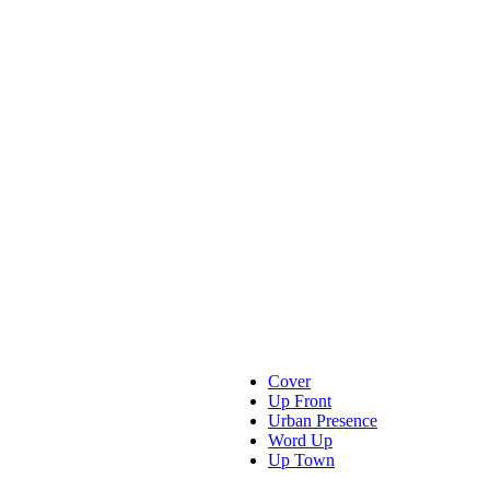
Cover
Up Front
Urban Presence
Word Up
Up Town