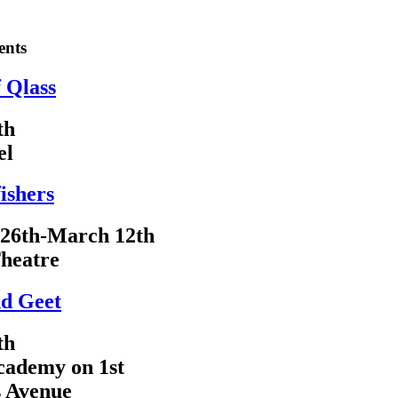
ents
f Qlass
th
el
ishers
 26th-March 12th
heatre
d Geet
th
cademy on 1st
s Avenue