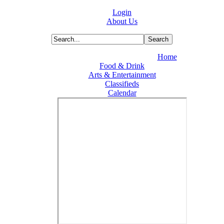
Login
About Us
Home
Food & Drink
Arts & Entertainment
Classifieds
Calendar