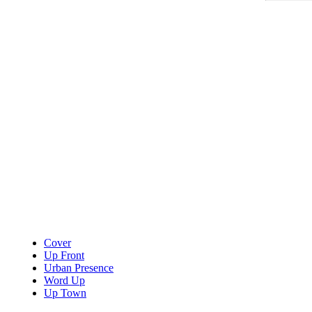
Cover
Up Front
Urban Presence
Word Up
Up Town