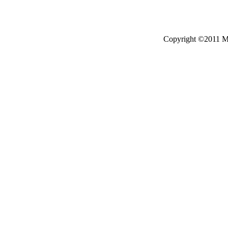
Copyright ©2011 Mo