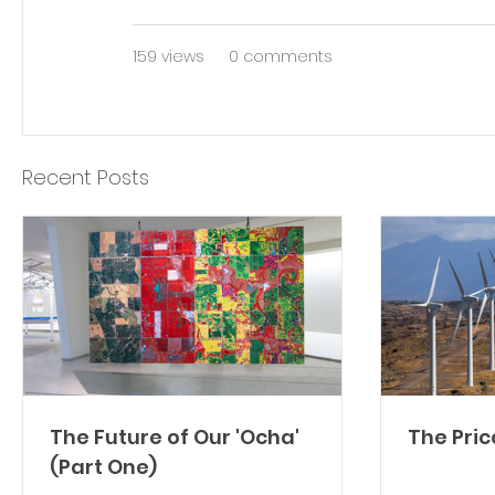
159 views
0 comments
Recent Posts
The Future of Our 'Ocha'
The Pric
(Part One)