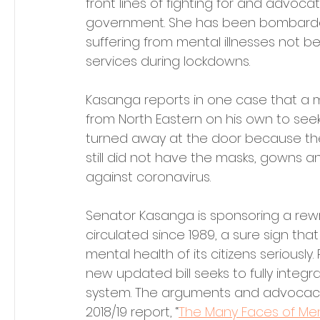
front lines of fighting for and advocat
government. She has been bombarded b
suffering from mental illnesses not b
services during lockdowns.
Kasanga reports in one case that a ma
from North Eastern on his own to see
turned away at the door because the 
still did not have the masks, gowns a
against coronavirus.
Senator Kasanga is sponsoring a rewri
circulated since 1989, a sure sign tha
mental health of its citizens seriously
new updated bill seeks to fully integr
system. The arguments and advocacy 
2018/19 report, “
The Many Faces of Men