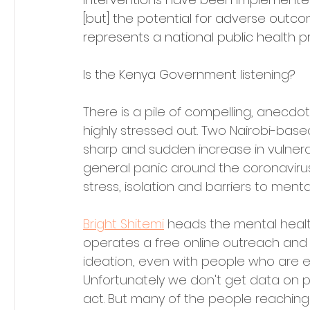
[but] the potential for adverse outcome
represents a national public health prio
Is the Kenya Government 
listening
?
There is a pile of compelling, anecdo
highly stressed out. Two Nairobi-base
sharp and sudden increase in vulnerab
general panic around the coronaviru
stress, isolation and barriers to ment
Bright Shitemi
 heads the mental heal
operates a free online outreach and re
ideation, even with people who are e
Unfortunately we don't get data on 
act. But many of the people reaching o