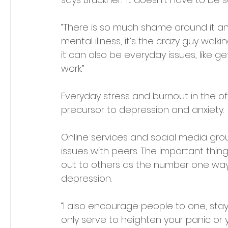
“There is so much shame around it a
mental illness, it’s the crazy guy walk
it can also be everyday issues, like g
work.” 
Everyday stress and burnout in the off
precursor to depression and anxiety. 
Online services and social media grou
issues with peers. The important thing
out to others as the number one way i
depression.
“I also encourage people to one, sta
only serve to heighten your panic or you