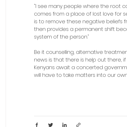
"I see many people where the root cau
comes from a place of lost love for 
is to remove these negative beliefs f
then provides a permanent shift becaus
system of the person." 
Be it counselling, alternative treatme
news is that there is help out there, 
Kenyans await a concerted governmen
will have to take matters into our own