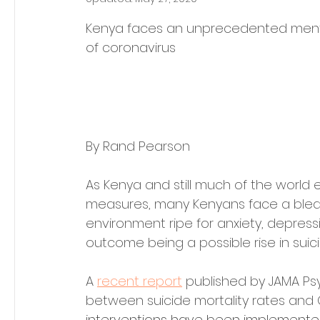
Kenya faces an unprecedented mental
of coronavirus
By Rand Pearson
As Kenya and still much of the world 
measures, many Kenyans face a bleak 
environment ripe for anxiety, depress
outcome being a possible rise in suici
A 
recent report
 published by 
JAMA Psy
between suicide mortality rates and C
interventions have been implemente