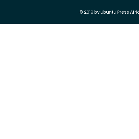
© 2019 by Ubuntu Press Afri