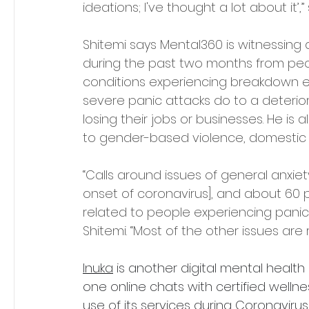
ideations; I've thought a lot about it’,”
Shitemi says Mental360 is witnessing 
during the past two months from peopl
conditions experiencing breakdown ep
severe panic attacks do to a deterio
losing their jobs or businesses. He is a
to gender-based violence, domestic
“Calls around issues of general anxie
onset of coronavirus], and about 60 pe
related to people experiencing panic a
Shitemi. “Most of the other issues ar
Inuka
 is another digital mental healt
one online chats with certified wellne
use of its services during Coronavirus