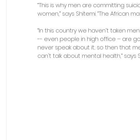
“This is why men are committing suici
women,” says Shitemi. “The African m
“In this country we haven't taken men
-- even people in high office – are go
never speak about it; so then that m
can't talk about mental health,” says S