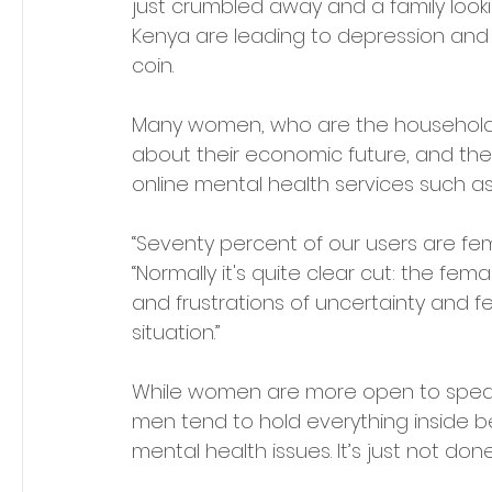
just crumbled away and a family looking
Kenya are leading to depression and
coin.
Many women, who are the household m
about their economic future, and they
online mental health services such as
“Seventy percent of our users are fema
“Normally it's quite clear cut: the fem
and frustrations of uncertainty and feel
situation.” 
While women are more open to speaki
men tend to hold everything inside b
mental health issues. It’s just not don