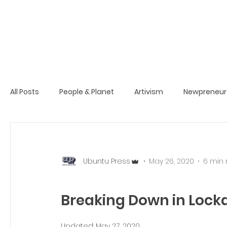
All Posts
People & Planet
Artivism
Newpreneur
Ubuntu Press
May 26, 2020
6 min
Breaking Down in Loc
Updated:
May 27, 2020