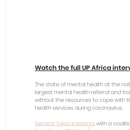
Watch the full UP Africa inte
The state of mental health at the natio
largest mental health referral and tra
without the resources to cope with t
health services during coronavirus. 
Senator Sylvia Kasanga
, with a coalit