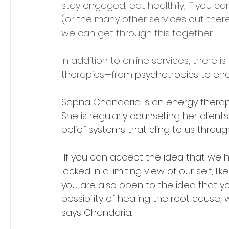
stay engaged, eat healthily, if you can.
(or the many other services out there); 
we can get through this together.”
In addition to online services, there
therapies—from 
psychotropics to ene
Sapna Chandaria is an energy therap
She is regularly counselling her clients
belief systems that cling to us through 
"If you can accept the idea that we 
locked in a limiting view of our self, li
you are also open to the idea that
possibility of healing the root cause, w
says Chandaria.