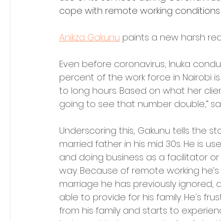
cope with remote working conditions 
Anikza Gakunu
 paints a new harsh real
Even before coronavirus, Inuka condu
percent of the work force in Nairobi 
to long hours. Based on what her clien
going to see that number double,” sa
Underscoring this, Gakunu tells the sto
married father in his mid 30s. He is us
and doing business as a facilitator or
way. Because of remote working he’s 
marriage he has previously ignored, an
able to provide for his family. He's fru
from his family and starts to experienc