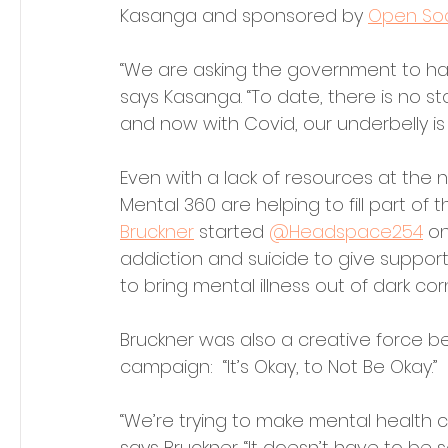
Kasanga and sponsored by 
Open Soc
“We are asking the government to hav
says Kasanga. “To date, there is no s
and now with Covid, our underbelly is 
Even with a lack of resources at the n
Mental 360 are helping to fill part of
Bruckner
 started 
@Headspace254
 o
addiction and suicide to give support 
to bring mental illness out of dark corn
Bruckner was also a creative force be
campaign:  “It’s Okay, to Not Be Okay.” 
“We’re trying to make mental health c
says Bruckner. “It doesn’t have to be 