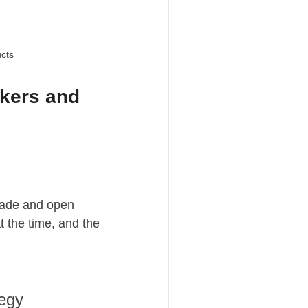
ucts
akers and
trade and open
t the time, and the
tegy