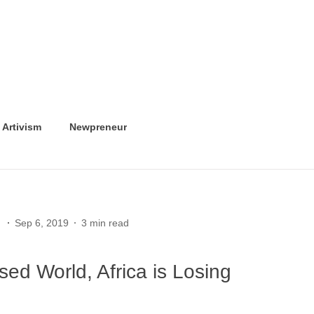
Artivism
Newpreneur
Sep 6, 2019
3 min read
ised World, Africa is Losing