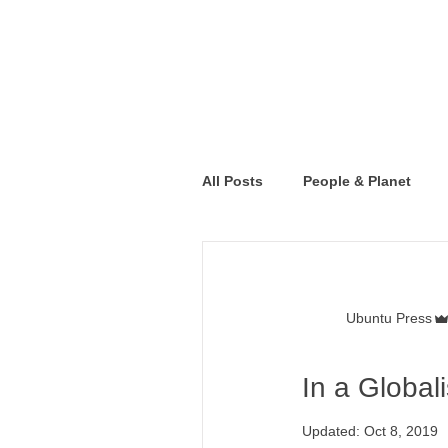
All Posts
People & Planet
Ubuntu Press
In a Global
Updated:
Oct 8, 2019