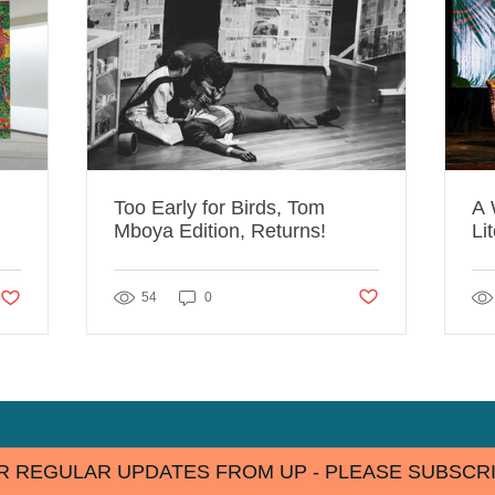
Too Early for Birds, Tom
A 
Mboya Edition, Returns!
Li
Ta
Post not marked as lik
likes. Post not marked as liked
54
0
R REGULAR UPDATES FROM UP - PLEASE SUBSCRI