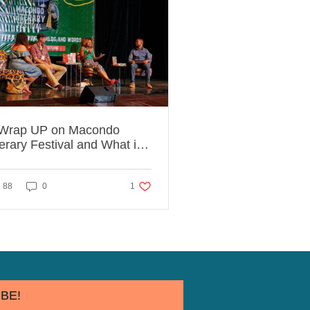
Wrap UP on Macondo
terary Festival and What it
ught Us.
ed
1 like. Post not marked as liked
88
0
1
BE!