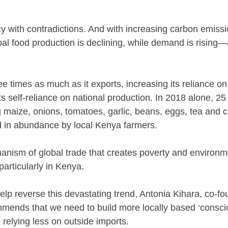
zy with contradictions. And with increasing carbon emissi
al food production is declining, while demand is rising—al
e times as much as it exports, increasing its reliance o
ts self-reliance on national production. In 2018 alone, 2
 maize, onions, tomatoes, garlic, beans, eggs, tea and ci
 in abundance by local Kenya farmers.
chanism of global trade that creates poverty and environ
particularly in Kenya.
help reverse this devastating trend, Antonia Kihara, co-f
mmends that we need to build more locally based ‘consci
 relying less on outside imports.