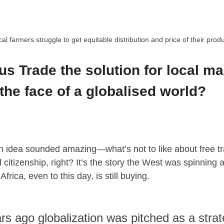
al farmers struggle to get equitable distribution and price of their prod
us Trade the solution for local m
 the face of a globalised world?
an idea sounded amazing—what’s not to like about free 
 citizenship, right? It’s the story the West was spinning a
frica, even to this day, is still buying.
rs ago globalization was pitched as a stra