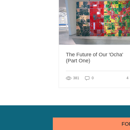
The Future of Our 'Ocha'
(Part One)
4 
381
0
4
FO