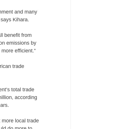
ronment and many
” says Kihara.
l benefit from
bon emissions by
more efficient.”
rican trade
nt’s total trade
illion, according
lars.
t more local trade
ould do more to