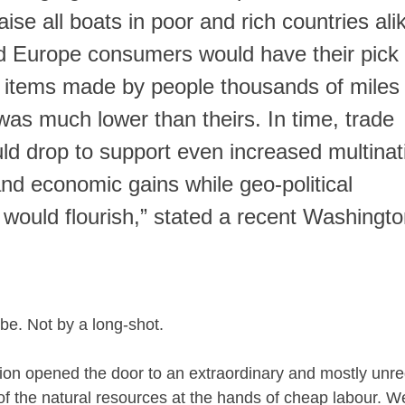
aise all boats in poor and rich countries alik
d Europe consumers would have their pick 
 items made by people thousands of miles
as much lower than theirs. In time, trade
uld drop to support even increased multinat
nd economic gains while geo-political
 would flourish,” stated a recent Washingt
 be. Not by a long-shot.
tion opened the door to an extraordinary and mostly unre
of the natural resources at the hands of cheap labour. 