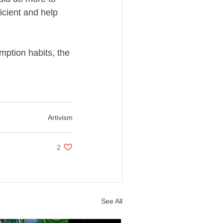
icient and help
mption habits, the
Artivism
2 likes. Post not marked as liked
2
See All