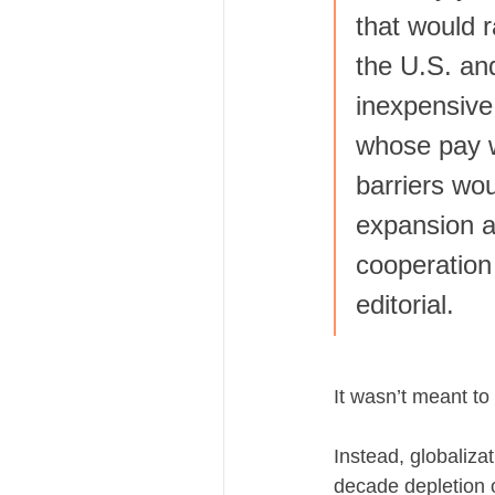
that would r
the U.S. an
inexpensive
whose pay w
barriers wo
expansion a
cooperation
editorial.
It wasn’t meant to
Instead, globaliza
decade depletion 