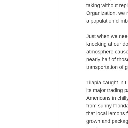
taking without rep
Organization, we n
a population climb
Just when we need
knocking at our do
atmosphere caused
nearly half of tho
transportation of 
Tilapia caught in 
its major trading 
Americans in chil
from sunny Florida
that local lemons 
grown and package