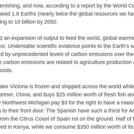
lenishing, and now, according to a report by the World C
eed 1.8 Earths (nearly twice the global resources we ha
ing to 10 billion by 2050.
 an expansion of output to feed the world, global warm
or. Undeniable scientific evidence points to the Earth’s
 by unprecedented levels of carbon emissions over the 
se carbon emissions are related to agriculture production
goods.
Lake Victoria is frozen and shipped across the world whil
partner, China, and buys $25 million worth of fresh fish a
ly Northwest Michigan pay $3 for the right to have a Ha
 to their front door. The Spanish have such a thirst for 
from the Citrus Coast of Spain rot on the ground. Half of
d in Kenya, while we consume $350 million worth of its 