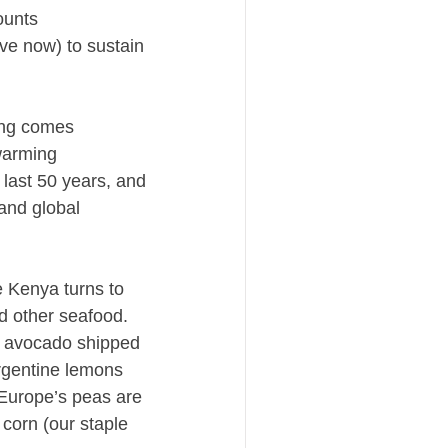
ounts
ve now) to sustain
ing comes
 warming
last 50 years, and
 and global
e Kenya turns to
nd other seafood.
as avocado shipped
Argentine lemons
 Europe’s peas are
corn (our staple