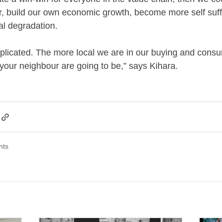
r, build our own economic growth, become more self suff
l degradation.
omplicated. The more local we are in our buying and consu
 your neighbour are going to be,” says Kihara.
nts