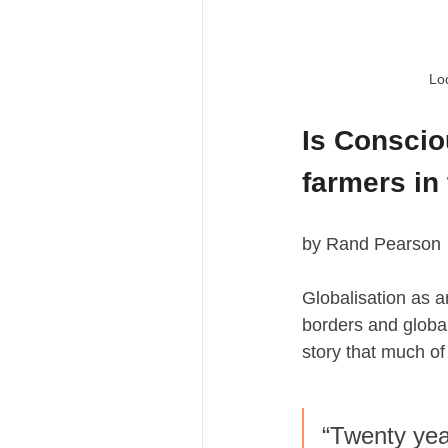
Loc
Is Conscio
farmers in
by Rand Pearson
Globalisation as 
borders and global
story that much of A
“Twenty yea