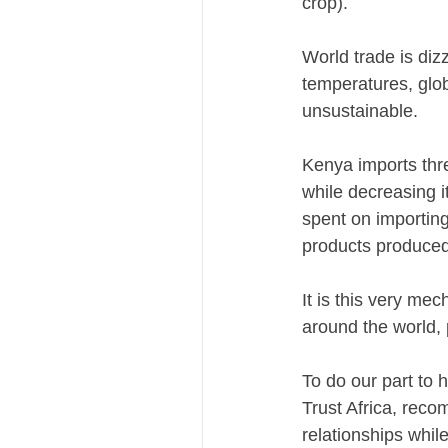
crop).
World trade is diz
temperatures, glob
unsustainable.
Kenya imports thre
while decreasing i
spent on importing
products produced
It is this very me
around the world, 
To do our part to 
Trust Africa, reco
relationships while