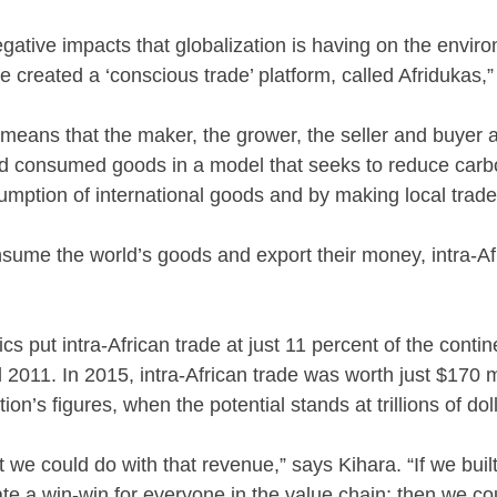
egative impacts that globalization is having on the envi
we created a ‘conscious trade’ platform, called Afridukas,
eans that the maker, the grower, the seller and buyer al
nd consumed goods in a model that seeks to reduce car
mption of international goods and by making local trade 
sume the world’s goods and export their money, intra-Af
cs put intra-African trade at just 11 percent of the contine
011. In 2015, intra-African trade was worth just $170 m
tion’s figures, when the potential stands at trillions of dol
 we could do with that revenue,” says Kihara. “If we buil
ate a win-win for everyone in the value chain; then we c