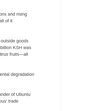
ons and rising
l of it
n outside goods
5 billion KSH was
trus fruits—all
mental degradation
ounder of Ubuntu
ous’ trade