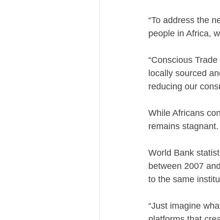
“To address the n
people in Africa, 
“Conscious Trade m
locally sourced a
reducing our consu
While Africans con
remains stagnant.
World Bank statisti
between 2007 and 2
to the same institu
“Just imagine what
platforms that cre