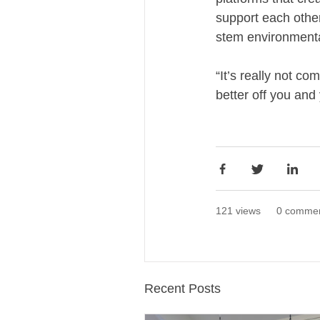
support each othe
stem environmenta
“It’s really not c
better off you and
121 views
0 comme
Recent Posts