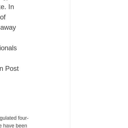
e. In
of
 away
ionals
on Post
gulated four-
We have been