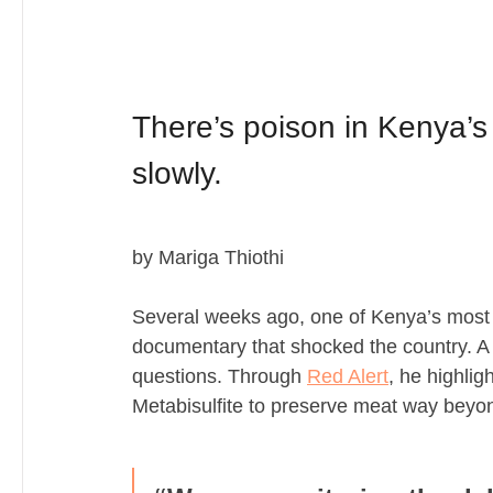
There’s poison in Kenya’s f
slowly. 
by Mariga Thiothi
Several weeks ago, one of Kenya’s most d
documentary that shocked the country. A 
questions. Through 
Red Alert
, he highli
Metabisulfite to preserve meat way beyond 