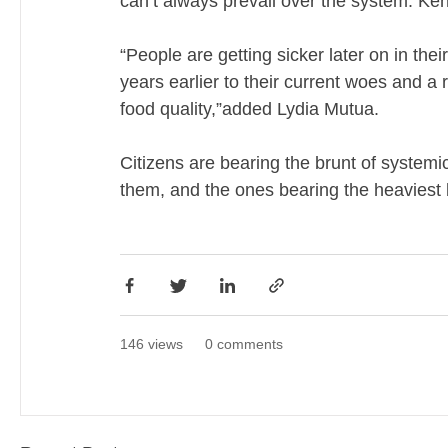
can’t always prevail over the system. Keny
“People are getting sicker later on in thei
years earlier to their current woes and a 
food quality,”added Lydia Mutua.
Citizens are bearing the brunt of systemic 
them, and the ones bearing the heaviest b
146 views
0 comments