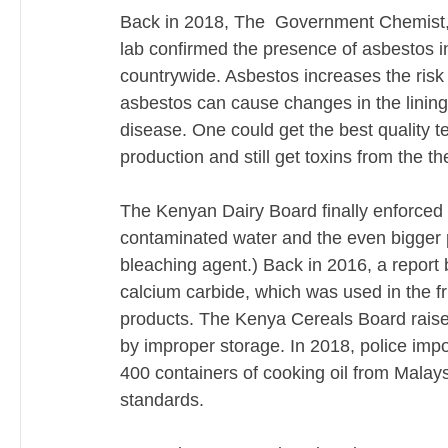
Back in 2018, The  Government Chemist, w
lab confirmed the presence of asbestos i
countrywide. Asbestos increases the risk
asbestos can cause changes in the lining o
disease. One could get the best quality tea
production and still get toxins from the t
The Kenyan Dairy Board finally enforced a
contaminated water and the even bigger p
bleaching agent.) Back in 2016, a report 
calcium carbide, which was used in the frui
products. The Kenya Cereals Board raised
by improper storage. In 2018, police imp
400 containers of cooking oil from Malays
standards. 