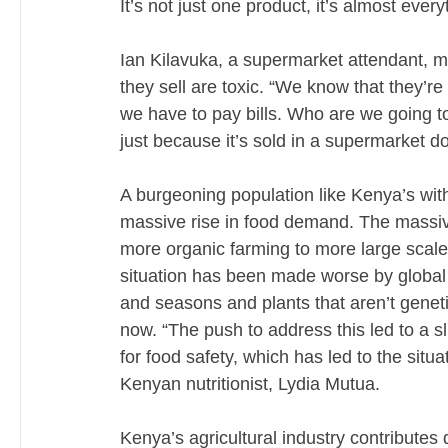
It’s not just one product, it’s almost every
Ian Kilavuka, a supermarket attendant, m
they sell are toxic. “We know that they’re 
we have to pay bills. Who are we going to
just because it’s sold in a supermarket do
A burgeoning population like Kenya’s with 
massive rise in food demand. The massive
more organic farming to more large scale f
situation has been made worse by global
and seasons and plants that aren’t genetic
now. “The push to address this led to a sl
for food safety, which has led to the situ
Kenyan nutritionist, Lydia Mutua.
Kenya’s agricultural industry contributes