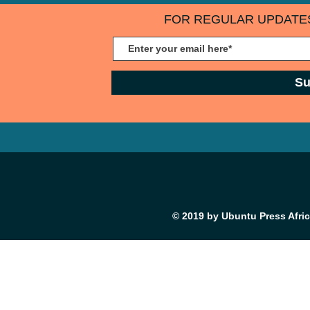
FOR REGULAR UPDATES
Su
© 2019 by Ubuntu Press Afri