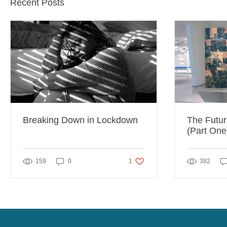
Recent Posts
Breaking Down in Lockdown
The Futur
(Part One
1 like. Post not marked as liked
159
0
1
382