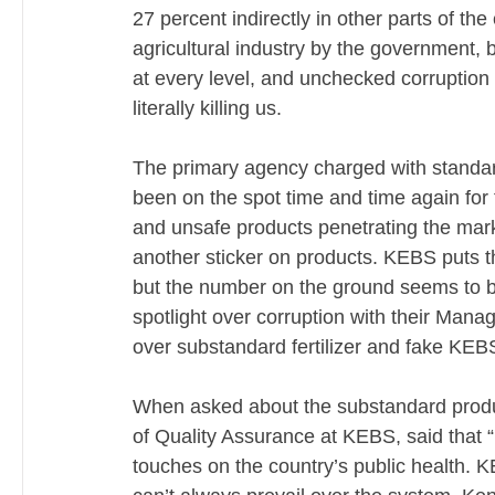
27 percent indirectly in other parts of t
agricultural industry by the government, bu
at every level, and unchecked corruption 
literally killing us. 
The primary agency charged with standa
been on the spot time and time again for 
and unsafe products penetrating the mark
another sticker on products. KEBS puts t
but the number on the ground seems to be
spotlight over corruption with their Manag
over substandard fertilizer and fake KE
When asked about the substandard product
of Quality Assurance at KEBS, said that “
touches on the country’s public health. K