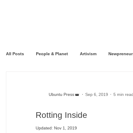
All Posts
People & Planet
Artivism
Newpreneur
Ubuntu Press
Sep 6, 2019
5 min rea
Rotting Inside
Updated:
Nov 1, 2019