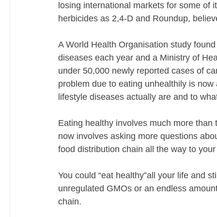
losing international markets for some of 
herbicides as 2,4-D and Roundup, believed
A World Health Organisation study found t
diseases each year and a Ministry of Healt
under 50,000 newly reported cases of can
problem due to eating unhealthily is now 
lifestyle diseases actually are and to what
Eating healthy involves much more than t
now involves asking more questions about 
food distribution chain all the way to your 
You could “eat healthy”all your life and sti
unregulated GMOs or an endless amount of 
chain. 