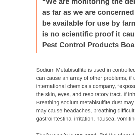
“We are monitoring the deb
as far as we are concerned 
be available for use by far
is no scientific proof it ca
Pest Control Products Boa
Sodium Metabisulfite is used in controlle
can cause an array of other problems, if 
international chemicals company, “exposur
the skin, eyes, and respiratory tract. If i
Breathing sodium metabisulfite dust may
may cause headaches, breathing difficultie
gastrointestinal irritation, nausea, vomiti