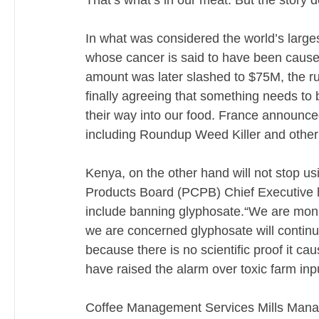
That’s what’s in our meat. But the story d
In what was considered the world’s large
whose cancer is said to have been caus
amount was later slashed to $75M, the rul
finally agreeing that something needs to 
their way into our food. France announce
including Roundup Weed Killer and other 
Kenya, on the other hand will not stop usi
Products Board (PCPB) Chief Executive ha
include banning glyphosate.“We are monito
we are concerned glyphosate will continue
because there is no scientific proof it c
have raised the alarm over toxic farm inp
Coffee Management Services Mills Managin