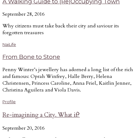
A Walking Guide to (Re)Occupying Town
September 28, 2016
Why citizens must take back their city and saviour its
forgotten treasures
NaiLife
From Bone to Stone
Penny Winter’s jewellery has adorned a long list of the rich
and famous: Oprah Winfrey, Halle Berry, Helena
Christensen, Princess Caroline, Anna Friel, Kaitlin Jenner,
Christina Aguilera and Viola Davis.
Profile
Re-imagining a City. What if?
September 20, 2016