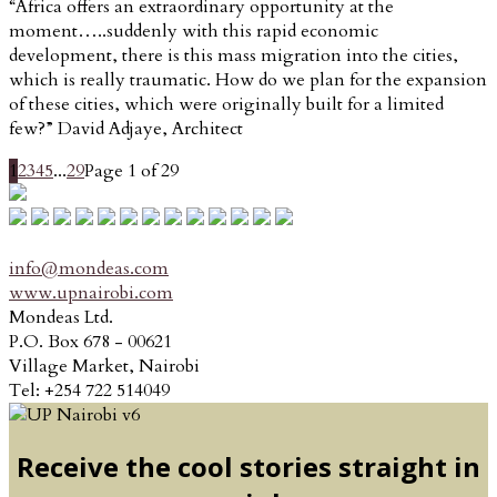
“Africa offers an extraordinary opportunity at the
moment…..suddenly with this rapid economic
development, there is this mass migration into the cities,
which is really traumatic. How do we plan for the expansion
of these cities, which were originally built for a limited
few?” David Adjaye, Architect
1
2
3
4
5
...
29
Page 1 of 29
info@mondeas.com
www.upnairobi.com
Mondeas Ltd.
P.O. Box 678 - 00621
Village Market, Nairobi
Tel: +254 722 514049
Receive the cool stories straight in