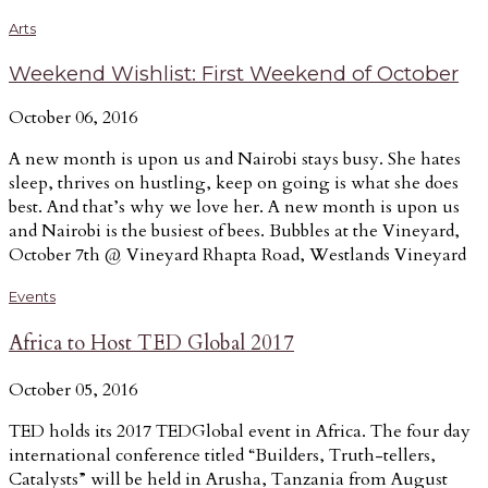
Arts
Weekend Wishlist: First Weekend of October
October 06, 2016
A new month is upon us and Nairobi stays busy. She hates
sleep, thrives on hustling, keep on going is what she does
best. And that’s why we love her. A new month is upon us
and Nairobi is the busiest of bees. Bubbles at the Vineyard,
October 7th @ Vineyard Rhapta Road, Westlands Vineyard
Events
Africa to Host TED Global 2017
October 05, 2016
TED holds its 2017 TEDGlobal event in Africa. The four day
international conference titled “Builders, Truth-tellers,
Catalysts” will be held in Arusha, Tanzania from August