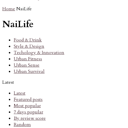
Home
NaiLife
NaiLife
Food & Drink
Style & Design
Techology & Innovation
Urban Fitness
Urban Sense
Urban Survival
Latest
Latest
Featured posts
Most popular
7 days popular
By review score
Random