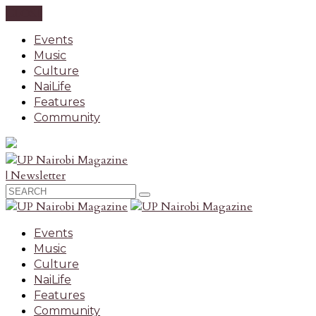
CLOSE
Events
Music
Culture
NaiLife
Features
Community
| Newsletter
Events
Music
Culture
NaiLife
Features
Community