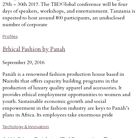
27th – 30th 2017. The TEDGlobal conference will be four
days of speakers, workshops, and entertainment. Tanzania is
expected to host around 800 participants, an undisclosed
number of corporate
Profiles
Ethical Fashion by Panah
September 29, 2016
Panâh is a renowned fashion production house based in
Nairobi that offers capacity building programs in the
production of luxury quality apparel and accessories. It
provides ethical employment opportunities to women and
youth. Sustainable economic growth and social
empowerment in the fashion industry are keys to Panâh’s
plans in Africa. Its employees take enormous pride
Techology & Innovation