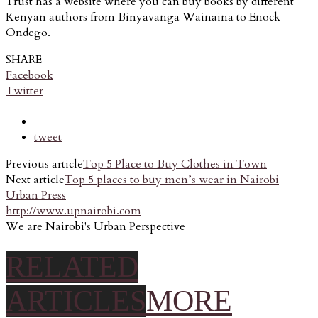
Trust has a website where you can buy books by different
Kenyan authors from Binyavanga Wainaina to Enock
Ondego.
SHARE
Facebook
Twitter
tweet
Previous article
Top 5 Place to Buy Clothes in Town
Next article
Top 5 places to buy men’s wear in Nairobi
Urban Press
http://www.upnairobi.com
We are Nairobi's Urban Perspective
RELATED
ARTICLES
MORE