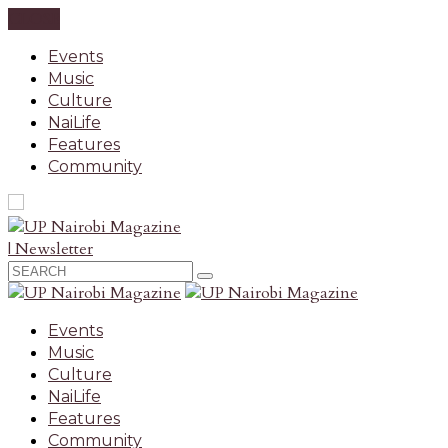
CLOSE
Events
Music
Culture
NaiLife
Features
Community
| Newsletter
Events
Music
Culture
NaiLife
Features
Community