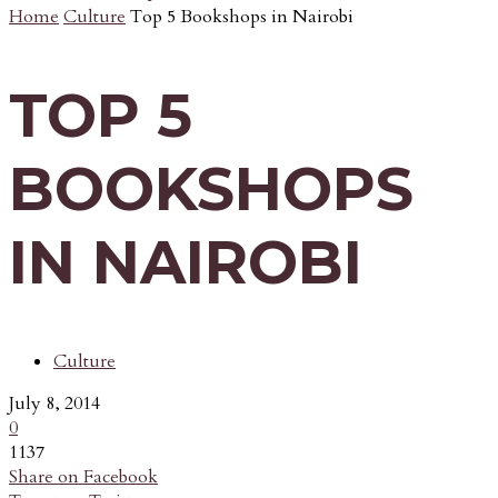
Home
Culture
Top 5 Bookshops in Nairobi
TOP 5
BOOKSHOPS
IN NAIROBI
Culture
July 8, 2014
0
1137
Share on Facebook