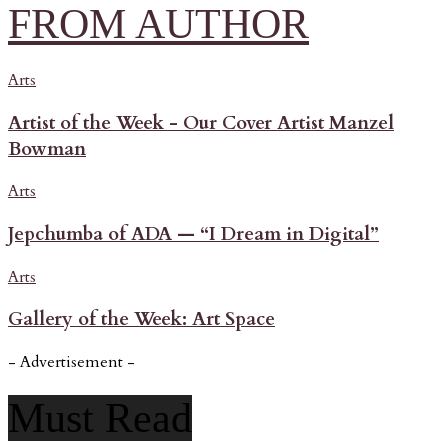
FROM AUTHOR
Arts
Artist of the Week - Our Cover Artist Manzel
Bowman
Arts
Jepchumba of ADA — “I Dream in Digital”
Arts
Gallery of the Week: Art Space
- Advertisement -
Must Read