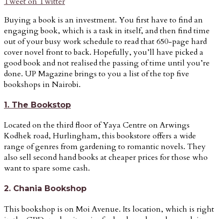
Tweet on Twitter
Buying a book is an investment. You first have to find an
engaging book, which is a task in itself, and then find time
out of your busy work schedule to read that 650-page hard
cover novel front to back. Hopefully, you’ll have picked a
good book and not realised the passing of time until you’re
done. UP Magazine brings to you a list of the top five
bookshops in Nairobi.
1. The Bookstop
Located on the third floor of Yaya Centre on Arwings
Kodhek road, Hurlingham, this bookstore offers a wide
range of genres from gardening to romantic novels. They
also sell second hand books at cheaper prices for those who
want to spare some cash.
2. Chania Bookshop
This bookshop is on Moi Avenue. Its location, which is right