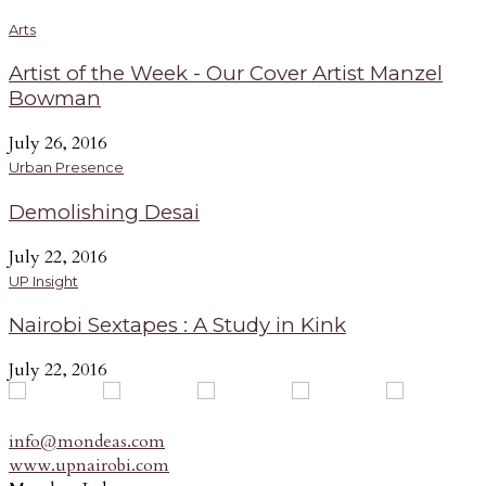
Arts
Artist of the Week - Our Cover Artist Manzel
Bowman
July 26, 2016
Urban Presence
Demolishing Desai
July 22, 2016
UP Insight
Nairobi Sextapes : A Study in Kink
July 22, 2016
info@mondeas.com
www.upnairobi.com