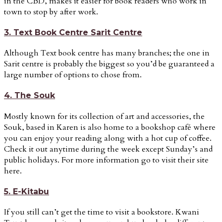
in the CBD, makes it easier for book readers who work in
town to stop by after work.
3. Text Book Centre Sarit Centre
Although Text book centre has many branches; the one in
Sarit centre is probably the biggest so you’d be guaranteed a
large number of options to chose from.
4. The Souk
Mostly known for its collection of art and accessories, the
Souk, based in Karen is also home to a bookshop café where
you can enjoy your reading along with a hot cup of coffee.
Check it out anytime during the week except Sunday’s and
public holidays. For more information go to visit their site
here.
5. E-Kitabu
If you still can’t get the time to visit a bookstore. Kwani