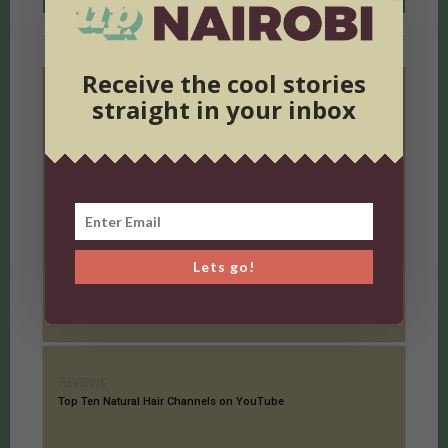
RELATED ARTICLES
MORE FROM AUTHOR
Receive the cool stories
straight in your inbox
REVIEWS
UP Fashion: Seven Fashion Essentials for Him and Her
Lets go!
REVIEWS
Top Ten Natural Hair Channels on YouTube