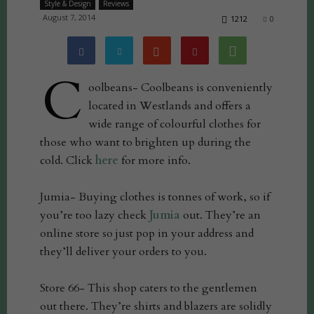
Style & Design
Reviews
August 7, 2014
1212
0
C
oolbeans- Coolbeans is conveniently
located in Westlands and offers a
wide range of colourful clothes for
those who want to brighten up during the
cold. Click
here
for more info.
Jumia- Buying clothes is tonnes of work, so if
you’re too lazy check
Jumia
out. They’re an
online store so just pop in your address and
they’ll deliver your orders to you.
Store 66- This shop caters to the gentlemen
out there. They’re shirts and blazers are solidly