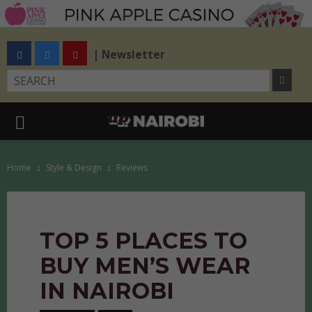
| Newsletter
Home
Style & Design
Reviews
TOP 5 PLACES TO
BUY MEN’S WEAR
IN NAIROBI