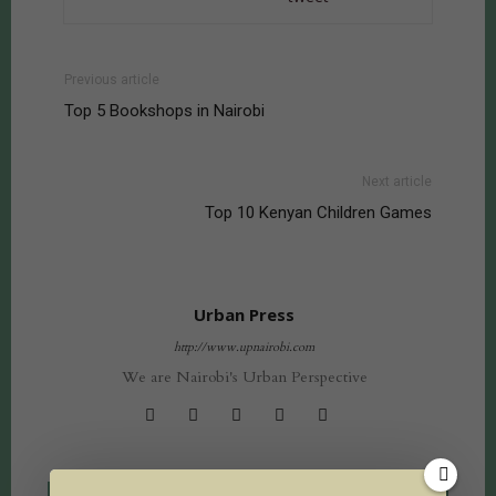
Previous article
Top 5 Bookshops in Nairobi
Next article
Top 10 Kenyan Children Games
Urban Press
http://www.upnairobi.com
We are Nairobi's Urban Perspective