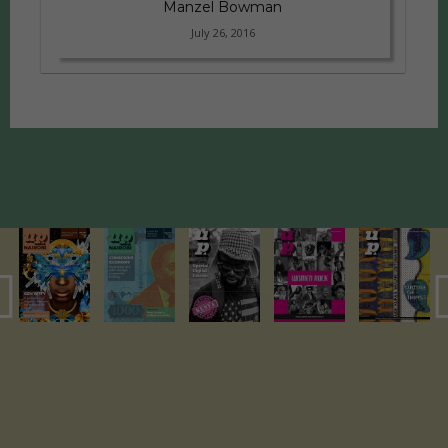
Manzel Bowman
July 26, 2016