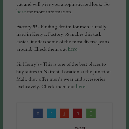
cut and will give you a sophisticated look. Go
here
for more information.
Factory 55- Finding denim for men is really
hard in Kenya. Factory 55 makes this task
easier, it offers some of the most diverse jeans
around. Check them out
here
.
Sir Henry’s- This is one of the best places to
buy suites in Nairobi. Location at the Junction
Mall, they offer men’s wear and accessories
exclusively. Check them out
here
.
tweet