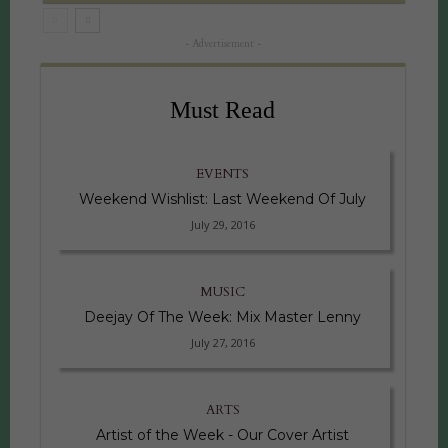
- Advertisement -
Must Read
EVENTS
Weekend Wishlist: Last Weekend Of July
July 29, 2016
MUSIC
Deejay Of The Week: Mix Master Lenny
July 27, 2016
ARTS
Artist of the Week - Our Cover Artist