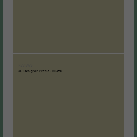
REVIEWS
UP Designer Profile - NKWO