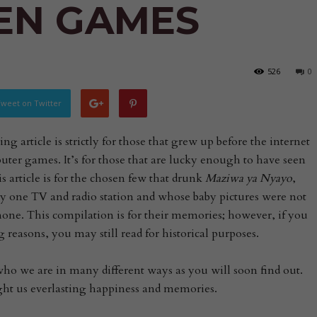
EN GAMES
526
0
weet on Twitter
g article is strictly for those that grew up before the internet
ter games. It’s for those that are lucky enough to have seen
 article is for the chosen few that drunk
Maziwa ya Nyayo
,
y one TV and radio station and whose baby pictures were not
hone. This compilation is for their memories; however, if you
 reasons, you may still read for historical purposes.
o we are in many different ways as you will soon find out.
ght us everlasting happiness and memories.