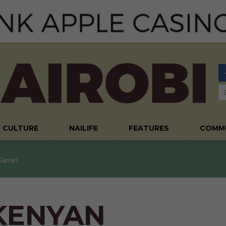
CULTURE
NAILIFE
FEATURES
COMM
 Games
 KENYAN