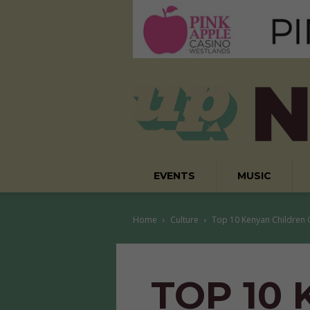
EVENTS
MUSIC
Home
Culture
Top 10 Kenyan Children
TOP 10