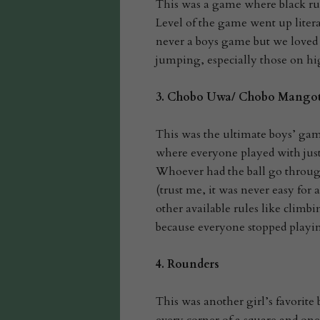
This was a game where black rubb
Level of the game went up litera
never a boys game but we loved i
jumping, especially those on hi
3.
Chobo Uwa/ Chobo Mango
This was the ultimate boys’ game
where everyone played with just
Whoever had the ball go through
(trust me, it was never easy for
other available rules like climbin
because everyone stopped playin
4.
Rounders
This was another girl’s favorite b