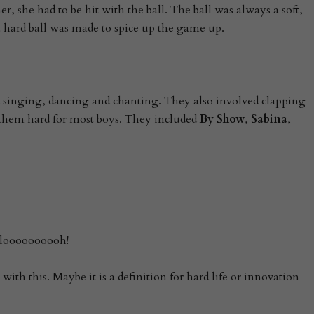
r, she had to be hit with the ball. The ball was always a soft,
a hard ball was made to spice up the game up.
 singing, dancing and chanting. They also involved clapping
hem hard for most boys. They included
By Show
,
Sabina
,
loooooooooh!
with this. Maybe it is a definition for hard life or innovation