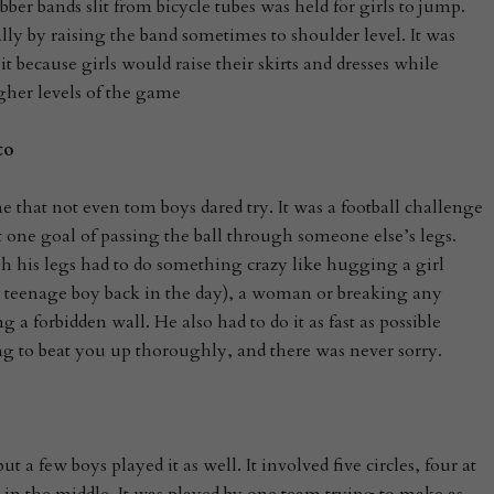
er bands slit from bicycle tubes was held for girls to jump.
lly by raising the band sometimes to shoulder level. It was
t because girls would raise their skirts and dresses while
gher levels of the game
to
 that not even tom boys dared try. It was a football challenge
 one goal of passing the ball through someone else’s legs.
 his legs had to do something crazy like hugging a girl
 a teenage boy back in the day), a woman or breaking any
g a forbidden wall. He also had to do it as fast as possible
g to beat you up thoroughly, and there was never sorry.
ut a few boys played it as well. It involved five circles, four at