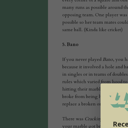
every corner of a square and one
many runs as possible around the
opposing team. One player was al
possible so her team mates coul
same ball. (Kinda like cricket)
5.
Bano
If you never played
Bano
, you h
because it involved a hole and ba
in singles or in teams of double
rules which varied from hood to
hitting their marbles then takin
broke from being hit back and fo
replace a broken one; rules were 
There was
Crackings no paying
,
Rece
your marble got broken, then yo