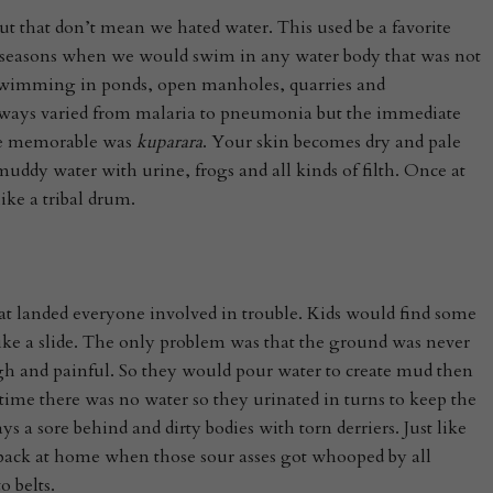
ut that don’t mean we hated water. This used be a favorite
y seasons when we would swim in any water body that was not
swimming in ponds, open manholes, quarries and
 always varied from malaria to pneumonia but the immediate
ce memorable was
kuparara
. Your skin becomes dry and pale
ddy water with urine, frogs and all kinds of filth. Once at
ike a tribal drum.
at landed everyone involved in trouble. Kids would find some
like a slide. The only problem was that the ground was never
h and painful. So they would pour water to create mud then
ime there was no water so they urinated in turns to keep the
 a sore behind and dirty bodies with torn derriers. Just like
 back at home when those sour asses got whooped by all
o belts.