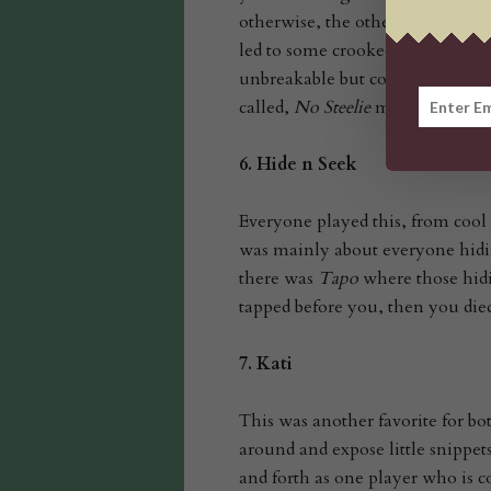
otherwise, the other player had t
led to some crooked kids startin
unbreakable but could break the
called,
No Steelie
meaning that th
6.
Hide n Seek
Everyone played this, from cool 
was mainly about everyone hidin
there was
Tapo
where those hidi
tapped before you, then you die
7.
Kati
This was another favorite for bo
around and expose little snippets
and forth as one player who is c