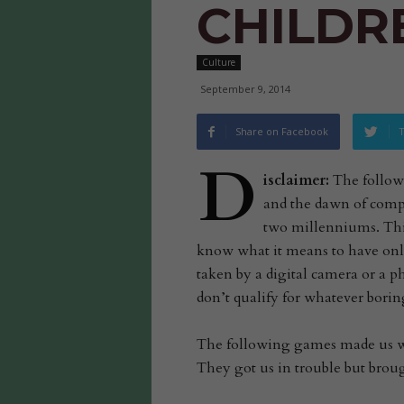
CHILDR
Culture
September 9, 2014
Share on Facebook
T
D
isclaimer:
The followin
and the dawn of compu
two millenniums. This
know what it means to have onl
taken by a digital camera or a p
don’t qualify for whatever boring
The following games made us wh
They got us in trouble but brou