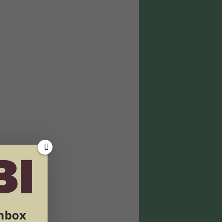
inbox