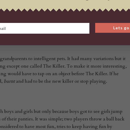
o replace it. This
g to use some steel bearings which were practically
 glass marbles. A sub type of the game was eventually devised
e use of steel marbles* was not allowed.
Lets go
grandparents to intelligent pets. It had many variations but it
g except one called The Killer. To make it more interesting,
ng would have to tap on an object before The Killer. If he
d,
burnt
and had to be the new killer or stop playing.
th boys and girls but only because boys got to see girls jump
 of their panties. It was simple; two players throw a ball back
onsidered to have most fun, tries to keep having fun by