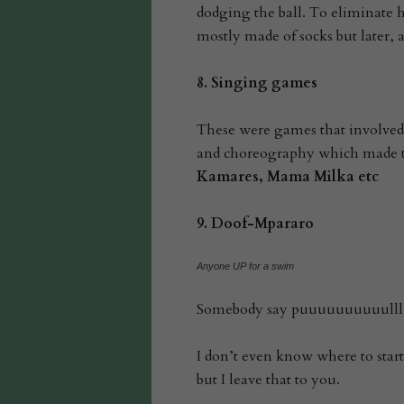
dodging the ball. To eliminate he
mostly made of socks but later, 
8.
Singing games
These were games that involved
and choreography which made t
Kamares, Mama Milka etc
9.
Doof-Mpararo
Anyone UP for a swim
Somebody say puuuuuuuuuulll
I don’t even know where to start 
but I leave that to you.