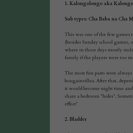
1. Kalongolongo aka Kalong
Sub types: Cha Baba na Cha
This was one of the few games t
(besides Sunday school games, of
where in those days mostly incl
family if the players were too m
The most fun parts were always
bougainvillea. After that, depe
it would become night time and
share a bedroom *hides*. Someti
effect*
2.
Bladder