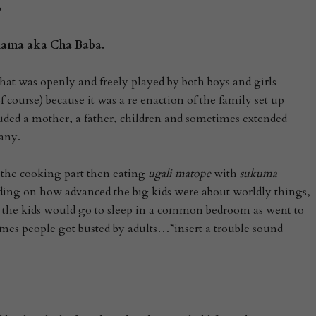
o
 Mama
aka
Cha Baba.
hat was openly and freely played by both boys and girls
 course) because it was a re enaction of the family set up
uded a mother, a father, children and sometimes extended
any.
 the cooking part then eating
ugali matope
with
sukuma
nding on how advanced the big kids were about worldly things,
 the kids would go to sleep in a common bedroom as went to
mes people got busted by adults…*insert a trouble sound