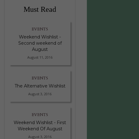
Must Read
EVENTS
Weekend Wishlist -
Second weekend of
August
August 11, 2016
EVENTS
The Alternative Wishlist
August 3, 2016
EVENTS
Weekend Wishlist - First
Weekend Of August
August 3, 2016