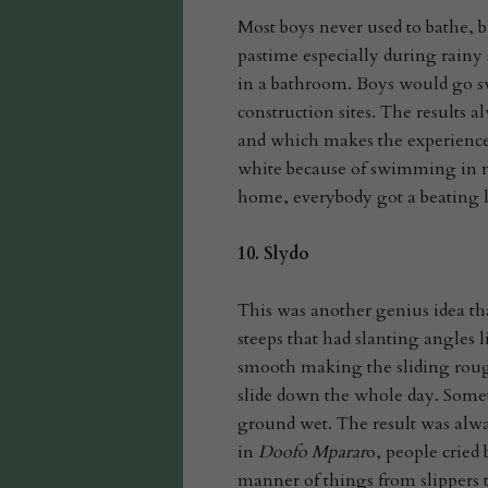
Most boys never used to bathe, b
pastime especially during rain
in a bathroom. Boys would go 
construction sites. The results
and which makes the experien
white because of swimming in mu
home, everybody got a beating l
10.
Slydo
This was another genius idea th
steeps that had slanting angles 
smooth making the sliding roug
slide down the whole day. Somet
ground wet. The result was always
in
Doofo Mparar
o, people cried
manner of things from slippers t