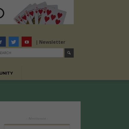
| Newsletter
UNITY
- Advertisement -