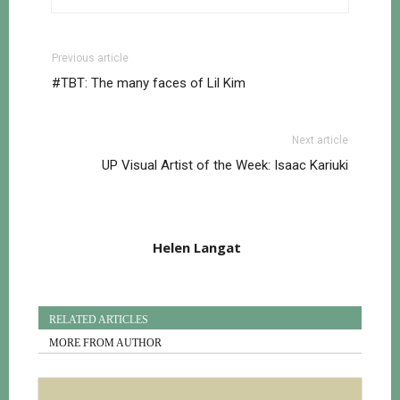
Previous article
#TBT: The many faces of Lil Kim
Next article
UP Visual Artist of the Week: Isaac Kariuki
Helen Langat
RELATED ARTICLES
MORE FROM AUTHOR