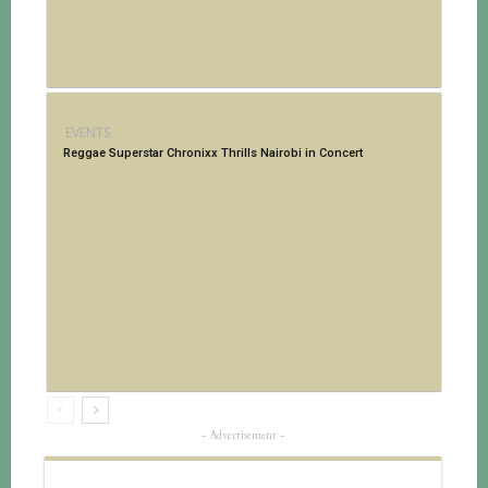
EVENTS
Reggae Superstar Chronixx Thrills Nairobi in Concert
- Advertisement -