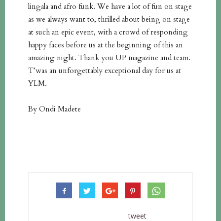
lingala and afro funk. We have a lot of fun on stage
as we always want to, thrilled about being on stage
at such an epic event, with a crowd of responding
happy faces before us at the beginning of this an
amazing night. Thank you UP magazine and team.
T’was an unforgettably exceptional day for us at
YLM.
By Ondi Madete
tweet