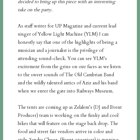
decided to bring up this piece with an interesting
take on the party.
As staff writer for UP Magazine and current lead
singer of Yellow Light Machine (YLM) I can
honestly say that one of the highlights of being a
musician and a journalist is the privilege of
attending sound-check. You can see YLM’s
excitement from the grins on our faces as we listen
to the sweet sounds of The Old Cambrian Band
and the wildly talented antics of Aziz and his band
when we enter the gate into Railways Museum.
The tents are coming up as Zelalem’s (DJ and Event
Producer) team is working on the funky and cool
bikes that will feature on the stage back drop. The
food and street fair vendors arrive in color and
style. Sandra Chege, (Event organiser) is running