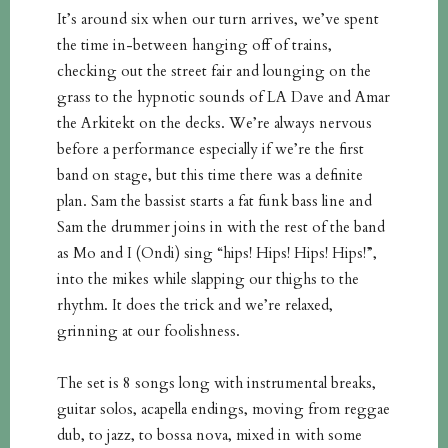
It’s around six when our turn arrives, we’ve spent
the time in-between hanging off of trains,
checking out the street fair and lounging on the
grass to the hypnotic sounds of LA Dave and Amar
the Arkitekt on the decks. We’re always nervous
before a performance especially if we’re the first
band on stage, but this time there was a definite
plan. Sam the bassist starts a fat funk bass line and
Sam the drummer joins in with the rest of the band
as Mo and I (Ondi) sing “hips! Hips! Hips! Hips!”,
into the mikes while slapping our thighs to the
rhythm. It does the trick and we’re relaxed,
grinning at our foolishness.
The set is 8 songs long with instrumental breaks,
guitar solos, acapella endings, moving from reggae
dub, to jazz, to bossa nova, mixed in with some