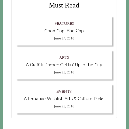
Must Read
FEATURES
Good Cop, Bad Cop
June 24, 2016
ARTS
A Graffiti Primer: Gettin’ Up in the City
June 23, 2016
EVENTS
Alternative Wishlist: Arts & Culture Picks
June 23, 2016