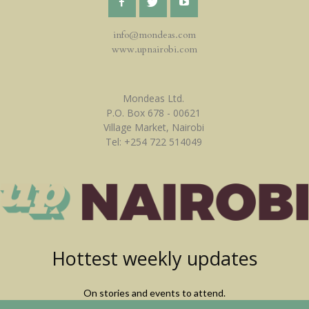
info@mondeas.com
www.upnairobi.com
Mondeas Ltd.
P.O. Box 678 - 00621
Village Market, Nairobi
Tel: +254 722 514049
Hottest weekly updates
On stories and events to attend.