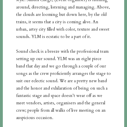
around, directing, listening and managing. Above,
the clouds are looming but down here, by the old
trains, it seems that a city is coming alive. An
urban, artsy city filled with color, texture and sweet
sounds. YLM is ecstatic to be a part of it.
Sound check is a breeze with the professional team
setting up our sound. YLM was an eight piece
band that day and we go through a couple of our
songs as the crew proficiently arranges the stage to
suit our eclectic sound. We are a pretty new band
and the honor and exhilaration of being on such a
fantastic stage and space doesn’t wear off as we
meet vendors, artists, organisers and the general
crew; people from all walks of live meeting on an
auspicious occasion.