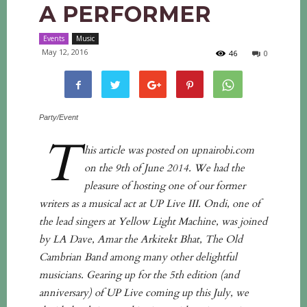
A PERFORMER
Events
Music
May 12, 2016
46
0
Party/Event
T
his article was posted on upnairobi.com
on the 9th of June 2014. We had the
pleasure of hosting one of our former
writers as a musical act at UP Live III. Ondi, one of
the lead singers at Yellow Light Machine, was joined
by LA Dave, Amar the Arkitekt Bhat, The Old
Cambrian Band among many other delightful
musicians. Gearing up for the 5th edition (and
anniversary) of UP Live coming up this July, we