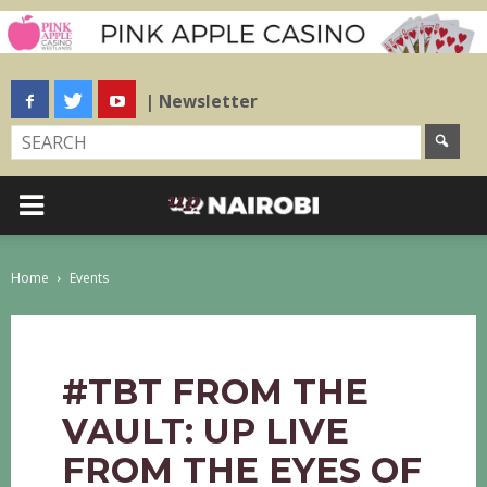
| Newsletter
Home
Events
#TBT FROM THE
VAULT: UP LIVE
FROM THE EYES OF