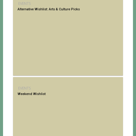
EVENTS
Alternative Wishlist: Arts & Culture Picks
EVENTS
Weekend Wishlist