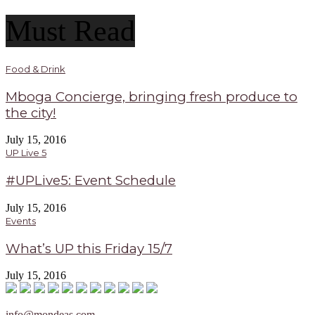
Must Read
Food & Drink
Mboga Concierge, bringing fresh produce to
the city!
July 15, 2016
UP Live 5
#UPLive5: Event Schedule
July 15, 2016
Events
What’s UP this Friday 15/7
July 15, 2016
info@mondeas.com