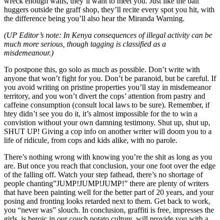
wreck enough walls, they’ll want to meet you. Just like the ball
huggers outside the graff shop, they’ll recite every spot you hit, with
the difference being you’ll also hear the Miranda Warning.
(UP Editor’s note: In Kenya consequences of illegal activity can be
much more serious, though tagging is classified as a
misdemeanour.)
To postpone this, go solo as much as possible. Don’t write with
anyone that won’t fight for you. Don’t be paranoid, but be careful. If
you avoid writing on pristine properties you’ll stay in misdemeanor
territory, and you won’t divert the cops’ attention from pastry and
caffeine consumption (consult local laws to be sure). Remember, if
htey didn’t see you do it, it’s almost impossible for the to win a
convistion without your own damning testimony. Shut up, shut up,
SHUT UP! Giving a cop info on another writer will doom you to a
life of ridicule, from cops and kids alike, with no parole.
There’s nothing wrong with knowing you’re the shit as long as you
are. But once you reach that conclusion, your one foot over the edge
of the falling off. Watch your step fathead, there’s no shortage of
people chanting”JUMP!JUMP!JUMP!” there are plenty of writers
that have been painting well for the better part of 20 years, and your
posing and fronting looks retarded next to them. Get back to work,
you “never was” slouch. In conclusion, graffiti is free, impresses the
girls, is heroic in our couch potato culture, will provide you with a