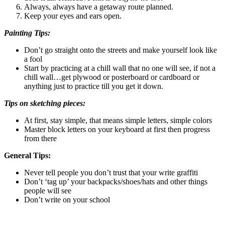
Always, always have a getaway route planned.
Keep your eyes and ears open.
Painting Tips:
Don’t go straight onto the streets and make yourself look like
a fool
Start by practicing at a chill wall that no one will see, if not a
chill wall…get plywood or posterboard or cardboard or
anything just to practice till you get it down.
Tips on sketching pieces:
At first, stay simple, that means simple letters, simple colors
Master block letters on your keyboard at first then progress
from there
General Tips:
Never tell people you don’t trust that your write graffiti
Don’t ‘tag up’ your backpacks/shoes/hats and other things
people will see
Don’t write on your school