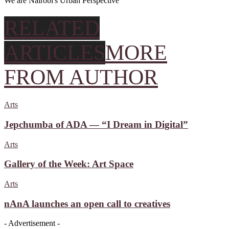
We are Nairobi's Urban Perspective
RELATED
ARTICLES
MORE
FROM AUTHOR
Arts
Jepchumba of ADA — “I Dream in Digital”
Arts
Gallery of the Week: Art Space
Arts
nAnA launches an open call to creatives
- Advertisement -