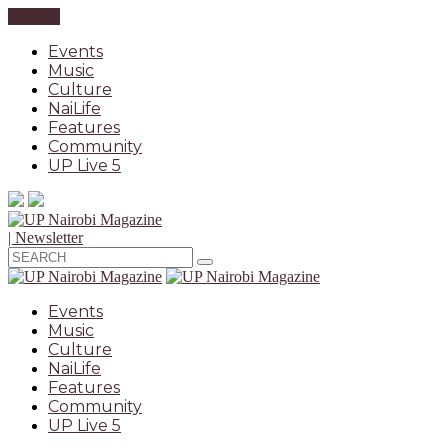
CLOSE
Events
Music
Culture
NaiLife
Features
Community
UP Live 5
| Newsletter
Events
Music
Culture
NaiLife
Features
Community
UP Live 5