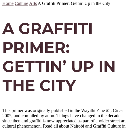
Home
Culture
Arts
A Graffiti Primer: Gettin’ Up in the City
A GRAFFITI
PRIMER:
GETTIN’ UP IN
THE CITY
This primer was originally published in the Wayithi Zine #5, Circa
2005, and compiled by anon. Things have changed in the decade
since then and graffiti is now appreciated as part of a wider street art
cultural phenomenon. Read all about Nairobi and Graffiti Culture in