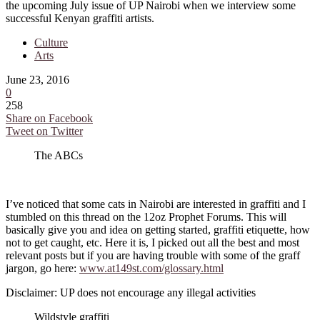
the upcoming July issue of UP Nairobi when we interview some
successful Kenyan graffiti artists.
Culture
Arts
June 23, 2016
0
258
Share on Facebook
Tweet on Twitter
The ABCs
I’ve noticed that some cats in Nairobi are interested in graffiti and I
stumbled on this thread on the 12oz Prophet Forums. This will
basically give you and idea on getting started, graffiti etiquette, how
not to get caught, etc. Here it is, I picked out all the best and most
relevant posts but if you are having trouble with some of the graff
jargon, go here:
www.at149st.com/glossary.html
Disclaimer: UP does not encourage any illegal activities
Wildstyle graffiti