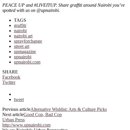
PEACE UP and #LIVEITUP. Share graffiti around Nairobi you’ve
spotted with us on @upnairobi.
TAGS
graffiti
nairobi
nairobi art
sprayforchange
street art
upmagazine
upnairobi
upnairobi.com
SHARE
Facebook
Twitter
tweet
Previous article
Alternative Wishlist: Arts & Culture Picks
Next article
Good Cop, Bad Cop
Urban Press
http://www.upnairobi.com