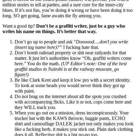
million stories to tell at parties, and a sure cure for the inner-city
blues. If it’s not fun, you’re doing it wrong or have been doing it too
long. SO get going, fame awaits the fly among you.
Want a good tip?
Don’t be a graffiti writer, just be a guy who
writes his name on things. It’s better that way.
Don’t go up to people and ask “
Doooood….don’t you write
(insert tag name here)?”
I fucking hate that.
Don’t bomb railroad property or shit near railyards for that
matter. It just let’s authorities know “Oh, graffiti writers come
here.” You do the math.
(UP Editor’s note: One of the best
graffiti studios in Nairobi is at the railway museum, go
figure!)
Be like Clark Kent and keep it low pro with a secret identity.
To look at some heads you would never think they got up
with paint.
Do not brag on the internet about all the spots you crushed
with accompanying flicks. Like it or not, cops come here and
they WILL track you.
When you go out on a mission, dress inconspicuously. Your
trucker hat with the KAWS throwie, baggie pants, ECHO
shirt and camouflage DALEK jacket not only makes you look
like a fucking herb, it makes you stick out. Plain dark clothing
does it all. Reflective shit is a big no-no too.