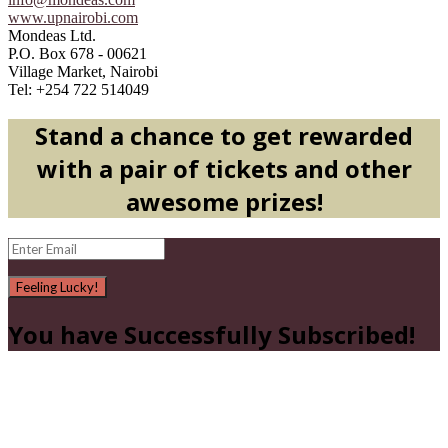
www.upnairobi.com
Mondeas Ltd.
P.O. Box 678 - 00621
Village Market, Nairobi
Tel: +254 722 514049
Stand a chance to get rewarded
with a pair of tickets and other
awesome prizes!
Feeling Lucky!
You have Successfully Subscribed!