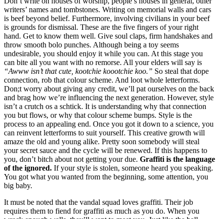
Don’t write on houses of worship, people’s houses in general, other
writers’ names and tombstones. Writing on memorial walls and cars
is beef beyond belief. Furthermore, involving civilians in your beef
is grounds for dismissal. These are the five fingers of your right
hand. Get to know them well. Give soul claps, firm handshakes and
throw smooth bolo punches. Although being a toy seems
undesirable, you should enjoy it while you can. At this stage you
can bite all you want with no remorse. All your elders will say is
“Awww isn’t that cute, kootchie koootchie koo.”
So steal that dope
connection, rob that colour scheme. And loot whole letterforms.
Don;t worry about giving any credit, we’ll pat ourselves on the back
and brag how we’re influencing the next generation. However, style
isn’t a crutch os a schtick. It is understanding why that connection
you but flows, or why that colour scheme bumps. Style is the
process to an appealing end. Once you got it down to a science, you
can reinvent letterforms to suit yourself. This creative growth will
amaze the old and young alike. Pretty soon somebody will steal
your secret sauce and the cycle will be renewed. If this happens to
you, don’t bitch about not getting your due.
Graffiti is the language
of the ignored.
If your style is stolen, someone heard you speaking.
You got what you wanted from the beginning, some attention, you
big baby.
It must be noted that the vandal squad loves graffiti. Their job
requires them to fiend for graffiti as much as you do. When you