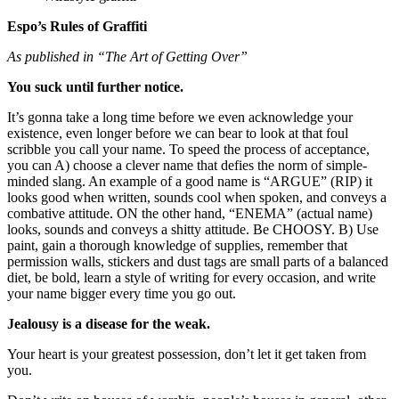
Espo’s Rules of Graffiti
As published in “The Art of Getting Over”
You suck until further notice.
It’s gonna take a long time before we even acknowledge your
existence, even longer before we can bear to look at that foul
scribble you call your name. To speed the process of acceptance,
you can A) choose a clever name that defies the norm of simple-
minded slang. An example of a good name is “ARGUE” (RIP) it
looks good when written, sounds cool when spoken, and conveys a
combative attitude. ON the other hand, “ENEMA” (actual name)
looks, sounds and conveys a shitty attitude. Be CHOOSY. B) Use
paint, gain a thorough knowledge of supplies, remember that
permission walls, stickers and dust tags are small parts of a balanced
diet, be bold, learn a style of writing for every occasion, and write
your name bigger every time you go out.
Jealousy is a disease for the weak.
Your heart is your greatest possession, don’t let it get taken from
you.