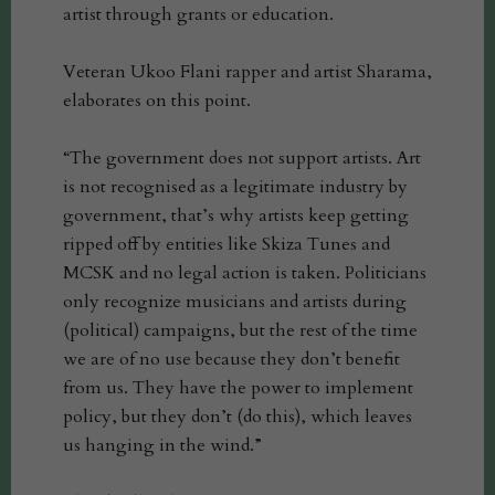
artist through grants or education.
Veteran Ukoo Flani rapper and artist Sharama,
elaborates on this point.
“The government does not support artists. Art
is not recognised as a legitimate industry by
government, that’s why artists keep getting
ripped off by entities like Skiza Tunes and
MCSK and no legal action is taken. Politicians
only recognize musicians and artists during
(political) campaigns, but the rest of the time
we are of no use because they don’t benefit
from us. They have the power to implement
policy, but they don’t (do this), which leaves
us hanging in the wind.”