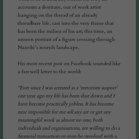
accounts a destitute, out of work artist
hanging on the thread of an already
threadbare life, cast into the very frame that
has been the milieu of his art; this time, an
unseen portrait of a figure crossing through
Nairobi’s noirish landscape.
His most recent post on Facebook sounded like
a farewell letter to the world:
“Ever since I was arrested as a ‘terrorism suspect’
one year ago my life has been shut down and I
have become practically jobless. It has become
near impossible for me sell any art or get any
meaningful work as almost no one, both
individuals and organisations, are willing to do a
financial transaction or even be involved with a