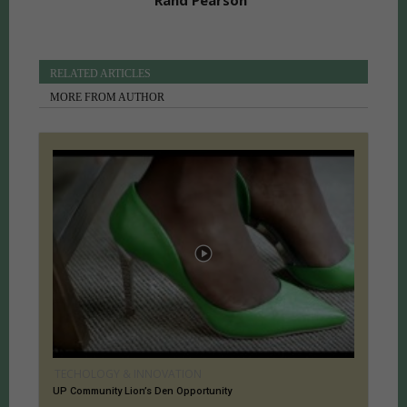
Rand Pearson
RELATED ARTICLES
MORE FROM AUTHOR
TECHOLOGY & INNOVATION
UP Community Lion’s Den Opportunity