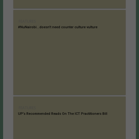
FEATURES
#NuNairobi…doesn’t need counter culture vulture
FEATURES
UP’s Recommended Reads On The ICT Practitioners Bill