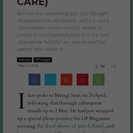
CARE)
But there is something else that Msingi’s
disappearance represents, and it is not a
commentary on the corrupt wheels of
justice or his Facebook post; it is the very
attitude we hold for art, beauty and the
people who create it.
Features
UP Insight
May 17, 2016
756
0
I
last spoke to Msingi Sasis on 26 April;
following that through subsequent
emails up to 2 May. He had just wrapped
up a special photo journey for UP Magazine
covering
the final shows of Just A Band
, and