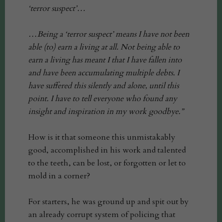
‘terror suspect’…
…Being a ‘terror suspect’ means I have not been
able (to) earn a living at all. Not being able to
earn a living has meant I that I have fallen into
and have been accumulating multiple debts. I
have suffered this silently and alone, until this
point. I have to tell everyone who found any
insight and inspiration in my work goodbye.”
How is it that someone this unmistakably
good, accomplished in his work and talented
to the teeth, can be lost, or forgotten or let to
mold in a corner?
For starters, he was ground up and spit out by
an already corrupt system of policing that