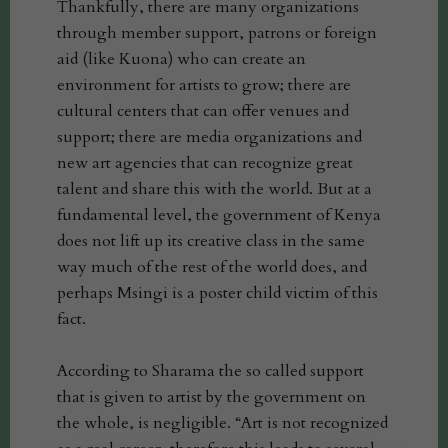
Thankfully, there are many organizations
through member support, patrons or foreign
aid (like Kuona) who can create an
environment for artists to grow; there are
cultural centers that can offer venues and
support; there are media organizations and
new art agencies that can recognize great
talent and share this with the world. But at a
fundamental level, the government of Kenya
does not lift up its creative class in the same
way much of the rest of the world does, and
perhaps Msingi is a poster child victim of this
fact.
According to Sharama the so called support
that is given to artist by the government on
the whole, is negligible. “Art is not recognized