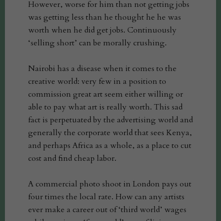
However, worse for him than not getting jobs
was getting less than he thought he he was
worth when he did get jobs. Continuously
‘selling short’ can be morally crushing.
Nairobi has a disease when it comes to the
creative world: very few in a position to
commission great art seem either willing or
able to pay what art is really worth. This sad
fact is perpetuated by the advertising world and
generally the corporate world that sees Kenya,
and perhaps Africa as a whole, as a place to cut
cost and find cheap labor.
A commercial photo shoot in London pays out
four times the local rate. How can any artists
ever make a career out of ‘third world’ wages