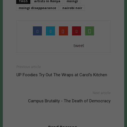
TAGS
artists in Kenya
msingi
msingi disappearance
nairobi noir
tweet
Previous article
UP Foodies Try Out The Wraps at Carol’s Kitchen
Next article
Campus Brutality - The Death of Democracy