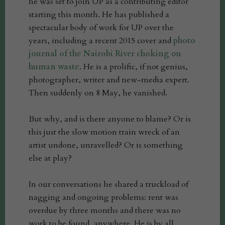
he was set to join UP as a contributing editor
starting this month. He has published a
spectacular body of work for UP over the
years, including a recent 2015 cover and
photo
journal of the Nairobi River choking on
human waste
. He is a prolific, if not genius,
photographer, writer and new-media expert.
Then suddenly on 8 May, he vanished.
But why, and is there anyone to blame? Or is
this just the slow motion train wreck of an
artist undone, unravelled? Or is something
else at play?
In our conversations he shared a truckload of
nagging and ongoing problems: rent was
overdue by three months and there was no
work to be found, anywhere. He is by all