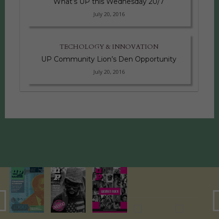
What’s UP this Wednesday 20/7
July 20, 2016
TECHOLOGY & INNOVATION
UP Community Lion’s Den Opportunity
July 20, 2016