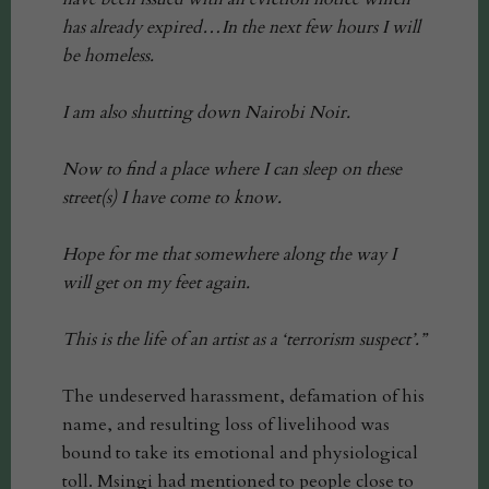
has already expired…In the next few hours I will
be homeless.
I am also shutting down Nairobi Noir.
Now to find a place where I can sleep on these
street(s) I have come to know.
Hope for me that somewhere along the way I
will get on my feet again.
This is the life of an artist as a ‘terrorism suspect’.”
The undeserved harassment, defamation of his
name, and resulting loss of livelihood was
bound to take its emotional and physiological
toll. Msingi had mentioned to people close to