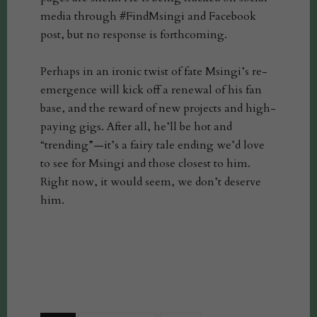
media through #FindMsingi and Facebook
post, but no response is forthcoming.
Perhaps in an ironic twist of fate Msingi’s re-
emergence will kick off a renewal of his fan
base, and the reward of new projects and high-
paying gigs. After all, he’ll be hot and
“trending”—it’s a fairy tale ending we’d love
to see for Msingi and those closest to him.
Right now, it would seem, we don’t deserve
him.