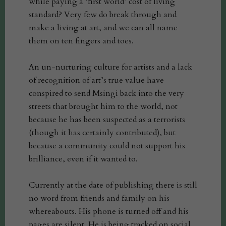
while paying a ‘first world’ cost of living
standard? Very few do break through and
make a living at art, and we can all name
them on ten fingers and toes.
An un-nurturing culture for artists and a lack
of recognition of art’s true value have
conspired to send Msingi back into the very
streets that brought him to the world, not
because he has been suspected as a terrorists
(though it has certainly contributed), but
because a community could not support his
brilliance, even if it wanted to.
Currently at the date of publishing there is still
no word from friends and family on his
whereabouts. His phone is turned off and his
pages are silent. He is being tracked on social