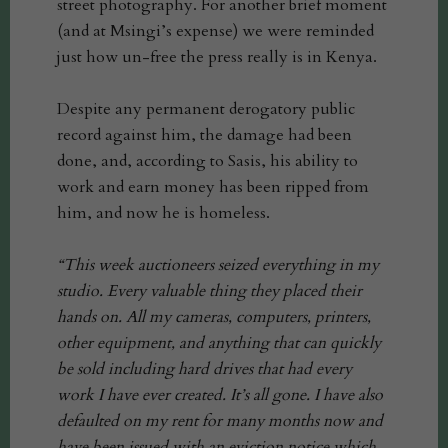
street photography. For another brief moment
(and at Msingi’s expense) we were reminded
just how un-free the press really is in Kenya.
Despite any permanent derogatory public
record against him, the damage had been
done, and, according to Sasis, his ability to
work and earn money has been ripped from
him, and now he is homeless.
“This week auctioneers seized everything in my
studio. Every valuable thing they placed their
hands on. All my cameras, computers, printers,
other equipment, and anything that can quickly
be sold including hard drives that had every
work I have ever created. It’s all gone. I have also
defaulted on my rent for many months now and
have been issued with an eviction notice which