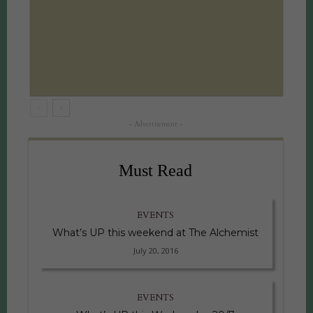
- Advertisement -
Must Read
EVENTS
What’s UP this weekend at The Alchemist
July 20, 2016
EVENTS