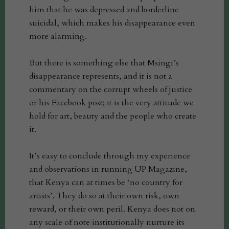
him that he was depressed and borderline
suicidal, which makes his disappearance even
more alarming.
But there is something else that Msingi’s
disappearance represents, and it is not a
commentary on the corrupt wheels of justice
or his Facebook post; it is the very attitude we
hold for art, beauty and the people who create
it.
It’s easy to conclude through my experience
and observations in running UP Magazine,
that Kenya can at times be ‘no country for
artists’. They do so at their own risk, own
reward, or their own peril. Kenya does not on
any scale of note institutionally nurture its