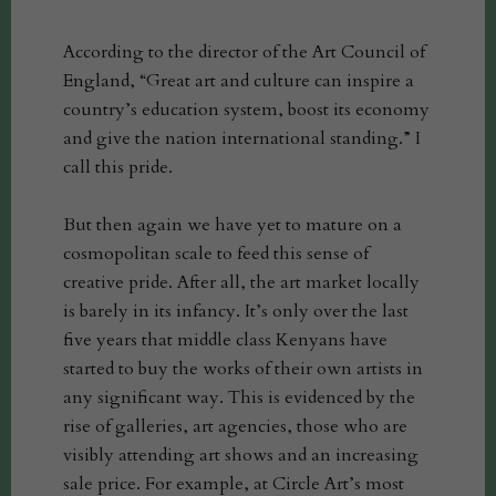
According to the director of the Art Council of
England, “Great art and culture can inspire a
country’s education system, boost its economy
and give the nation international standing.” I
call this pride.
But then again we have yet to mature on a
cosmopolitan scale to feed this sense of
creative pride. After all, the art market locally
is barely in its infancy. It’s only over the last
five years that middle class Kenyans have
started to buy the works of their own artists in
any significant way. This is evidenced by the
rise of galleries, art agencies, those who are
visibly attending art shows and an increasing
sale price. For example, at Circle Art’s most