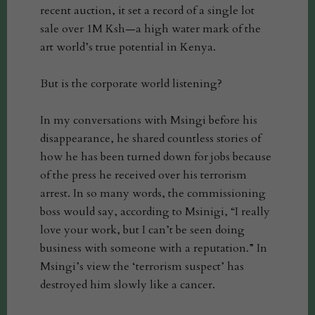
recent auction, it set a record of a single lot
sale over 1M Ksh—a high water mark of the
art world’s true potential in Kenya.
But is the corporate world listening?
In my conversations with Msingi before his
disappearance, he shared countless stories of
how he has been turned down for jobs because
of the press he received over his terrorism
arrest. In so many words, the commissioning
boss would say, according to Msinigi, “I really
love your work, but I can’t be seen doing
business with someone with a reputation.” In
Msingi’s view the ‘terrorism suspect’ has
destroyed him slowly like a cancer.