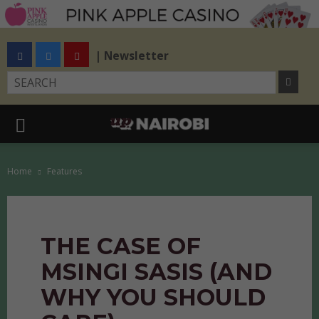
| Newsletter
Home
Features
THE CASE OF
MSINGI SASIS (AND
WHY YOU SHOULD