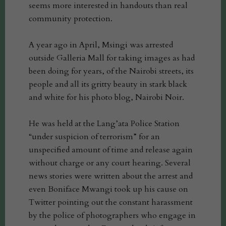
seems more interested in handouts than real
community protection.
A year ago in April, Msingi was arrested
outside Galleria Mall for taking images as had
been doing for years, of the Nairobi streets, its
people and all its gritty beauty in stark black
and white for his photo blog, Nairobi Noir.
He was held at the Lang’ata Police Station
“under suspicion of terrorism” for an
unspecified amount of time and release again
without charge or any court hearing. Several
news stories were written about the arrest and
even Boniface Mwangi took up his cause on
Twitter pointing out the constant harassment
by the police of photographers who engage in