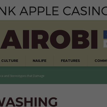
CULTURE
NAILIFE
FEATURES
COMM
ica and Stereotypes that Damage
WASHING