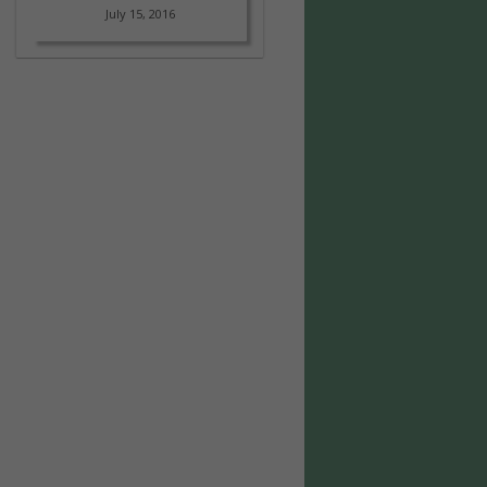
July 15, 2016