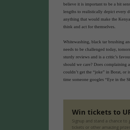
believe it is important to be a bit sen
lengths to realistically depict every 
anything that would make the Kenyan
think and act for themselves.
Whitewashing, black tar brushing and
needs to be challenged today, tomorro
sturdy reviews and is a critic’s favo
should we care? Does complaining abo
couldn’t get the “joke” in Borat, or i
time someone googles “Eye in the Sk
Win tickets to UP
Signup and stand a chance to g
tickets or other amaizing prize