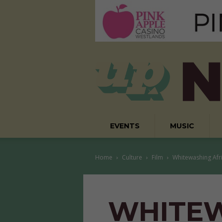
EVENTS
MUSIC
Home
Culture
Film
Whitewashing Afr
WHITE