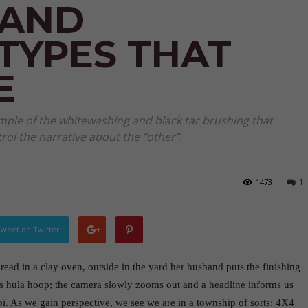
 AND
TYPES THAT
E
ample of the whitewashing and black tar brushing that
rol the narrative about the “other”.
1473
1
weet on Twitter
ad in a clay oven, outside in the yard her husband puts the finishing
’s hula hoop; the camera slowly zooms out and a headline informs us
bi. As we gain perspective, we see we are in a township of sorts: 4X4