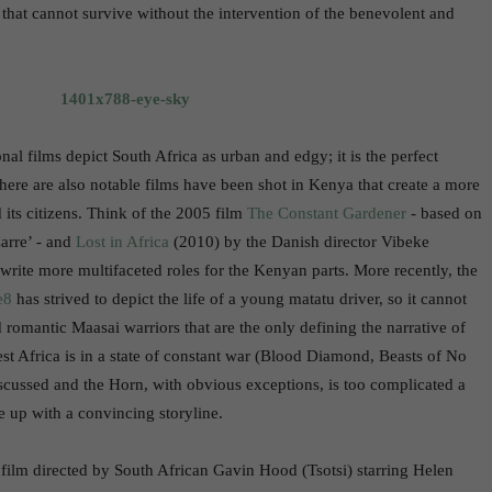
 that cannot survive without the intervention of the benevolent and
nal films depict South Africa as urban and edgy; it is the perfect
There are also notable films have been shot in Kenya that create a more
 its citizens. Think of the 2005 film
The Constant Gardener
- based on
arre’ - and
Lost in Africa
(2010) by the Danish director Vibeke
ite more multifaceted roles for the Kenyan parts. More recently, the
e8
has strived to depict the life of a young matatu driver, so it cannot
nd romantic Maasai warriors that are the only defining the narrative of
st Africa is in a state of constant war (Blood Diamond, Beasts of No
discussed and the Horn, with obvious exceptions, is too complicated a
e up with a convincing storyline.
 film directed by South African Gavin Hood (Tsotsi) starring Helen