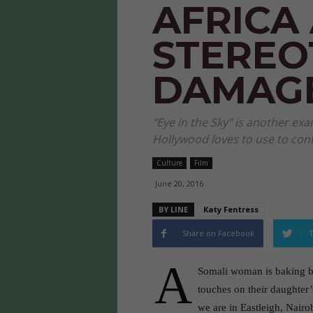
AFRICA
STEREO
DAMAG
"Eye in the Sky" is another ex
Hollywood loves to use to cont
Culture
Film
June 20, 2016
BY LINE
Katy Fentress
Share on Facebook
T
A
Somali woman is baking bre
touches on their daughter
we are in Eastleigh, Nairo