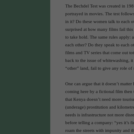
The Bechdel Test was created in 198
portrayed in movies. The test follows
in it? Do these women talk to each o
surprised at how many films fail this
to take hold. The same rules apply: 
each other? Do they speak to each ot
films and TV series that come out tota
back to the issue of whitewashing, i
“other” land, fail to give any role of 
One can argue that it doesn’t matter 
coming here by a fictional film then
that Kenya doesn’t need more tourism
(underage) prostitution and kilomet
needs is infrastructure not more disre
before telling a company: “yes it’s fi
roam the streets with impunity and t