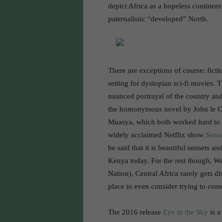
depict Africa as a hopeless continent
paternalistic “developed” North.
There are exceptions of course: fictio
setting for dystopian sci-fi movies. 
nuanced portrayal of the country and
the homonymous novel by John le C
Muasya, which both worked hard to wr
widely acclaimed Netflix show
Sens
be said that it is beautiful sunsets a
Kenya today. For the rest though, We
Nation), Central Africa rarely gets 
place to even consider trying to com
The 2016 release
Eye in the Sky
is a