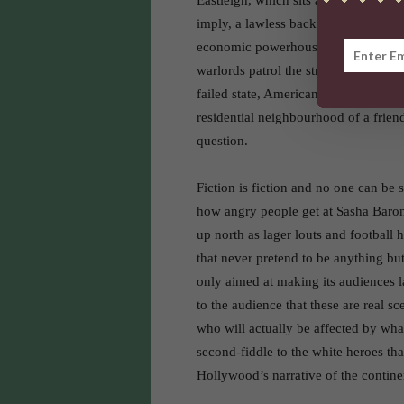
Eastleigh, which sits a couple kilome
imply, a lawless backwater situated o
economic powerhouse of East Africa, 
warlords patrol the streets with mach
failed state, American and British a
residential neighbourhood of a friend
question.
Fiction is fiction and no one can be 
how angry people get at Sasha Baro
up north as lager louts and football 
that never pretend to be anything but
only aimed at making its audiences la
to the audience that these are real s
who will actually be affected by wha
second-fiddle to the white heroes that
Hollywood’s narrative of the contine