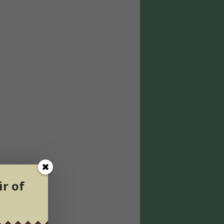
ir of