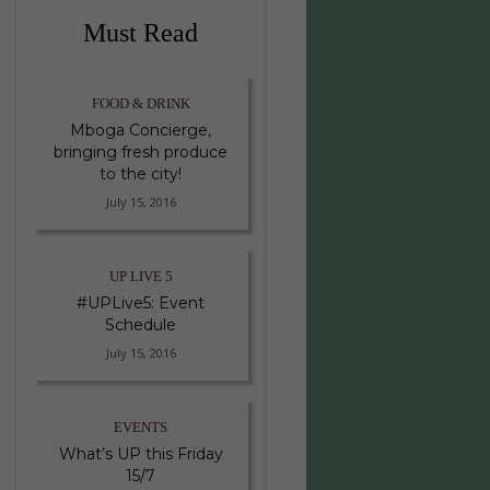
Must Read
FOOD & DRINK
Mboga Concierge,
bringing fresh produce
to the city!
July 15, 2016
UP LIVE 5
#UPLive5: Event
Schedule
July 15, 2016
EVENTS
What’s UP this Friday
15/7