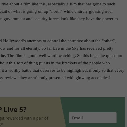
sitive about a film like this, especially a film that has gone to such
detail of what is going on up “north” while entirely glossing over
 government and security forces look like they have the power to
 Hollywood’s attempts to control the narrative about the “other”,
w and for all eternity. So far Eye in the Sky has received pretty
urite. The film is good, well worth watching. So this begs the question:
ut this sort of thing put us in the brackets of the people who
s it a worthy battle that deserves to be highlighted, if only so that every
y review” they aren’t only presented with glowing accolades?
 Live 5?
et rewarded with a pair of
s*