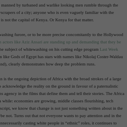
 manned by turbaned and warlike looking men rumble through the
kyscrapers of a city; anyone who is even vaguely familiar with the
 is not the capital of Kenya. Or Kenya for that matter.
ashing furore, or to be more precise concomitantly to the Hollywood
 actors like Aziz Ansari are standing up and demanding that they be
the subject of whitewashing on his cutting edge program
Last Week
ilm like Gods of Egypt has stars with names like Nikolaj Coster-Waldau
nd), clearly demonstrates how deep the problem runs.
n is the ongoing depiction of Africa with the broad strokes of a large
to acknowledge the reality on the ground in favour of a paternalistic
ns agency in the films that define them and tell their stories. The Africa
 a while: economies are growing, middle classes flourishing, tech
cript, we know that change is not just something written about in the
aybe not. Turns out that not everyone wants to pay attention and in the
ecessarily casting white people in “ethnic” roles, it continues to