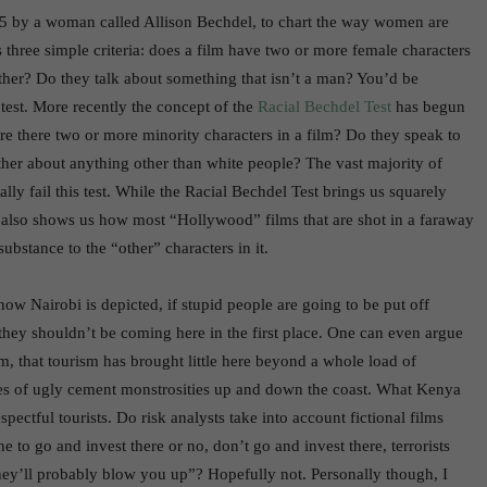
5 by a woman called Allison Bechdel, to chart the way women are
 three simple criteria: does a film have two or more female characters
ther? Do they talk about something that isn’t a man? You’d be
 test. More recently the concept of the
Racial Bechdel Test
has begun
are there two or more minority characters in a film? Do they speak to
her about anything other than white people? The vast majority of
lly fail this test. While the Racial Bechdel Test brings us squarely
t also shows us how most “Hollywood” films that are shot in a faraway
substance to the “other” characters in it.
how Nairobi is depicted, if stupid people are going to be put off
 they shouldn’t be coming here in the first place. One can even argue
, that tourism has brought little here beyond a whole load of
res of ugly cement monstrosities up and down the coast. What Kenya
spectful tourists. Do risk analysts take into account fictional films
ne to go and invest there or no, don’t go and invest there, terrorists
hey’ll probably blow you up”? Hopefully not. Personally though, I