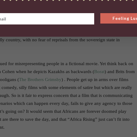
tres away from the Nairobi town centre and is not, as the film seems to
n the very edge of the city. Nairobi, the capital of Kenya and the
is reduced to little more than a war torn African country in which
Feeling Lu
ine guns and the rule of law hardy exists. By virtue of it being such a
rmed forces apparently now have the authority to bomb a house in a
ly country, with no fear of reprisals from the sovereign state in
sued for misrepresenting people in a fictional movie. Yet think back on
n Cohen when he depicts Kazakhs as backwards (
Borat
) and Brits from
hooligans (
The Brothers Grimsby
) . People get up in arms over films
 comedy, silly films with some elements of satire but which are really
ugh. So is it fair to express concern that a film that is communicating
cenarios which can happen every day, fails to give any agency to those
t’s going on? It would seem that Africans are forever doomed play
 are there to save the day, and that “Africa Rising” just can’t fit into
nt.