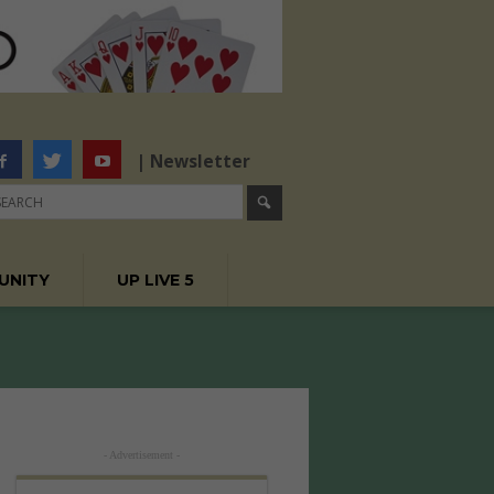
| Newsletter
UNITY
UP LIVE 5
- Advertisement -