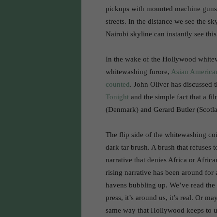
pickups with mounted machine guns
streets. In the distance we see the s
Nairobi skyline can instantly see this
In the wake of the Hollywood whitew
whitewashing furore,
Asian American
counted
. John Oliver has discussed 
Tonight
and the simple fact that a f
(Denmark) and Gerard Butler (Scotla
The flip side of the whitewashing coi
dark tar brush. A brush that refuses 
narrative that denies Africa or Africa
rising narrative has been around for
havens bubbling up. We’ve read the s
press, it’s around us, it’s real. Or m
same way that Hollywood keeps to unn